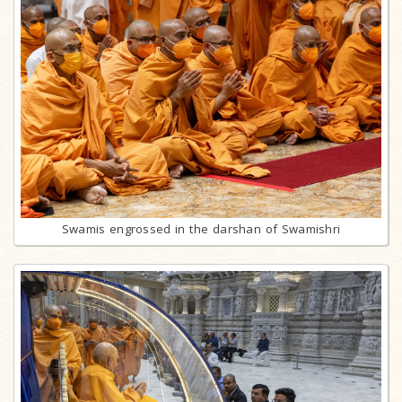
Swamis engrossed in the darshan of Swamishri