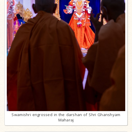
Swamishri engrossed in the darshan of Shri Ghanshyam
Maharaj