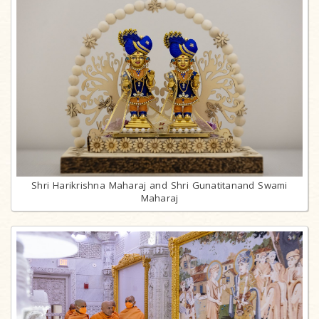
Shri Harikrishna Maharaj and Shri Gunatitanand Swami
Maharaj