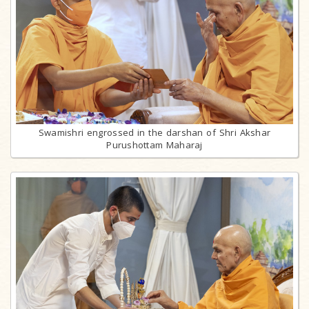
Swamishri engrossed in the darshan of Shri Akshar
Purushottam Maharaj