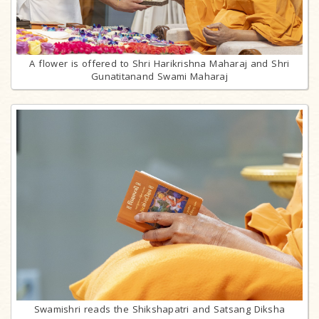
A flower is offered to Shri Harikrishna Maharaj and Shri
Gunatitanand Swami Maharaj
Swamishri reads the Shikshapatri and Satsang Diksha