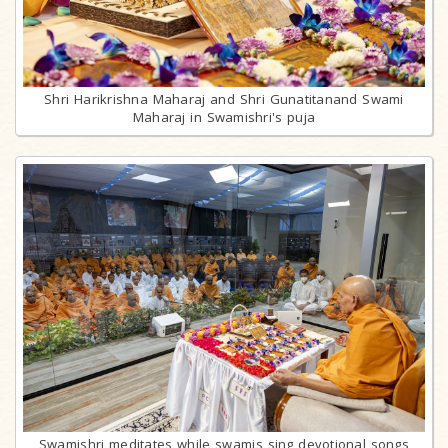
Shri Harikrishna Maharaj and Shri Gunatitanand Swami
Maharaj in Swamishri's puja
Swamishri meditates while swamis sing devotional songs