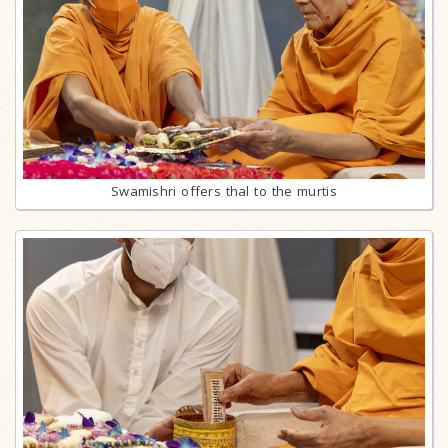
Swamishri offers thal to the murtis