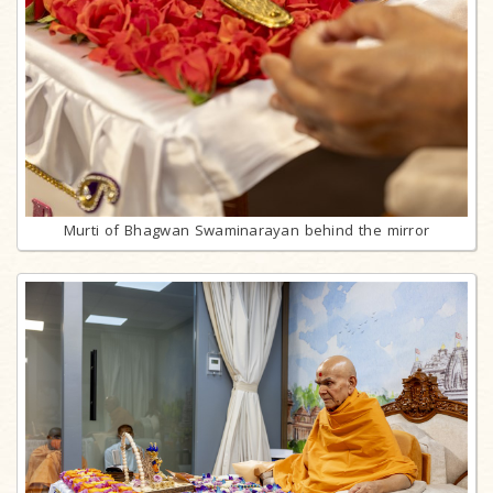
Murti of Bhagwan Swaminarayan behind the mirror