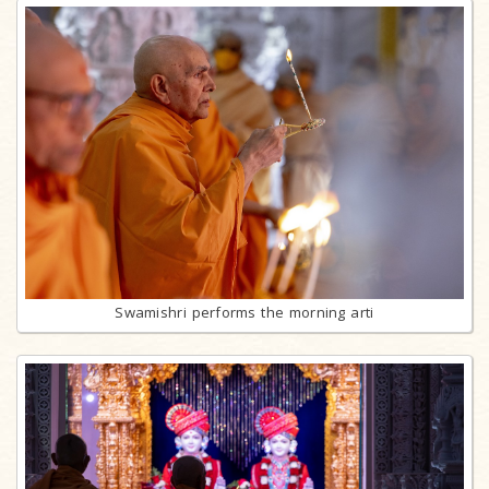
Swamishri performs the morning arti