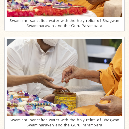
Swamishri sanctifies water with the holy relics of Bhagwan
Swaminarayan and the Guru Parampara
Swamishri sanctifies water with the holy relics of Bhagwan
Swaminarayan and the Guru Parampara