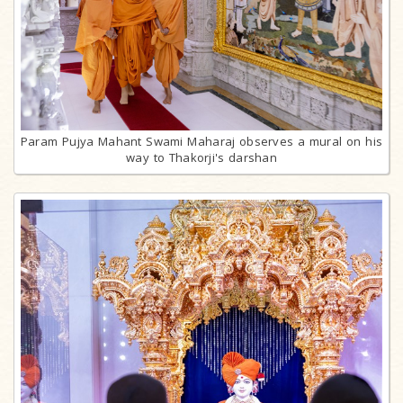
Param Pujya Mahant Swami Maharaj observes a mural on his
way to Thakorji's darshan