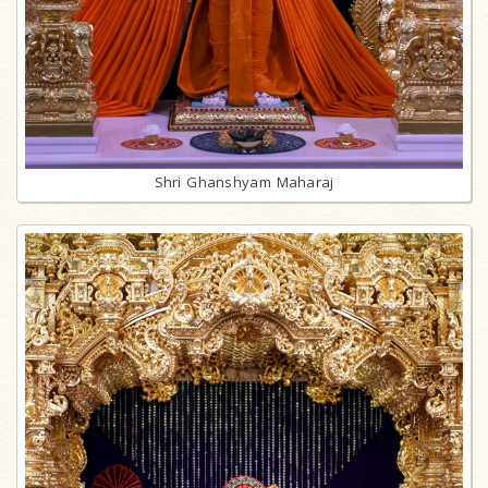
Shri Ghanshyam Maharaj