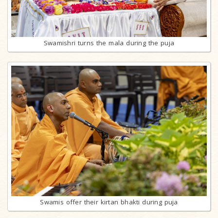
Swamishri turns the mala during the puja
Swamis offer their kirtan bhakti during puja