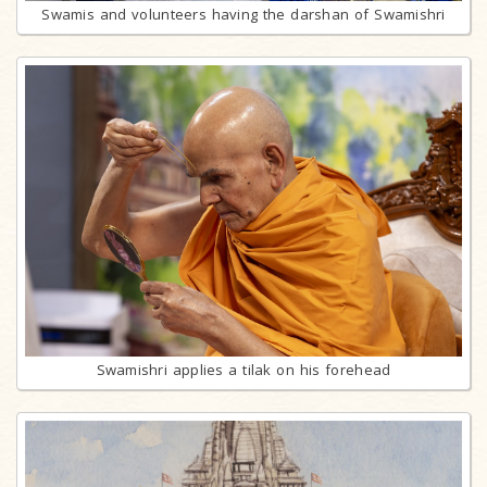
Swamis and volunteers having the darshan of Swamishri
Swamishri applies a tilak on his forehead