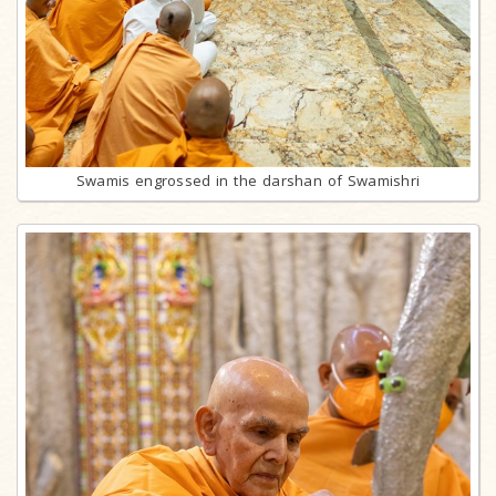
Swamis engrossed in the darshan of Swamishri