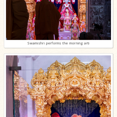
Swamishri performs the morning arti