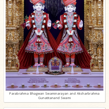
Parabrahma Bhagwan Swaminarayan and Aksharbrahma
Gunatitanand Swami