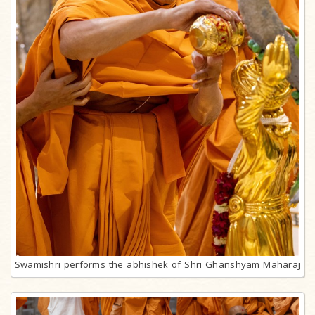
Swamishri performs the abhishek of Shri Ghanshyam Maharaj