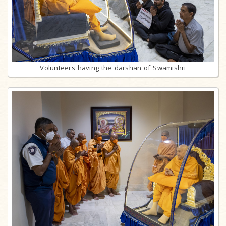
Volunteers having the darshan of Swamishri