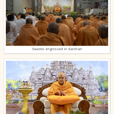
Swamis engrossed in darshan