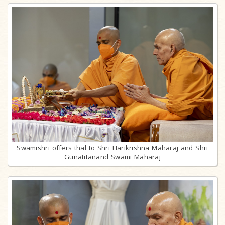
Swamishri offers thal to Shri Harikrishna Maharaj and Shri
Gunatitanand Swami Maharaj