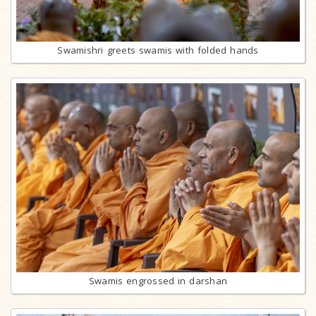
Swamishri greets swamis with folded hands
Swamis engrossed in darshan