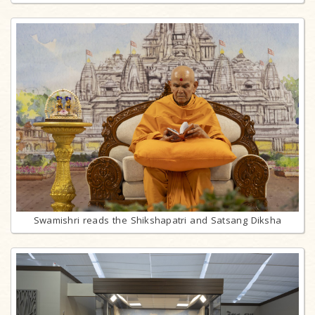
Swamishri reads the Shikshapatri and Satsang Diksha