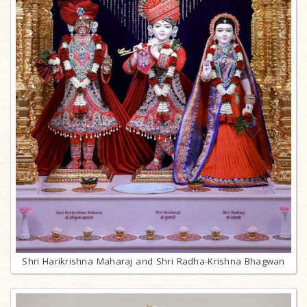
Shri Harikrishna Maharaj and Shri Radha-Krishna Bhagwan