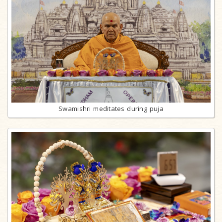
Swamishri meditates during puja