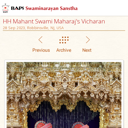
HH Mahant Swami Maharaj's Vicharan
28 Sep 2023, Robbinsville, NJ, USA