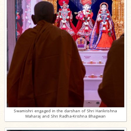
Swamishri engaged in the darshan of Shri Harikrishna
Maharaj and Shri Radha-Krishna Bhagwan