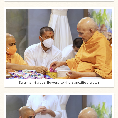
Swamishri adds flowers to the sanctified water