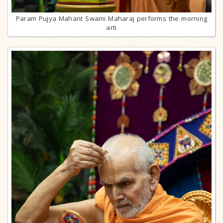
Param Pujya Mahant Swami Maharaj performs the morning
arti