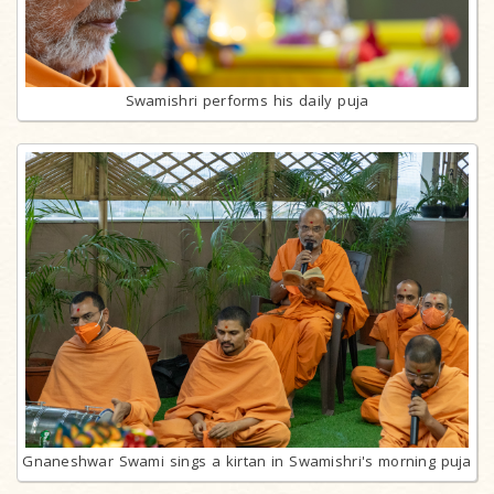
Swamishri performs his daily puja
Gnaneshwar Swami sings a kirtan in Swamishri's morning puja