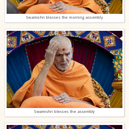
Swamishri blesses the morning assembly
Swamishri blesses the assembly