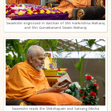
Swamishri engrossed in darshan of Shri Harikrishna Maharaj
and Shri Gunatitanand Swami Maharaj
Swamishri reads the Shikshapatri and Satsang Diksha