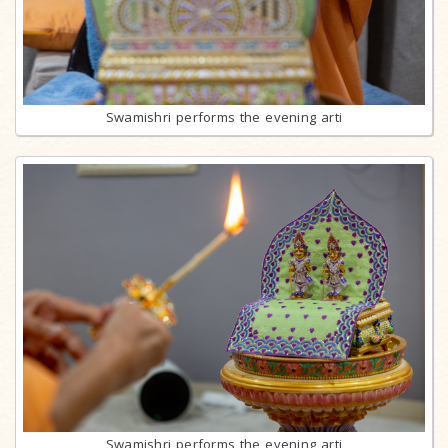
Swamishri performs the evening arti
Swamishri performs the evening arti