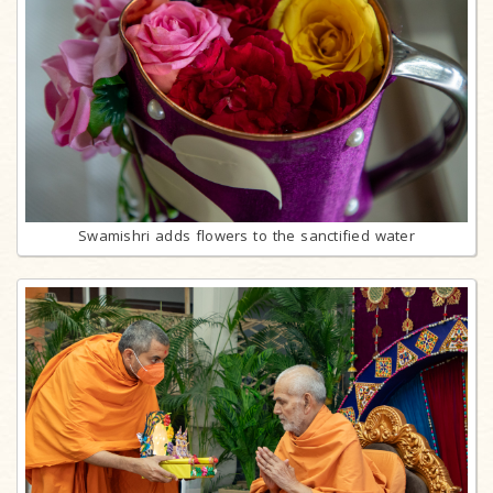
Swamishri adds flowers to the sanctified water