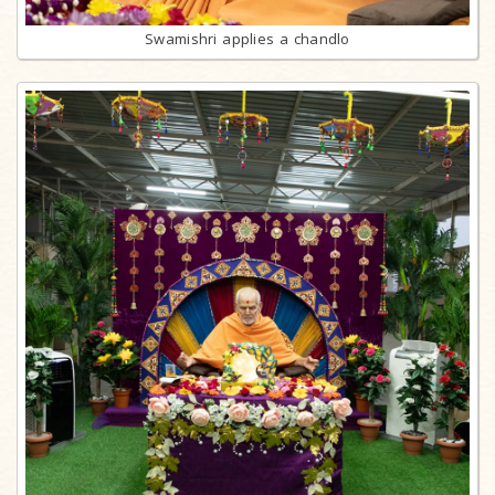
Swamishri applies a chandlo