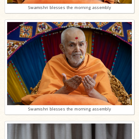
Swamishri blesses the morning assembly
Swamishri blesses the morning assembly