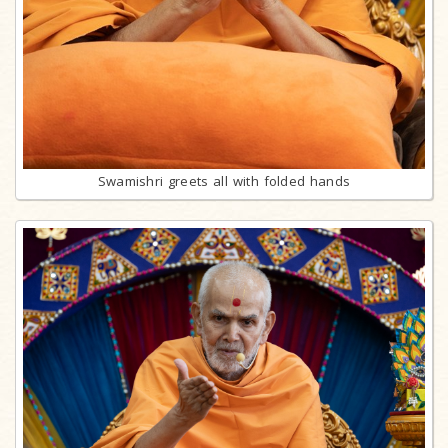
Swamishri greets all with folded hands