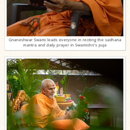
Gnaneshwar Swami leads everyone in reciting the sadhana
mantra and daily prayer in Swamishri's puja