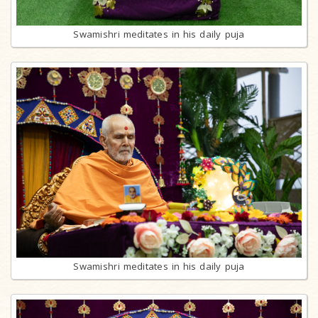
Swamishri meditates in his daily puja
Swamishri meditates in his daily puja