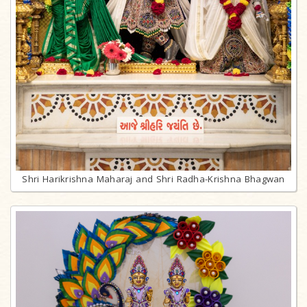
Shri Harikrishna Maharaj and Shri Radha-Krishna Bhagwan