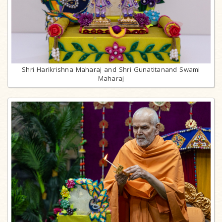
Shri Harikrishna Maharaj and Shri Gunatitanand Swami
Maharaj