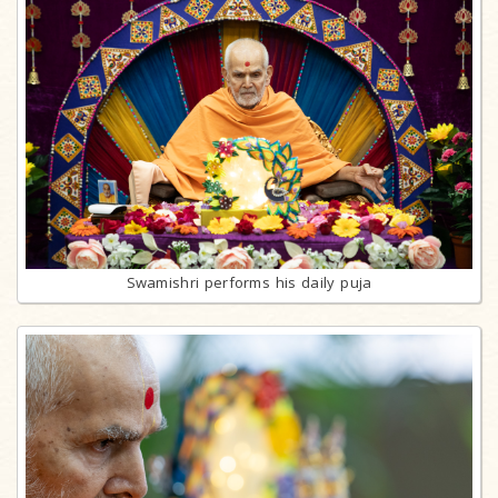
Swamishri performs his daily puja