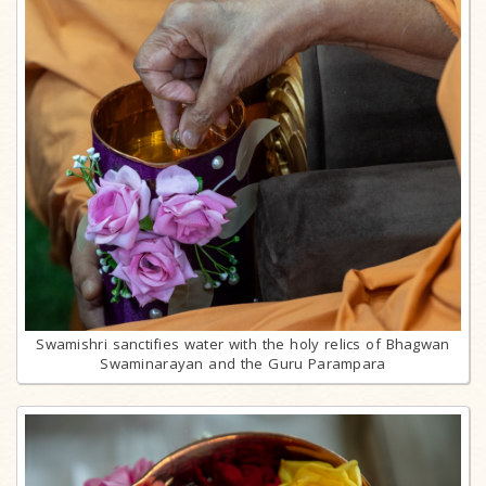
Swamishri sanctifies water with the holy relics of Bhagwan
Swaminarayan and the Guru Parampara