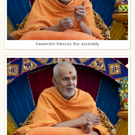
Swamishri blesses the assembly