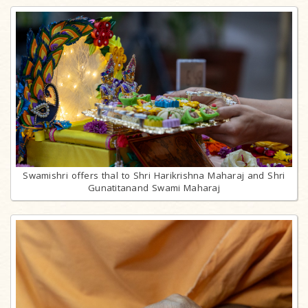
Swamishri offers thal to Shri Harikrishna Maharaj and Shri
Gunatitanand Swami Maharaj