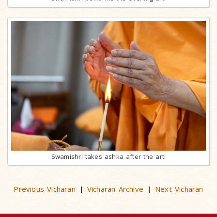
Swamishri takes ashka after the arti
Previous Vicharan
Vicharan Archive
Next Vicharan
|
|