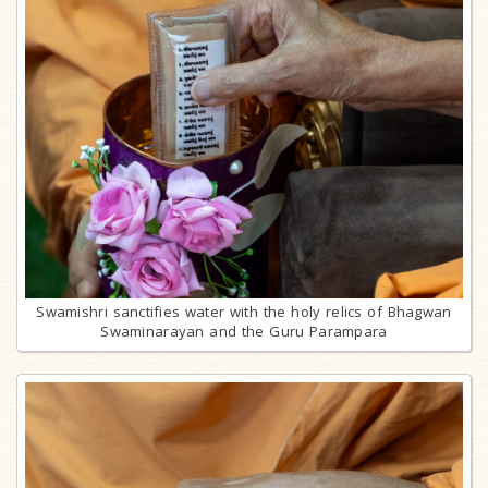
Swamishri sanctifies water with the holy relics of Bhagwan
Swaminarayan and the Guru Parampara