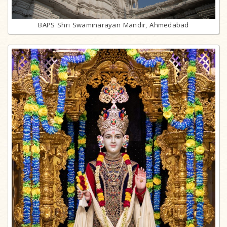
BAPS Shri Swaminarayan Mandir, Ahmedabad