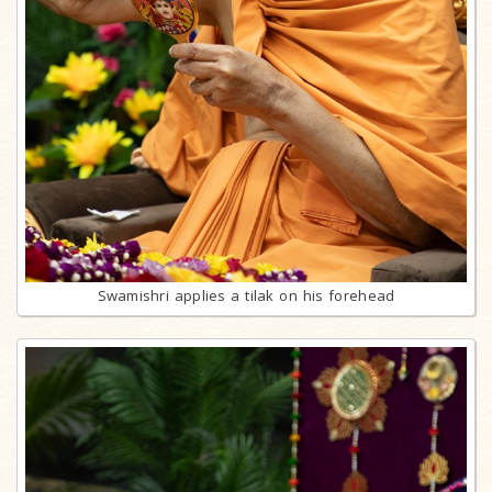
Swamishri applies a tilak on his forehead