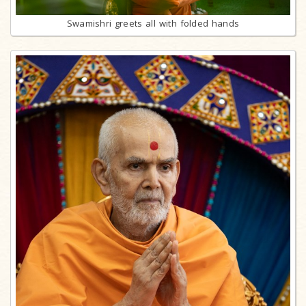
Swamishri greets all with folded hands