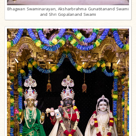
Bhagwan Swaminarayan, Aksharbrahma Gunatitanand Swami
and Shri Gopalanand Swami