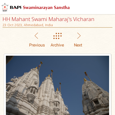
HH Mahant Swami Maharaj's Vicharan
23 Oct 2023, Ahmedabad, India