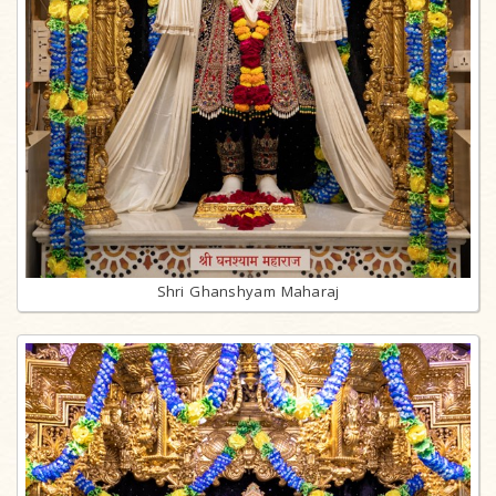
Shri Ghanshyam Maharaj