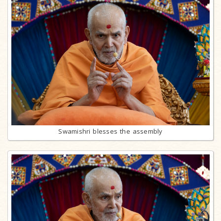
Swamishri blesses the assembly