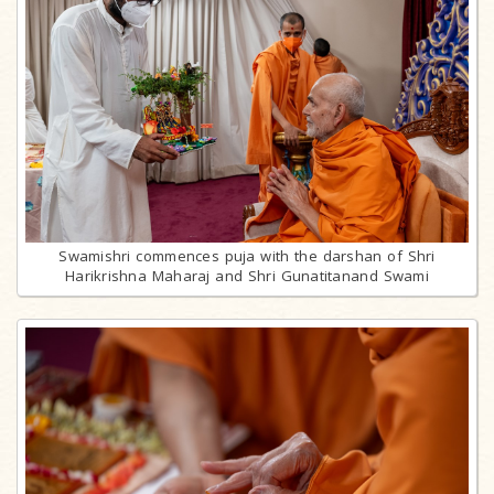
Swamishri commences puja with the darshan of Shri
Harikrishna Maharaj and Shri Gunatitanand Swami