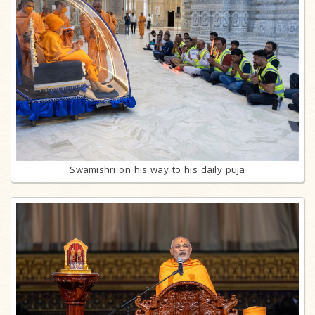
Swamishri on his way to his daily puja