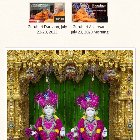
10:10
11:15
Guruhari Darshan, July
Guruhari Ashirwad,
22-23, 2023
July 23, 2023 Morning