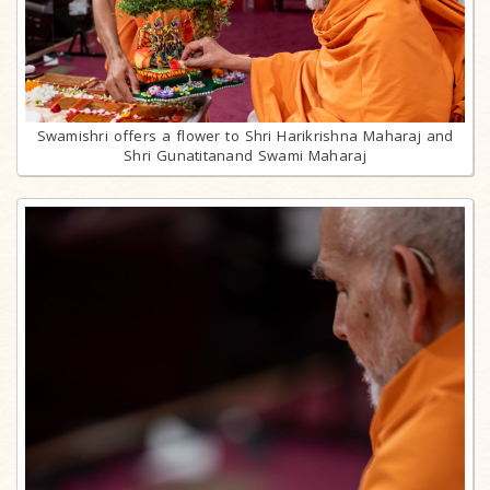
Swamishri offers a flower to Shri Harikrishna Maharaj and
Shri Gunatitanand Swami Maharaj