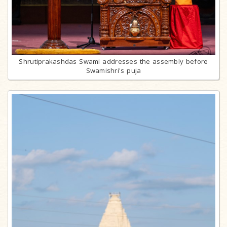
Shrutiprakashdas Swami addresses the assembly before
Swamishri's puja