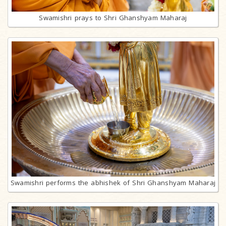
Swamishri prays to Shri Ghanshyam Maharaj
Swamishri performs the abhishek of Shri Ghanshyam Maharaj