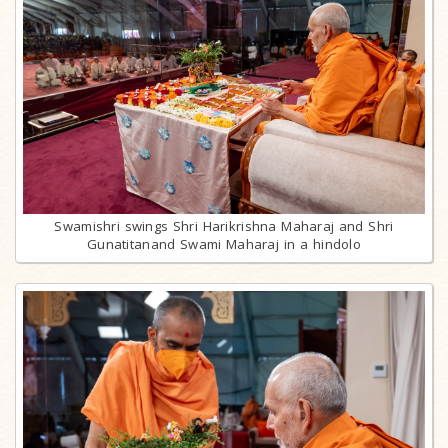
Swamishri swings Shri Harikrishna Maharaj and Shri
Gunatitanand Swami Maharaj in a hindolo