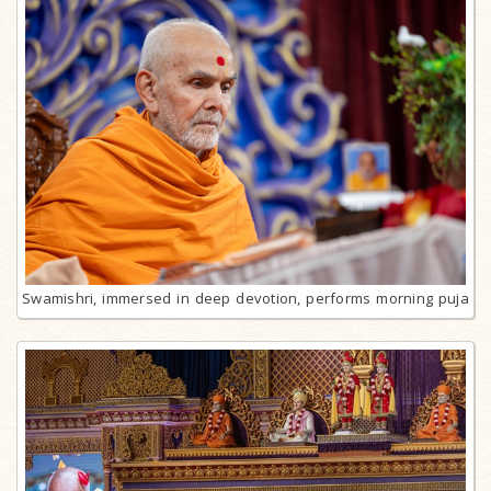
Swamishri, immersed in deep devotion, performs morning puja