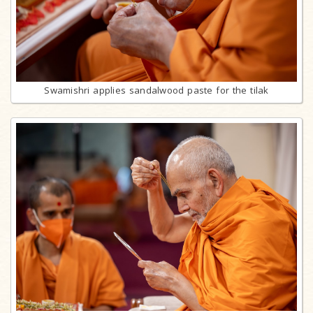
Swamishri applies sandalwood paste for the tilak