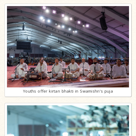
Youths offer kirtan bhakti in Swamishri's puja