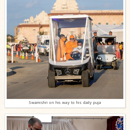
Swamishri on his way to his daily puja