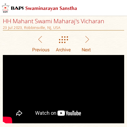
HH Mahant Swami Maharaj's Vicharan
23 Jul 2023, Robbinsville, NJ, USA