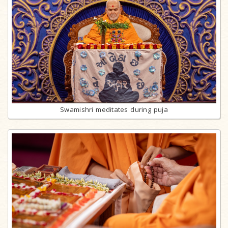
Swamishri meditates during puja