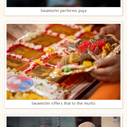
Swamishri performs puja
Swamishri offers thal to the murtis