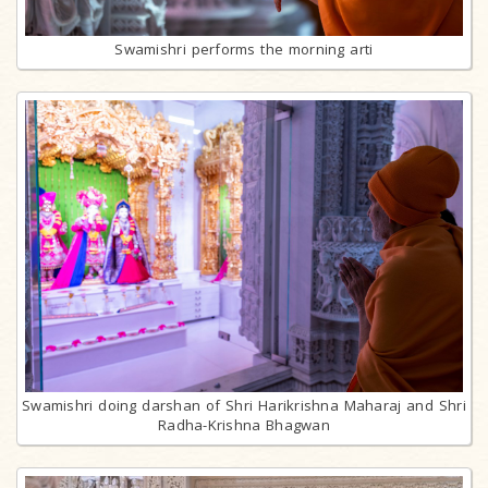
Swamishri performs the morning arti
Swamishri doing darshan of Shri Harikrishna Maharaj and Shri
Radha-Krishna Bhagwan