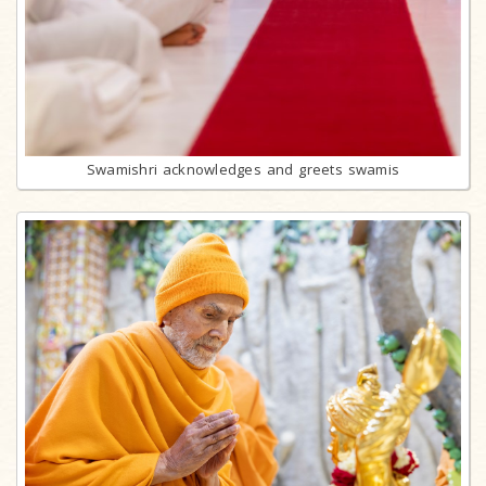
Swamishri acknowledges and greets swamis