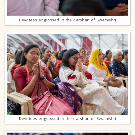
Devotees engrossed in the darshan of Swamishri
Devotees engrossed in the darshan of Swamishri