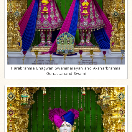
Parabrahma Bhagwan Swaminarayan and Aksharbrahma
Gunatitanand Swami