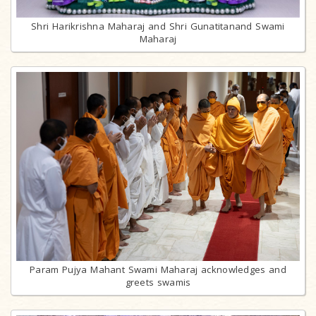
Shri Harikrishna Maharaj and Shri Gunatitanand Swami
Maharaj
Param Pujya Mahant Swami Maharaj acknowledges and
greets swamis