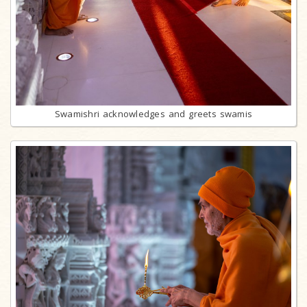
Swamishri acknowledges and greets swamis