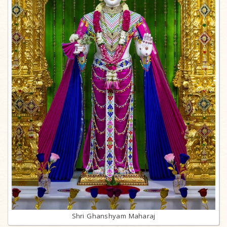
Shri Ghanshyam Maharaj