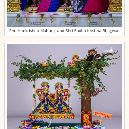
Shri Harikrishna Maharaj and Shri Radha-Krishna Bhagwan