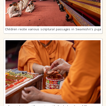
Children recite various scriptural passages in Swamishri's puja