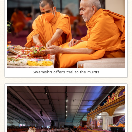
Swamishri offers thal to the murtis