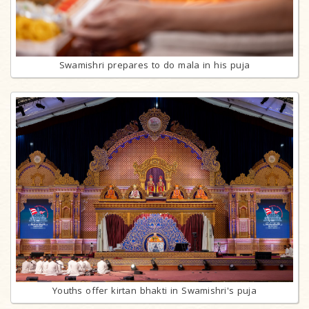
Swamishri prepares to do mala in his puja
Youths offer kirtan bhakti in Swamishri's puja