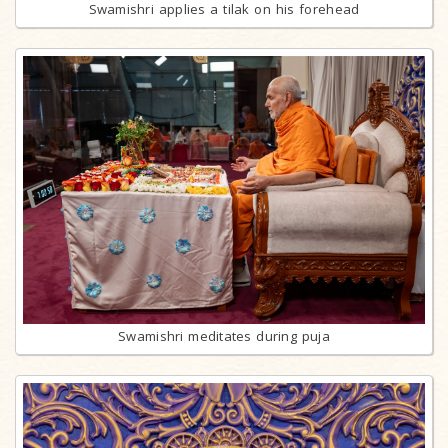
Swamishri applies a tilak on his forehead
Swamishri meditates during puja