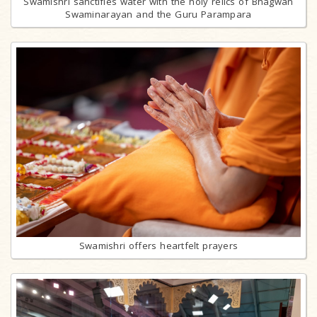
Swamishri sanctifies water with the holy relics of Bhagwan
Swaminarayan and the Guru Parampara
Swamishri offers heartfelt prayers