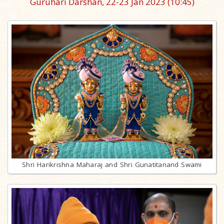
Guruhari Darshan, 22-23 Jan 2023
(10:45)
Shri Harikrishna Maharaj and Shri Gunatitanand Swami