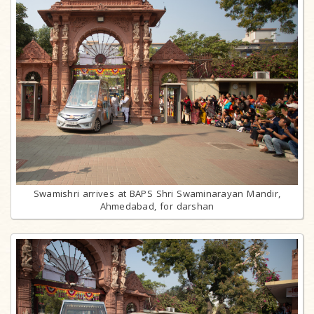
Swamishri arrives at BAPS Shri Swaminarayan Mandir,
Ahmedabad, for darshan