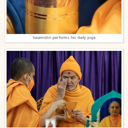
Swamishri performs his daily puja