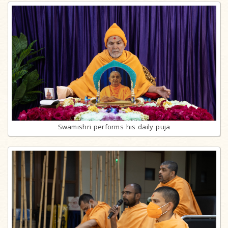
Swamishri performs his daily puja