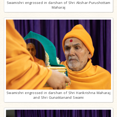
Swamishri engrossed in darshan of Shri Akshar-Purushottam
Maharaj
Swamishri engrossed in darshan of Shri Harikrishna Maharaj
and Shri Gunatitanand Swami