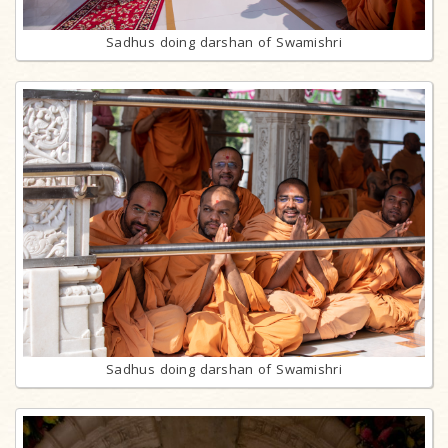
Sadhus doing darshan of Swamishri
Sadhus doing darshan of Swamishri