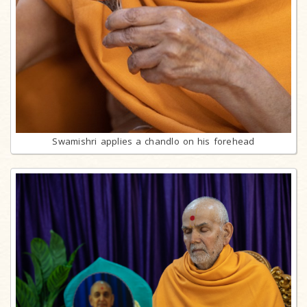
Swamishri applies a chandlo on his forehead