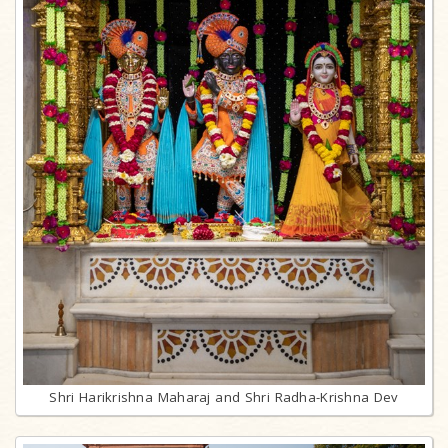
Shri Harikrishna Maharaj and Shri Radha-Krishna Dev