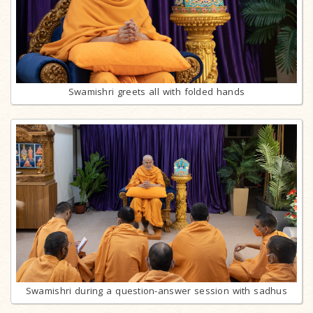
Swamishri greets all with folded hands
Swamishri during a question-answer session with sadhus