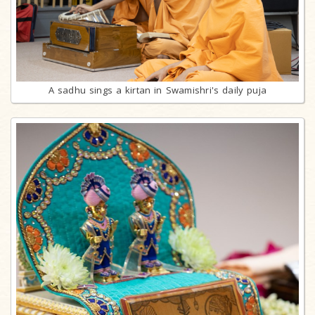
A sadhu sings a kirtan in Swamishri's daily puja