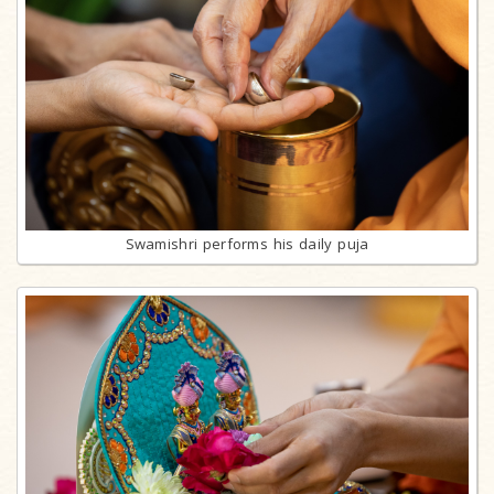
Swamishri performs his daily puja