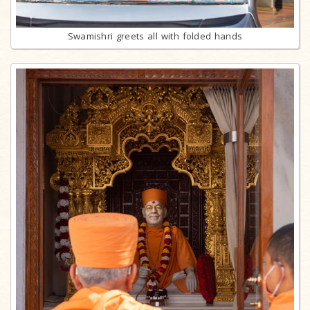
Swamishri greets all with folded hands