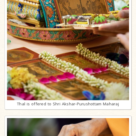
Thal is offered to Shri Akshar-Purushottam Maharaj