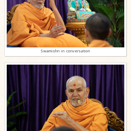
Swamishri in conversation