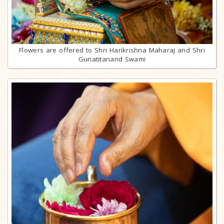
Flowers are offered to Shri Harikrishna Maharaj and Shri
Gunatitanand Swami