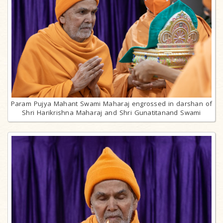
Param Pujya Mahant Swami Maharaj engrossed in darshan of
Shri Harikrishna Maharaj and Shri Gunatitanand Swami