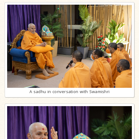
A sadhu in conversation with Swamishri