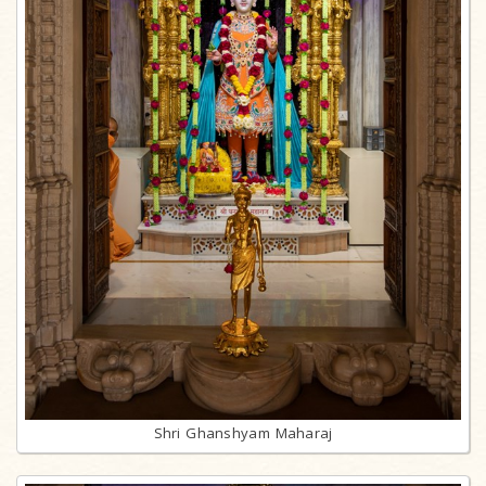
Shri Ghanshyam Maharaj