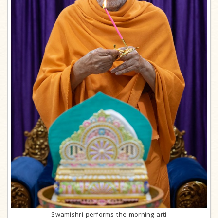
Swamishri performs the morning arti