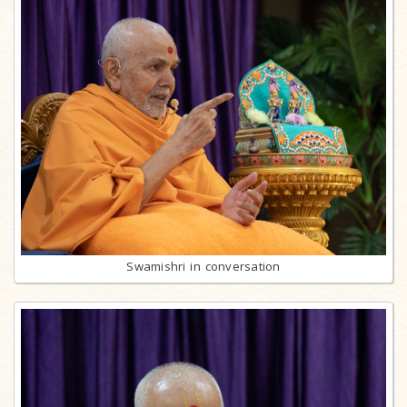
Swamishri in conversation