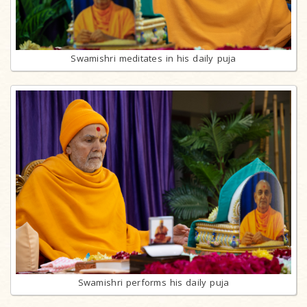
Swamishri meditates in his daily puja
Swamishri performs his daily puja