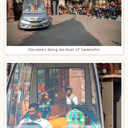
Devotees doing darshan of Swamishri