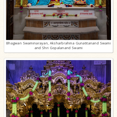
Bhagwan Swaminarayan, Aksharbrahma Gunatitanand Swami
and Shri Gopalanand Swami