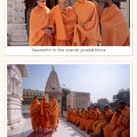
Swamishri in the mandir pradakshina