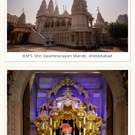
BAPS Shri Swaminarayan Mandir, Ahmedabad