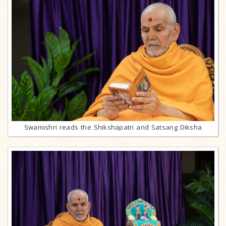
Swamishri reads the Shikshapatri and Satsang Diksha