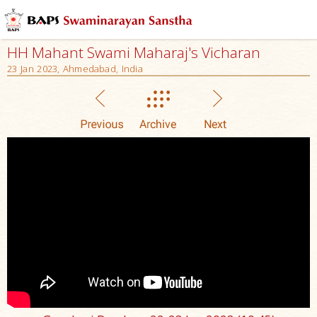
HH Mahant Swami Maharaj's Vicharan
23 Jan 2023, Ahmedabad, India