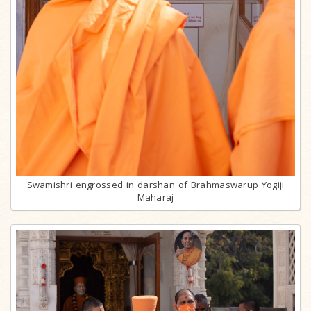
Swamishri engrossed in darshan of Brahmaswarup Yogiji
Maharaj