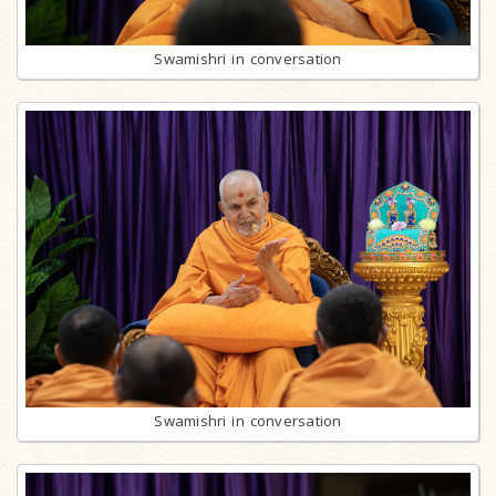
Swamishri in conversation
Swamishri in conversation