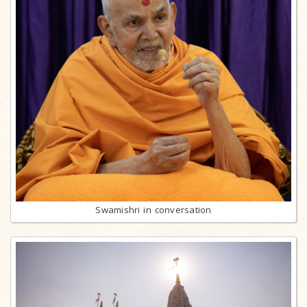
Swamishri in conversation