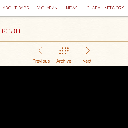
(current)
ABOUT BAPS
VICHARAN
NEWS
GLOBAL NETWORK
haran