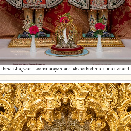
rahma Bhagwan Swaminarayan and Aksharbrahma Gunatitanand