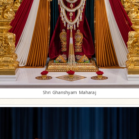
Shri Ghanshyam Maharaj