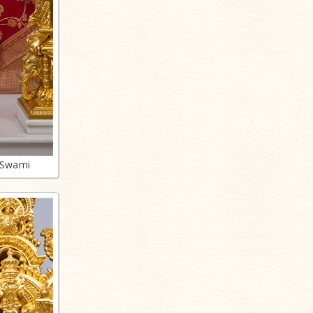
 Swami