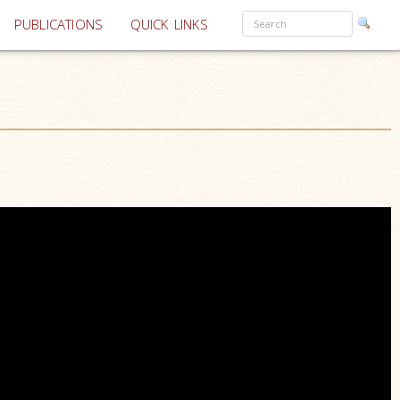
PUBLICATIONS
QUICK LINKS