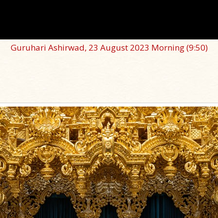
Guruhari Ashirwad, 23 August 2023 Morning
(9:50)