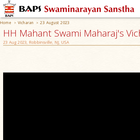
Home
Vicharan
23 August 2023
>
>
HH Mahant Swami Maharaj's Vic
23 Aug 2023, Robbinsville, NJ, USA