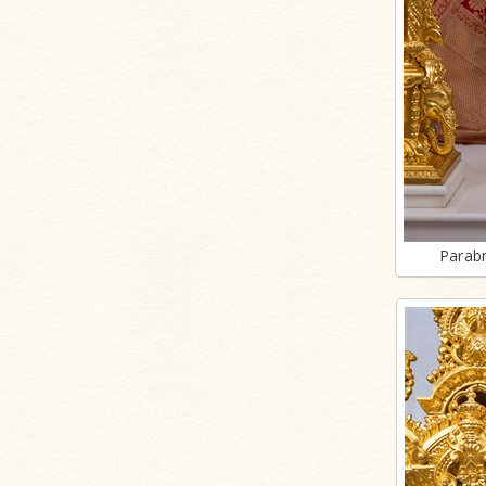
Parab