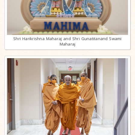
Shri Harikrishna Maharaj and Shri Gunatitanand Swami
Maharaj