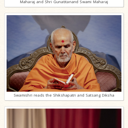
Maharaj and Shri Gunatitanand Swami Maharaj
Swamishri reads the Shikshapatri and Satsang Diksha