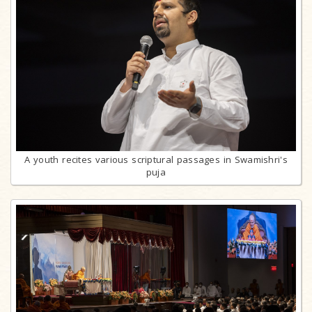
A youth recites various scriptural passages in Swamishri's
puja