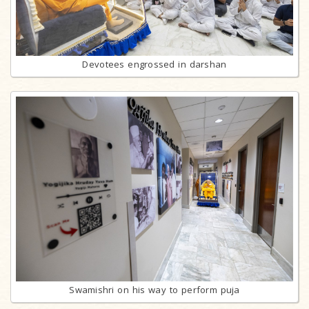
Devotees engrossed in darshan
Swamishri on his way to perform puja