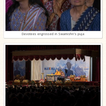
Devotees engrossed in Swamishri's puja