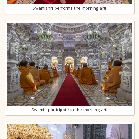
Swamishri performs the morning arti
Swamis participate in the morning arti