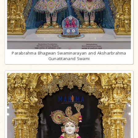
Parabrahma Bhagwan Swaminarayan and Aksharbrahma
Gunatitanand Swami