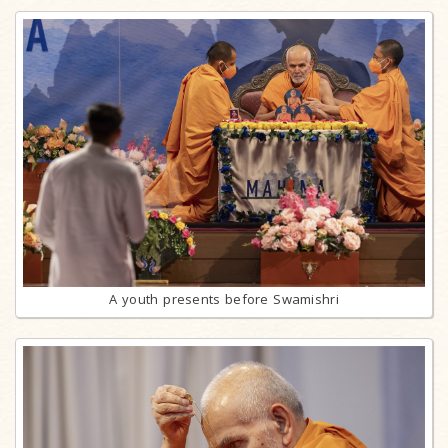
A youth presents before Swamishri