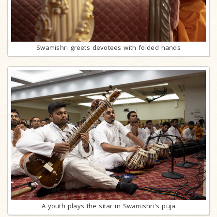
Swamishri greets devotees with folded hands
A youth plays the sitar in Swamishri's puja