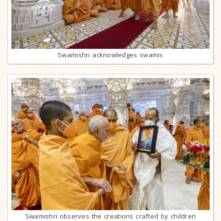
Swamishri acknowledges swamis
Swamishri observes the creations crafted by children