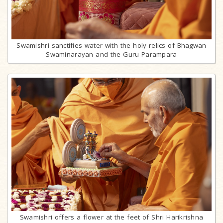
Swamishri sanctifies water with the holy relics of Bhagwan
Swaminarayan and the Guru Parampara
Swamishri offers a flower at the feet of Shri Harikrishna