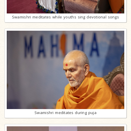
Swamishri meditates while youths sing devotional songs
Swamishri meditates during puja