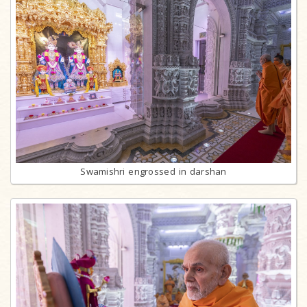
Swamishri engrossed in darshan