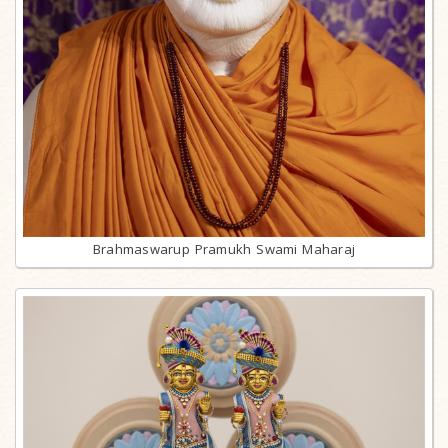
Brahmaswarup Pramukh Swami Maharaj