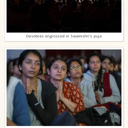
Devotees engrossed in Swamishri's puja