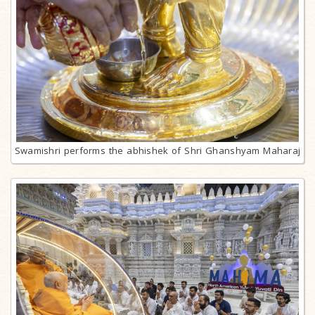
Swamishri performs the abhishek of Shri Ghanshyam Maharaj