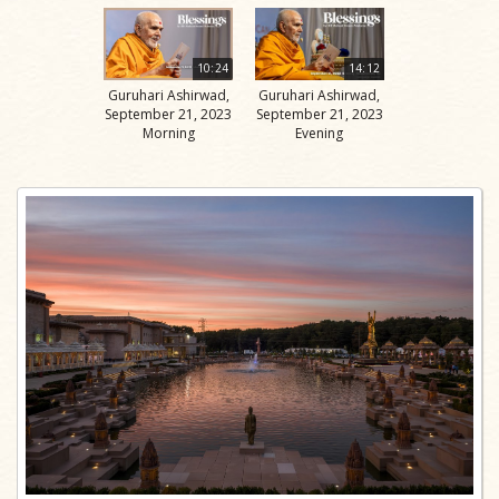
10:24
14:12
Guruhari Ashirwad,
Guruhari Ashirwad,
September 21, 2023
September 21, 2023
Morning
Evening