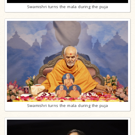
Swamishri turns the mala during the puja
Swamishri turns the mala during the puja