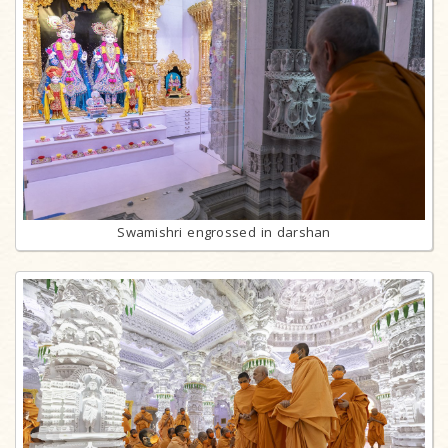
Swamishri engrossed in darshan