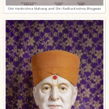
Shri Harikrishna Maharaj and Shri Radha-Krishna Bhagwan