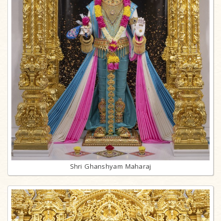
Shri Ghanshyam Maharaj