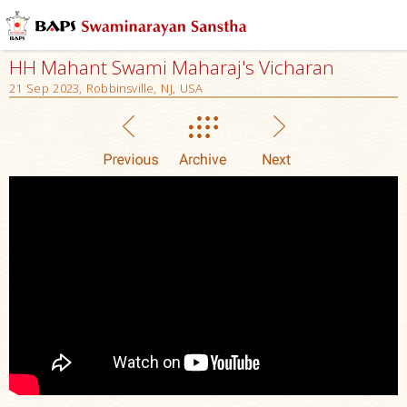
HH Mahant Swami Maharaj's Vicharan
21 Sep 2023, Robbinsville, NJ, USA