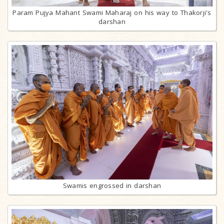
Param Pujya Mahant Swami Maharaj on his way to Thakorji's
darshan
Swamis engrossed in darshan