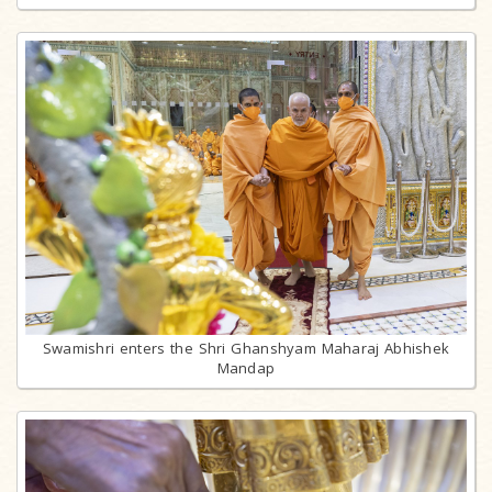
Swamishri enters the Shri Ghanshyam Maharaj Abhishek
Mandap