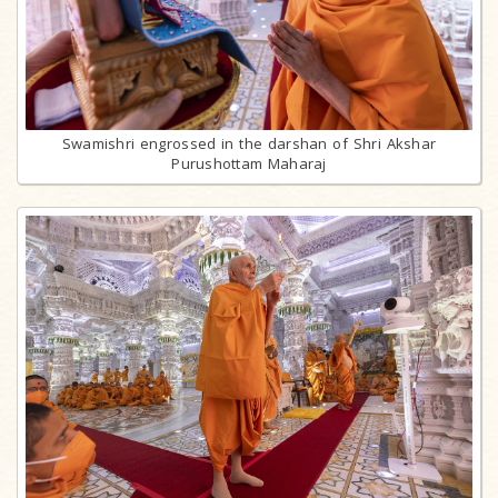
Swamishri engrossed in the darshan of Shri Akshar
Purushottam Maharaj