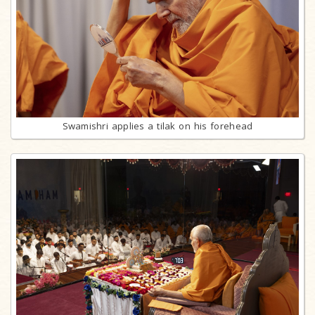
Swamishri applies a tilak on his forehead