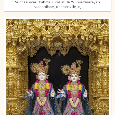
Sunrise over Brahma Kund at BAPS Swaminarayan
Akshardham, Robbinsville, NJ