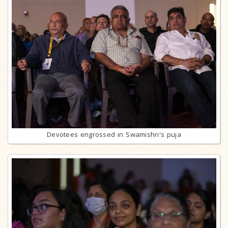
Devotees engrossed in Swamishri's puja