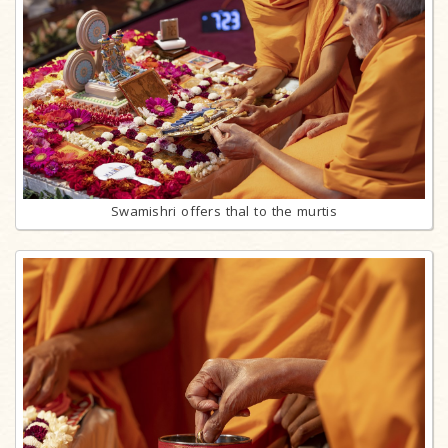
Swamishri offers thal to the murtis