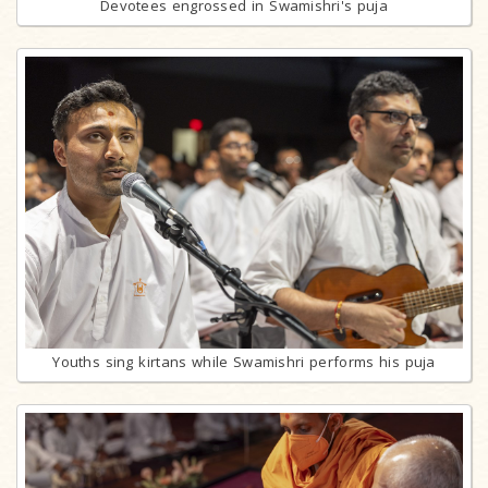
Devotees engrossed in Swamishri's puja
Youths sing kirtans while Swamishri performs his puja