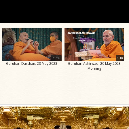
21:39
8:18
Guruhari Darshan, 20 May 2023
Guruhari Ashirwad, 20 May 2023
Morning