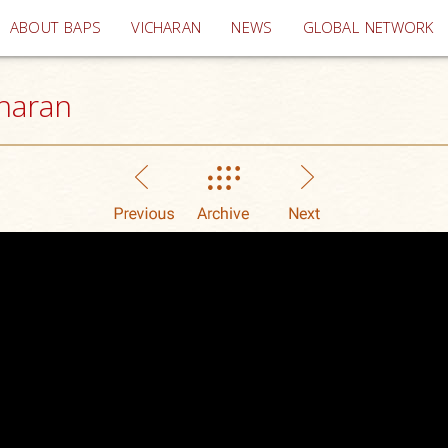
(current)
ABOUT BAPS
VICHARAN
NEWS
GLOBAL NETWORK
haran