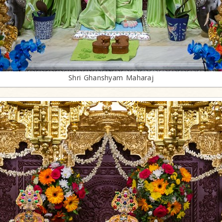
Shri Ghanshyam Maharaj