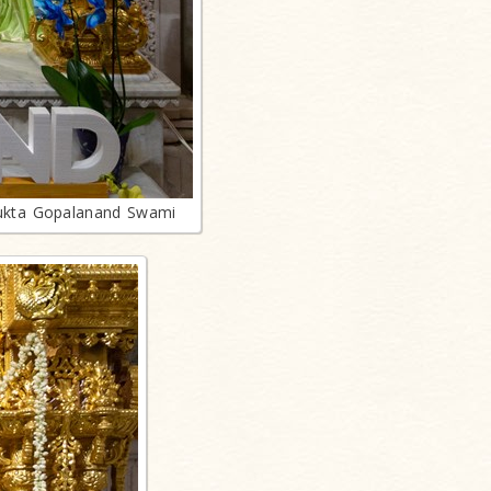
ukta Gopalanand Swami