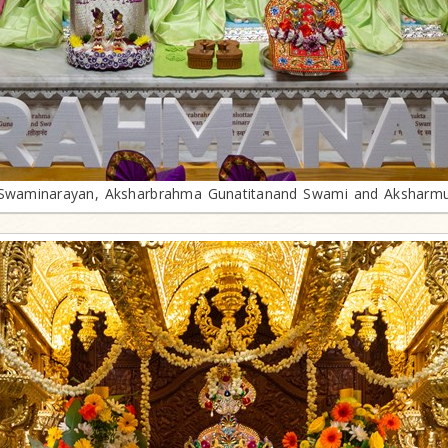
waminarayan, Aksharbrahma Gunatitanand Swami and Aksharm