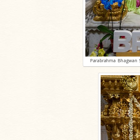
Parabrahma Bhagwan S