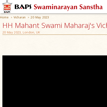
Home
Vicharan
20 May 2023
>
>
HH Mahant Swami Maharaj's Vic
20 May 2023, London, UK