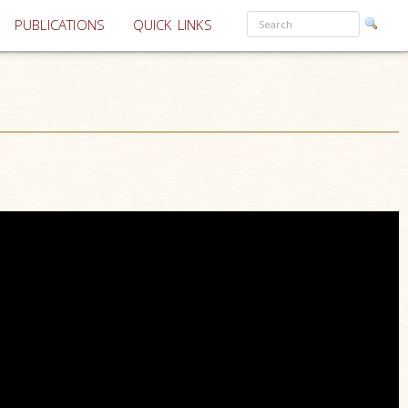
PUBLICATIONS
QUICK LINKS