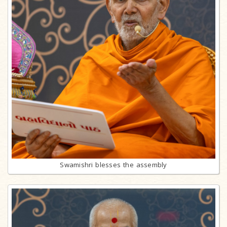
Swamishri blesses the assembly