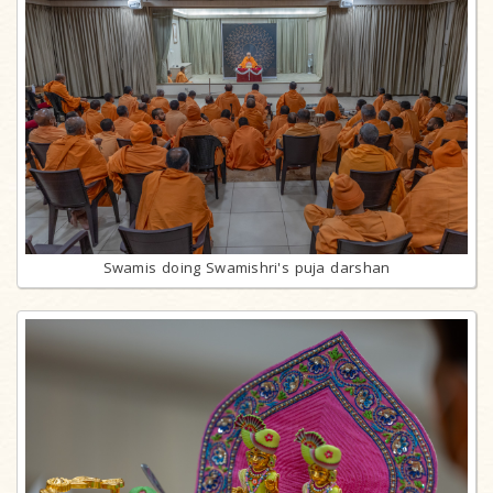
Swamis doing Swamishri's puja darshan