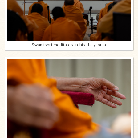
Swamishri meditates in his daily puja