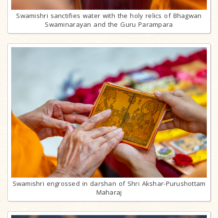
Swamishri sanctifies water with the holy relics of Bhagwan
Swaminarayan and the Guru Parampara
Swamishri engrossed in darshan of Shri Akshar-Purushottam
Maharaj