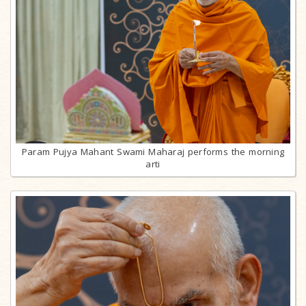
Param Pujya Mahant Swami Maharaj performs the morning
arti