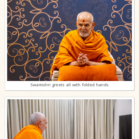
Swamishri greets all with folded hands