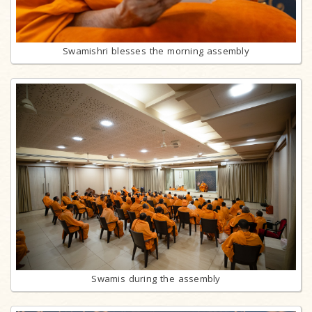
Swamishri blesses the morning assembly
Swamis during the assembly