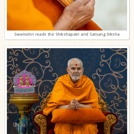
Swamishri reads the Shikshapatri and Satsang Diksha