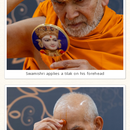
Swamishri applies a tilak on his forehead