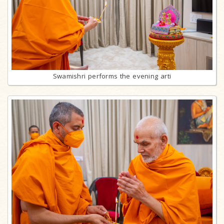
Swamishri performs the evening arti