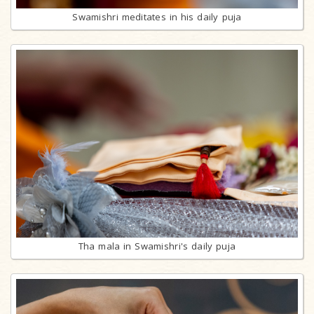
Swamishri meditates in his daily puja
Tha mala in Swamishri's daily puja