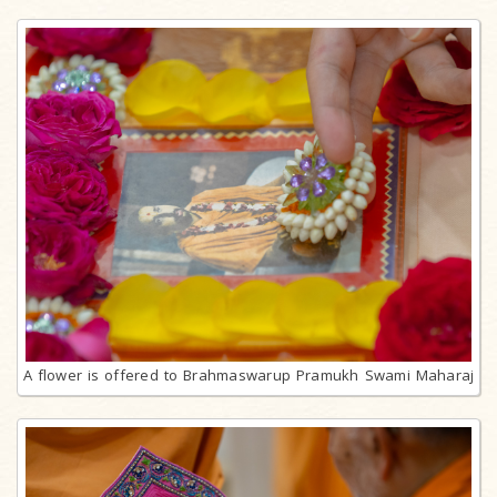
A flower is offered to Brahmaswarup Pramukh Swami Maharaj