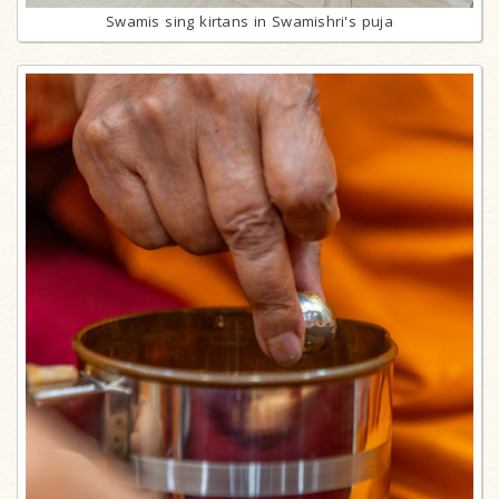
Swamis sing kirtans in Swamishri's puja