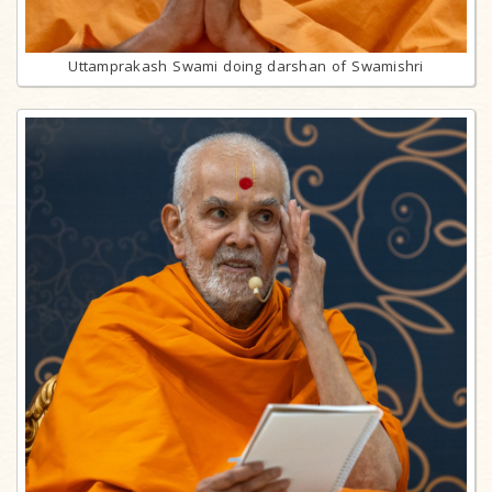
Uttamprakash Swami doing darshan of Swamishri