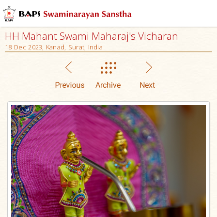
HH Mahant Swami Maharaj's Vicharan
18 Dec 2023, Kanad, Surat, India