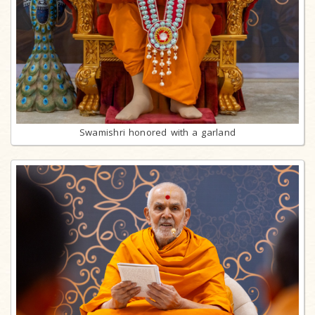
Swamishri honored with a garland