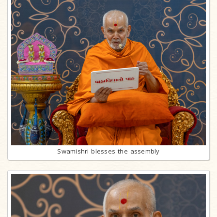
Swamishri blesses the assembly