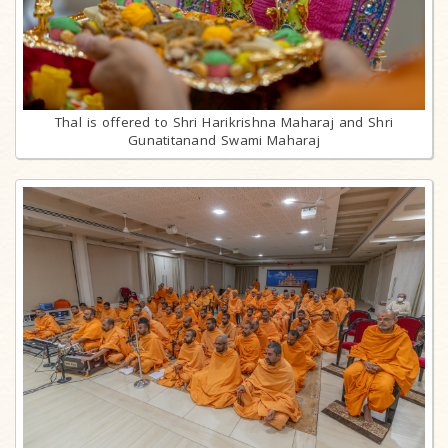
Thal is offered to Shri Harikrishna Maharaj and Shri
Gunatitanand Swami Maharaj