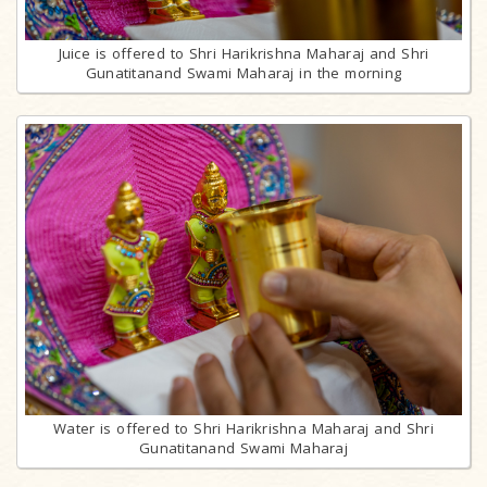
Juice is offered to Shri Harikrishna Maharaj and Shri
Gunatitanand Swami Maharaj in the morning
Water is offered to Shri Harikrishna Maharaj and Shri
Gunatitanand Swami Maharaj