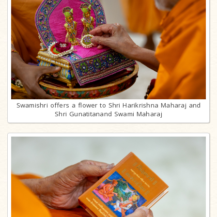
Swamishri offers a flower to Shri Harikrishna Maharaj and
Shri Gunatitanand Swami Maharaj