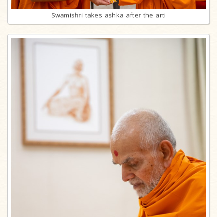
Swamishri takes ashka after the arti