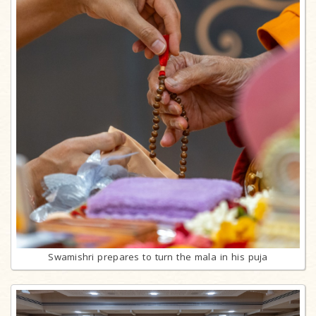
Swamishri prepares to turn the mala in his puja