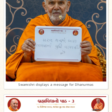
Swamishri displays a message for Dhanurmas