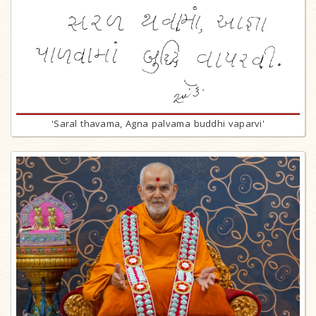
'Saral thavama, Agna palvama buddhi vaparvi'