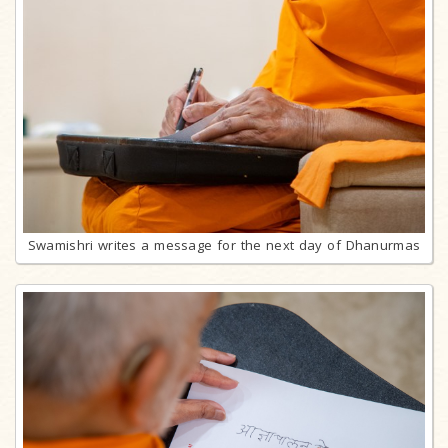
Swamishri writes a message for the next day of Dhanurmas