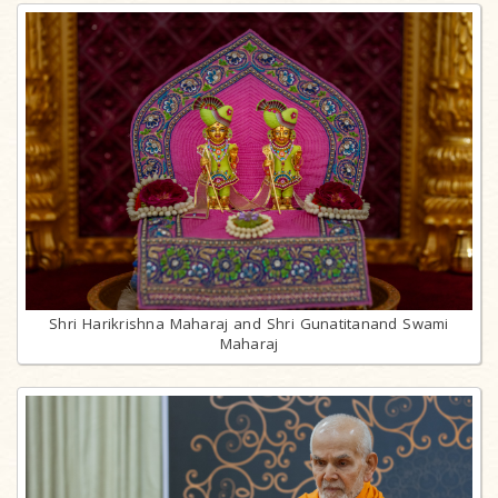
Shri Harikrishna Maharaj and Shri Gunatitanand Swami
Maharaj