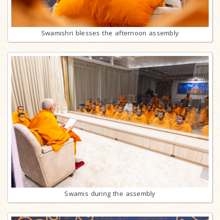
Swamishri blesses the afternoon assembly
Swamis during the assembly