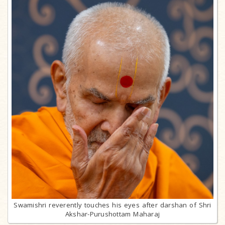
Swamishri reverently touches his eyes after darshan of Shri
Akshar-Purushottam Maharaj