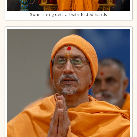
Swamishri greets all with folded hands