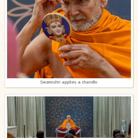
Swamishri applies a chandlo