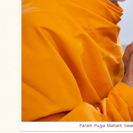
Param Pujya Mahant Swami