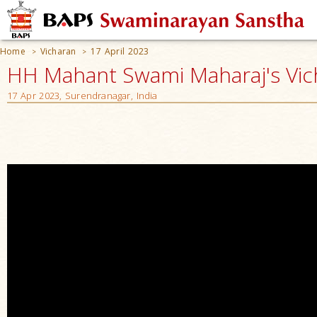
Home
Vicharan
17 April 2023
>
>
HH Mahant Swami Maharaj's Vic
17 Apr 2023, Surendranagar, India