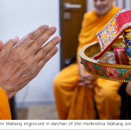
 Maharaj engrossed in darshan of Shri Harikrishna Maharaj an