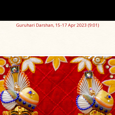
Guruhari Darshan, 15-17 Apr 2023
(9:01)