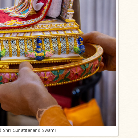
d Shri Gunatitanand Swami