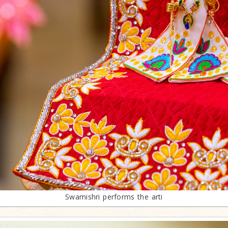
Swamishri performs the arti