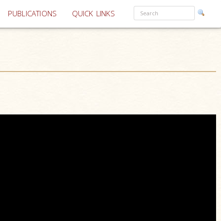
PUBLICATIONS
QUICK LINKS