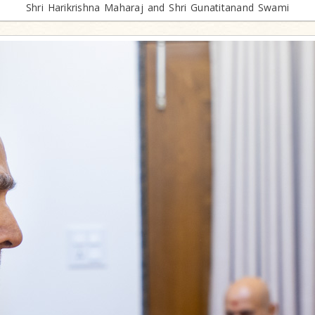
Shri Harikrishna Maharaj and Shri Gunatitanand Swami