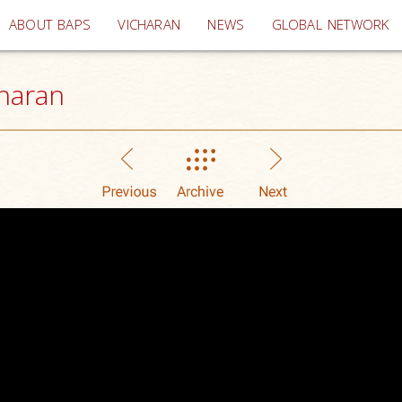
(current)
ABOUT BAPS
VICHARAN
NEWS
GLOBAL NETWORK
haran