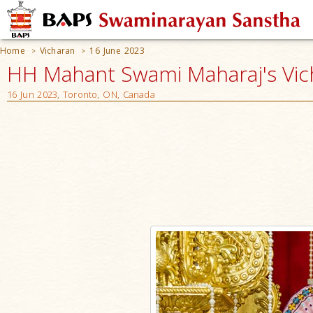
Home
Vicharan
16 June 2023
>
>
HH Mahant Swami Maharaj's Vic
16 Jun 2023, Toronto, ON, Canada