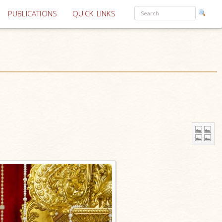
PUBLICATIONS
QUICK LINKS