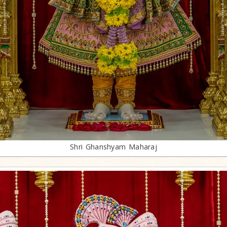
Shri Ghanshyam Maharaj