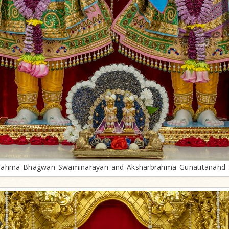
rahma Bhagwan Swaminarayan and Aksharbrahma Gunatitanand