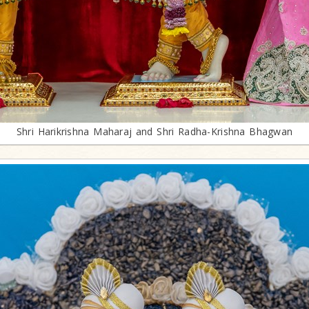
Shri Harikrishna Maharaj and Shri Radha-Krishna Bhagwan