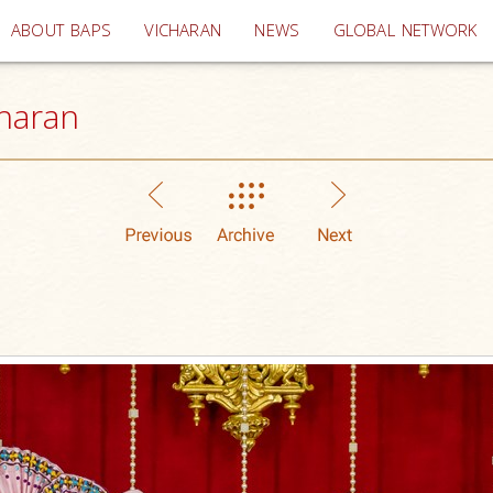
(current)
ABOUT BAPS
VICHARAN
NEWS
GLOBAL NETWORK
haran