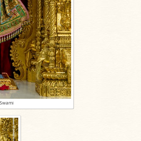
 Swami