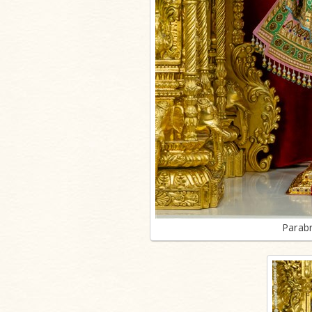
Parab