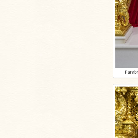
Parab