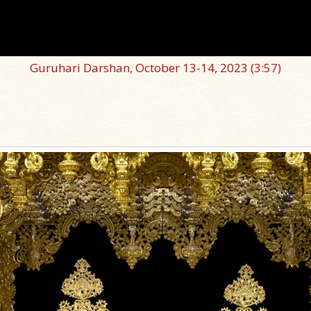
Guruhari Darshan, October 13-14, 2023
(3:57)