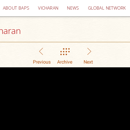
(current)
ABOUT BAPS
VICHARAN
NEWS
GLOBAL NETWORK
haran