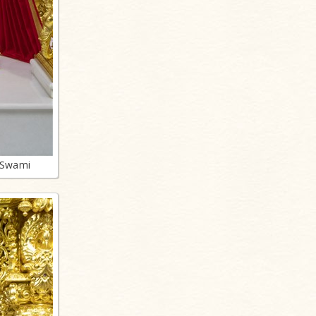
 Swami