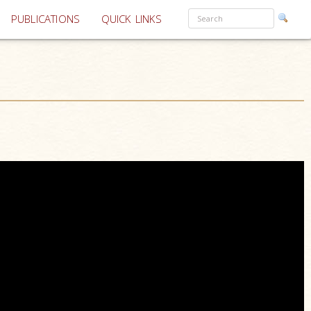
PUBLICATIONS
QUICK LINKS