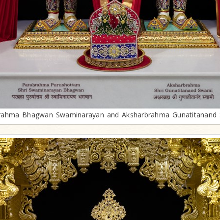
rahma Bhagwan Swaminarayan and Aksharbrahma Gunatitanand