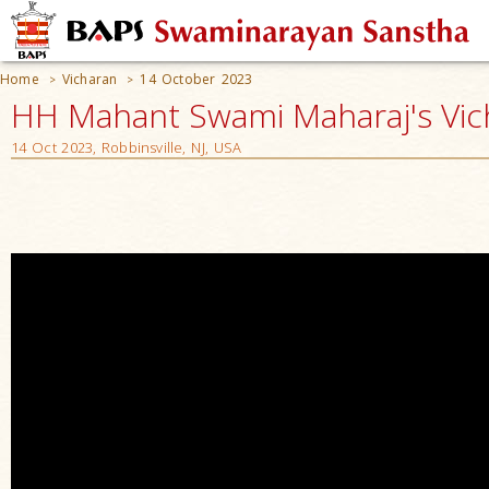
Home
Vicharan
14 October 2023
>
>
HH Mahant Swami Maharaj's Vic
14 Oct 2023, Robbinsville, NJ, USA