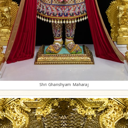
Shri Ghanshyam Maharaj