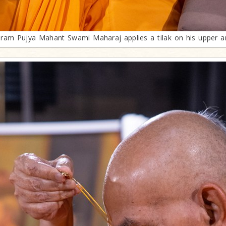
ram Pujya Mahant Swami Maharaj applies a tilak on his upper 