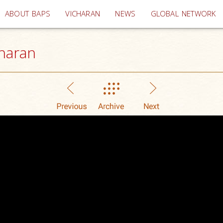
(current)
ABOUT BAPS
VICHARAN
NEWS
GLOBAL NETWORK
haran