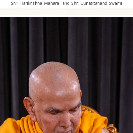
Shri Harikrishna Maharaj and Shri Gunatitanand Swami