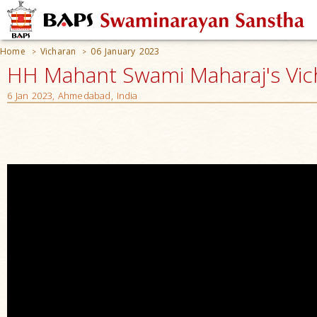
Home
Vicharan
06 January 2023
>
>
HH Mahant Swami Maharaj's Vic
6 Jan 2023, Ahmedabad, India