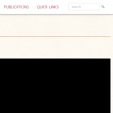
PUBLICATIONS
QUICK LINKS