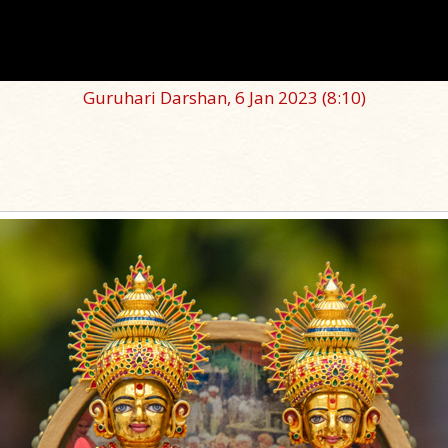
Guruhari Darshan, 6 Jan 2023
(8:10)