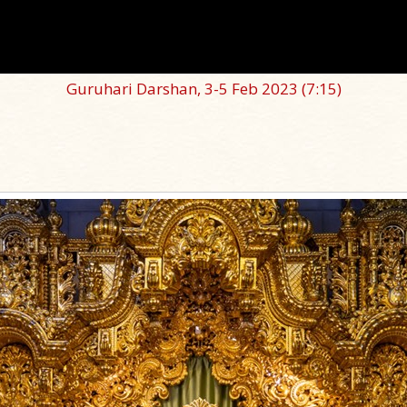
Guruhari Darshan, 3-5 Feb 2023
(7:15)