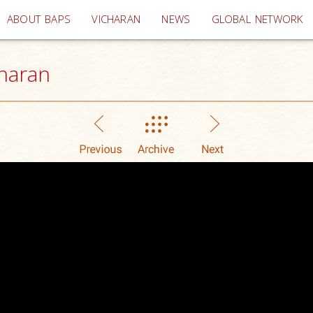
(current)
ABOUT BAPS
VICHARAN
NEWS
GLOBAL NETWORK
haran