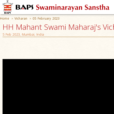
Home
Vicharan
05 February 2023
>
>
HH Mahant Swami Maharaj's Vic
5 Feb 2023, Mumbai, India