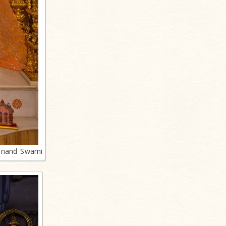
anand Swami