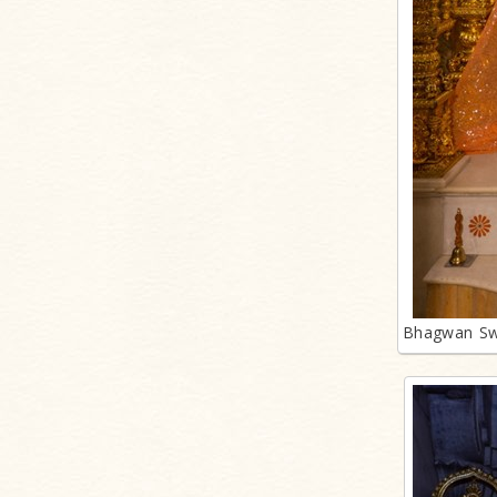
Bhagwan Sw