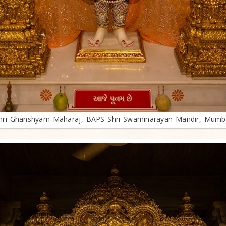
hri Ghanshyam Maharaj, BAPS Shri Swaminarayan Mandir, Mumb