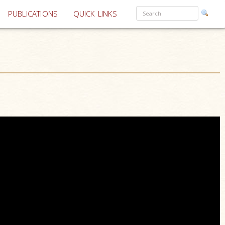
PUBLICATIONS
QUICK LINKS