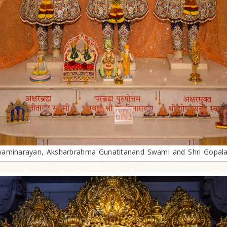
aminarayan, Aksharbrahma Gunatitanand Swami and Shri Gopal