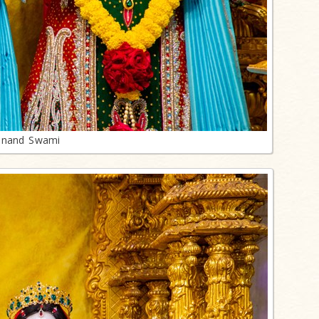
anand Swami