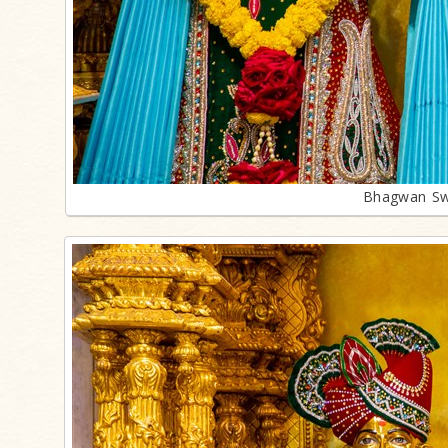
Bhagwan Sw