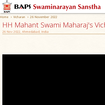
Home
Vicharan
26 November 2022
>
>
HH Mahant Swami Maharaj's Vic
26 Nov 2022, Ahmedabad, India