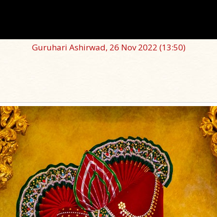
Guruhari Ashirwad, 26 Nov 2022
(13:50)