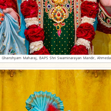
i Ghanshyam Maharaj, BAPS Shri Swaminarayan Mandir, Ahmed