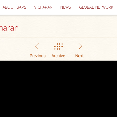
(current)
ABOUT BAPS
VICHARAN
NEWS
GLOBAL NETWORK
haran