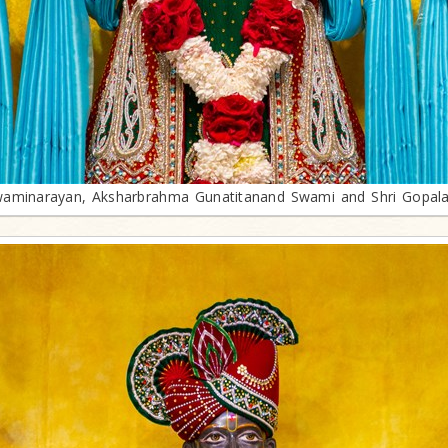
aminarayan, Aksharbrahma Gunatitanand Swami and Shri Gopal