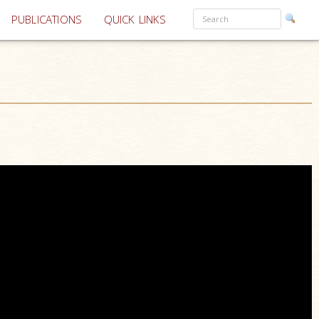
PUBLICATIONS
QUICK LINKS