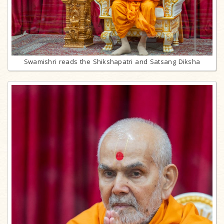
Swamishri reads the Shikshapatri and Satsang Diksha