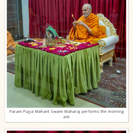
Param Pujya Mahant Swami Maharaj performs the morning
arti