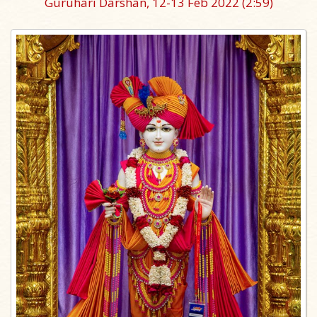
Guruhari Darshan, 12-13 Feb 2022
(2:59)