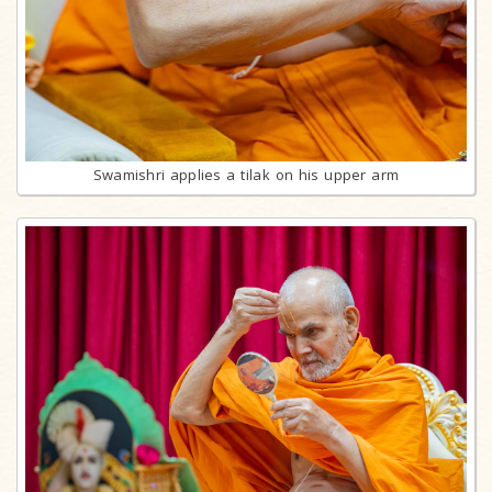
Swamishri applies a tilak on his upper arm