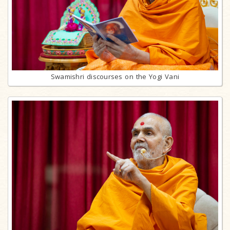
Swamishri discourses on the Yogi Vani