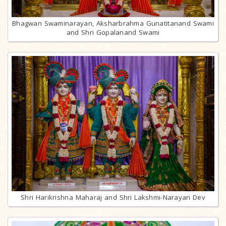
Bhagwan Swaminarayan, Aksharbrahma Gunatitanand Swami
and Shri Gopalanand Swami
Shri Harikrishna Maharaj and Shri Lakshmi-Narayan Dev