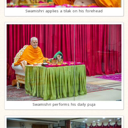
Swamishri applies a tilak on his forehead
Swamishri performs his daily puja