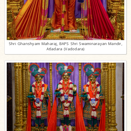
Shri Ghanshyam Maharaj, BAPS Shri Swaminarayan Mandir,
Atladara (Vadodara)