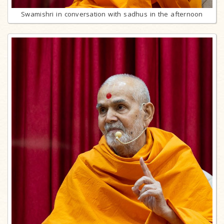
Swamishri in conversation with sadhus in the afternoon