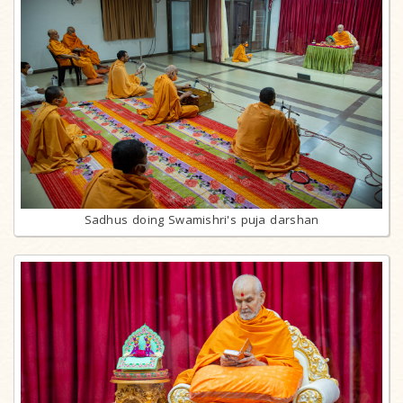
Sadhus doing Swamishri's puja darshan