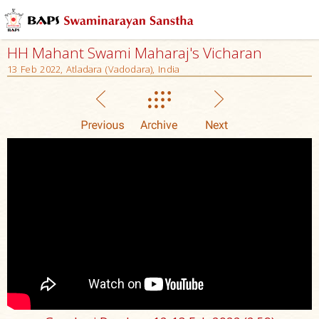
HH Mahant Swami Maharaj's Vicharan
13 Feb 2022, Atladara (Vadodara), India