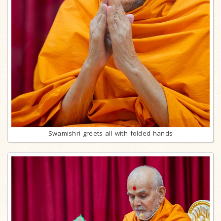
Swamishri greets all with folded hands