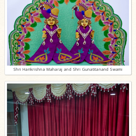
Shri Harikrishna Maharaj and Shri Gunatitanand Swami