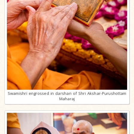
Swamishri engrossed in darshan of Shri Akshar-Purushottam
Maharaj