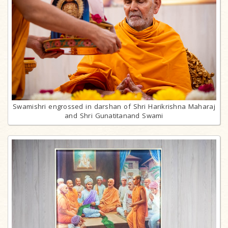
Swamishri engrossed in darshan of Shri Harikrishna Maharaj
and Shri Gunatitanand Swami