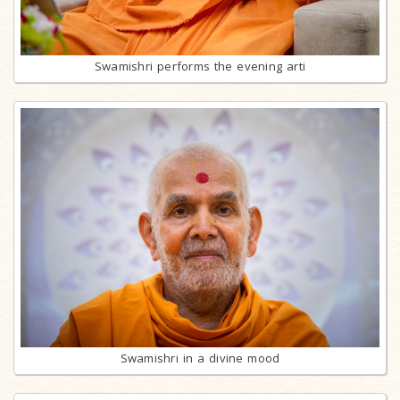
Swamishri performs the evening arti
Swamishri in a divine mood