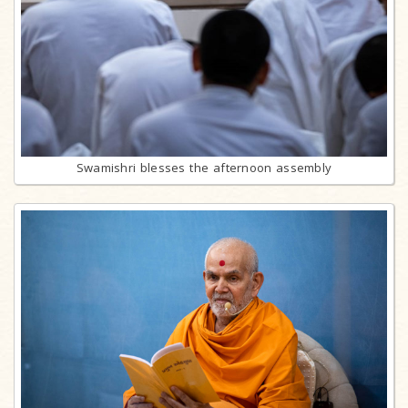
Swamishri blesses the afternoon assembly