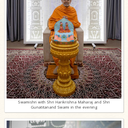
Swamishri with Shri Harikrishna Maharaj and Shri
Gunatitanand Swami in the evening