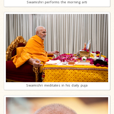
Swamishri performs the morning arti
Swamishri meditates in his daily puja