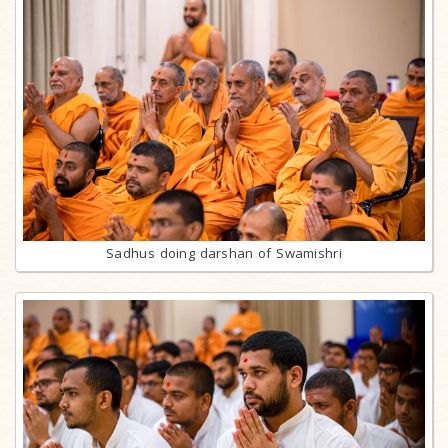
Sadhus doing darshan of Swamishri