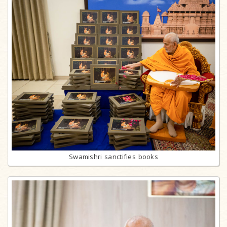
Swamishri sanctifies books