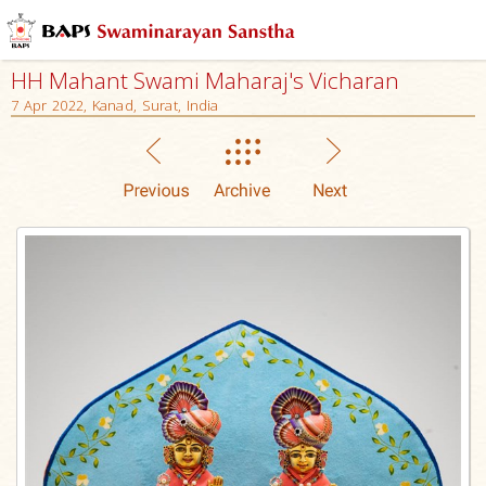
HH Mahant Swami Maharaj's Vicharan
7 Apr 2022, Kanad, Surat, India