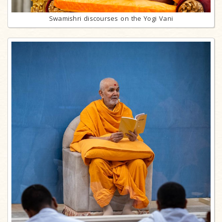
Swamishri discourses on the Yogi Vani