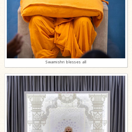
Swamishri blesses all