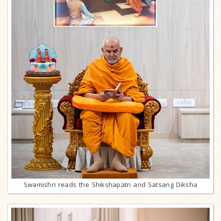
Swamishri reads the Shikshapatri and Satsang Diksha