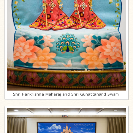
Shri Harikrishna Maharaj and Shri Gunatitanand Swami