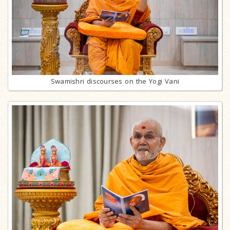
Swamishri discourses on the Yogi Vani