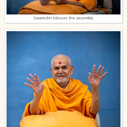
Swamishri blesses the assembly