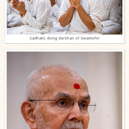
Sadhaks doing darshan of Swamishri