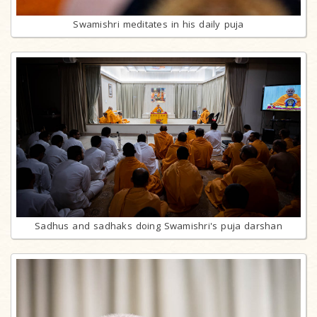
Swamishri meditates in his daily puja
Sadhus and sadhaks doing Swamishri's puja darshan