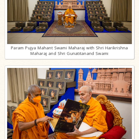
Param Pujya Mahant Swami Maharaj with Shri Harikrishna
Maharaj and Shri Gunatitanand Swami