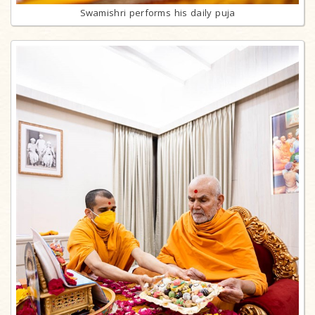
Swamishri performs his daily puja