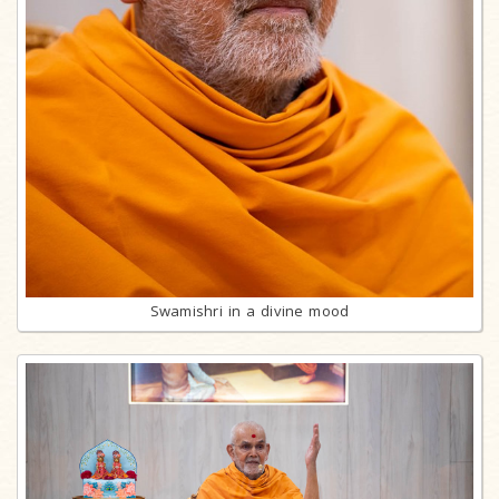
Swamishri in a divine mood