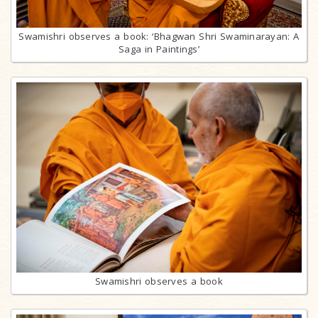
Swamishri observes a book: ‘Bhagwan Shri Swaminarayan: A
Saga in Paintings’
Swamishri observes a book