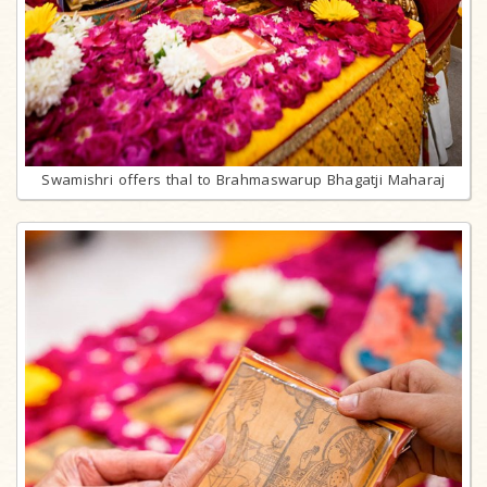
Swamishri offers thal to Brahmaswarup Bhagatji Maharaj