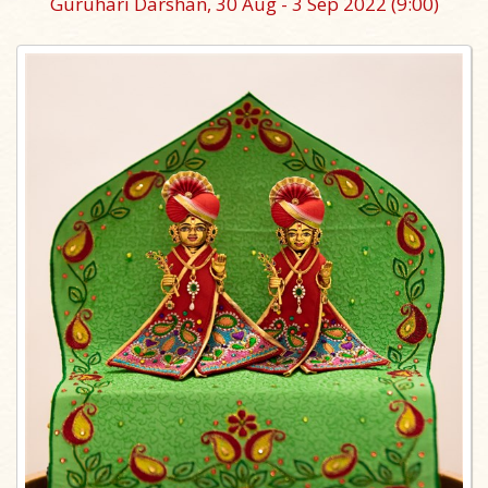
Guruhari Darshan, 30 Aug - 3 Sep 2022
(9:00)