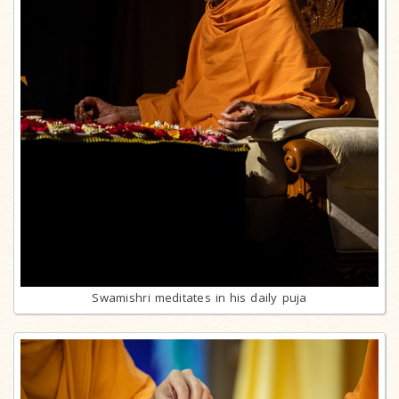
Swamishri meditates in his daily puja