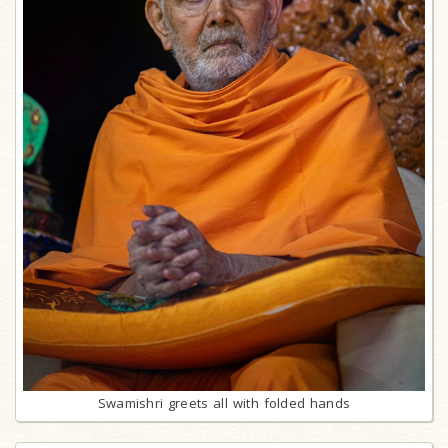
Swamishri greets all with folded hands