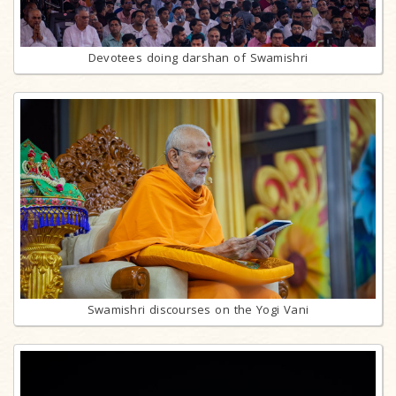
Devotees doing darshan of Swamishri
Swamishri discourses on the Yogi Vani