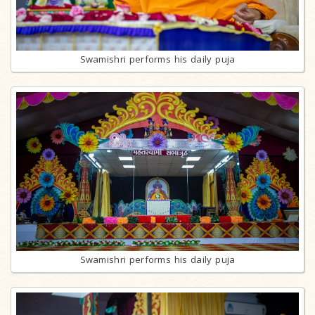
Swamishri performs his daily puja
Swamishri performs his daily puja