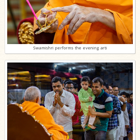
Swamishri performs the evening arti