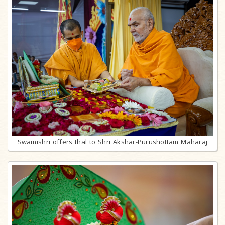
Swamishri offers thal to Shri Akshar-Purushottam Maharaj