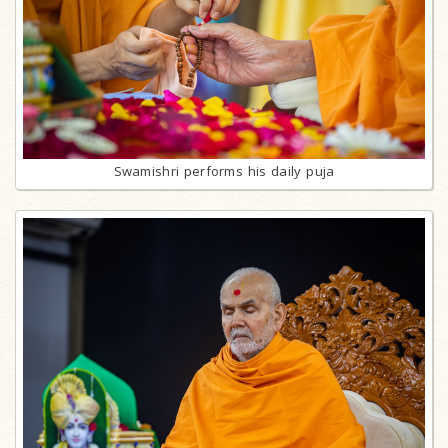
Swamishri performs his daily puja