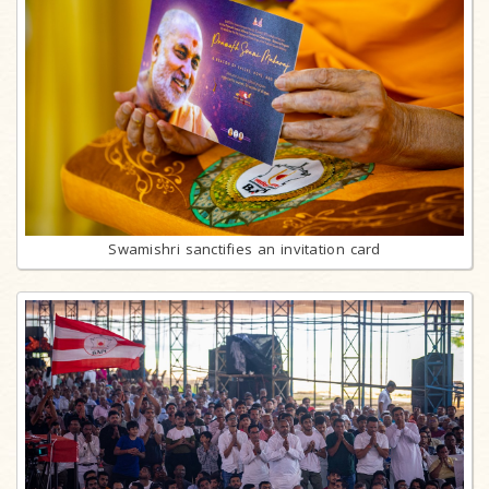
Swamishri sanctifies an invitation card