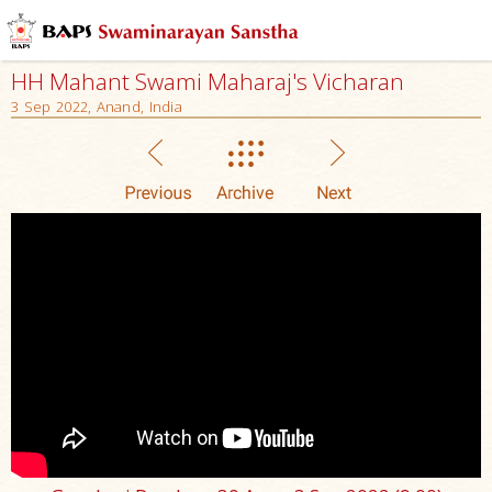
HH Mahant Swami Maharaj's Vicharan
3 Sep 2022, Anand, India