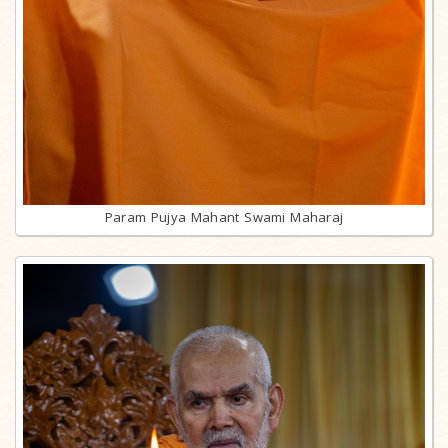
Param Pujya Mahant Swami Maharaj