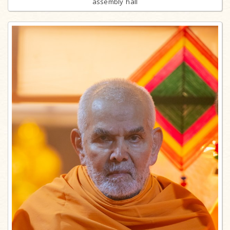
assembly hall