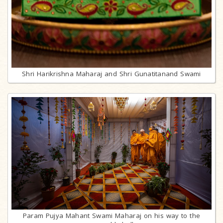
Shri Harikrishna Maharaj and Shri Gunatitanand Swami
Param Pujya Mahant Swami Maharaj on his way to the