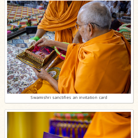
Swamishri sanctifies an invitation card