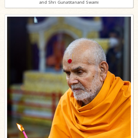
and Shri Gunatitanand Swami