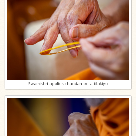
Swamishri applies chandan on a tilakiyu