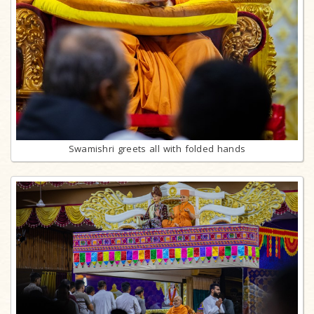
Swamishri greets all with folded hands