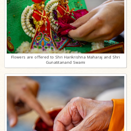
Flowers are offered to Shri Harikrishna Maharaj and Shri
Gunatitanand Swami