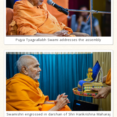
Pujya Tyagvallabh Swami addresses the assembly
Swamishri engrossed in darshan of Shri Harikrishna Maharaj