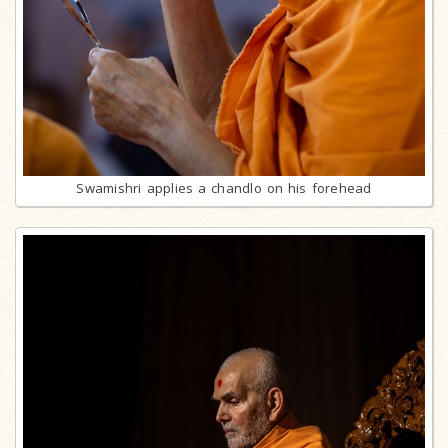
Swamishri applies a chandlo on his forehead