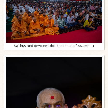
Sadhus and devotees doing darshan of Swamishri