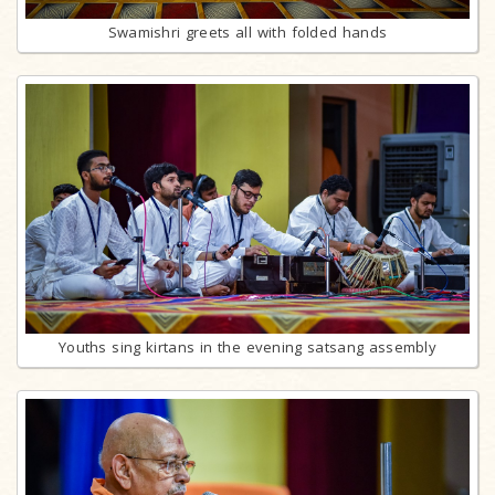
Swamishri greets all with folded hands
Youths sing kirtans in the evening satsang assembly