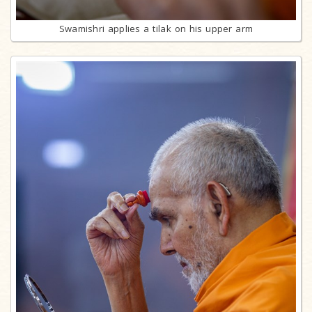
Swamishri applies a tilak on his upper arm