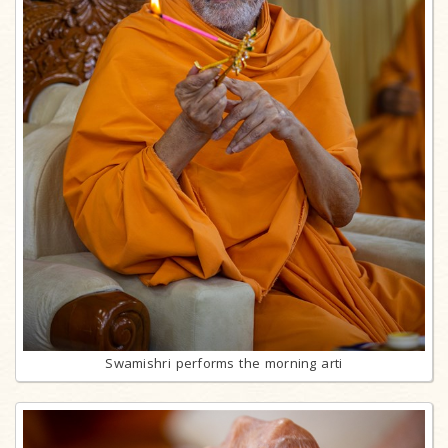
Swamishri performs the morning arti