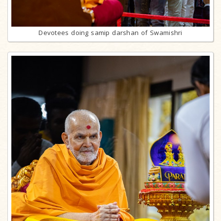
Devotees doing samip darshan of Swamishri