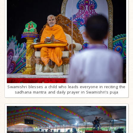
Swamishri blesses a child who leads everyone in reciting the
sadhana mantra and daily prayer in Swamishri's puja