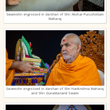
Swamishri engrossed in darshan of Shri Akshar-Purushottam
Maharaj
Swamishri engrossed in darshan of Shri Harikrishna Maharaj
and Shri Gunatitanand Swami