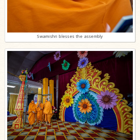
Swamishri blesses the assembly