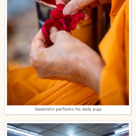
Swamishri performs his daily puja