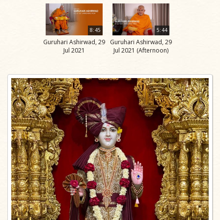
8:45
5:44
Guruhari Ashirwad, 29
Guruhari Ashirwad, 29
Jul 2021
Jul 2021 (Afternoon)