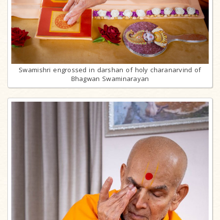
Swamishri engrossed in darshan of holy charanarvind of
Bhagwan Swaminarayan