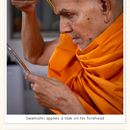
Swamishri applies a tilak on his forehead