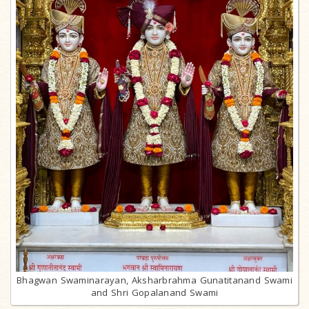
Bhagwan Swaminarayan, Aksharbrahma Gunatitanand Swami
and Shri Gopalanand Swami