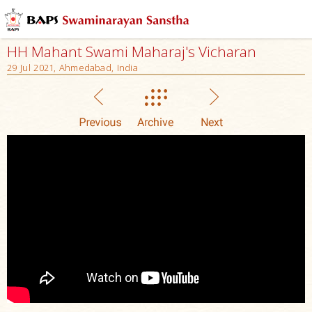
HH Mahant Swami Maharaj's Vicharan
29 Jul 2021, Ahmedabad, India