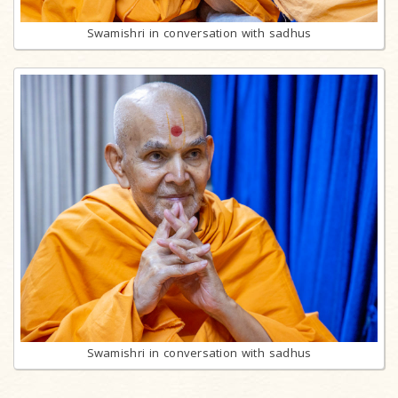
Swamishri in conversation with sadhus
Swamishri in conversation with sadhus