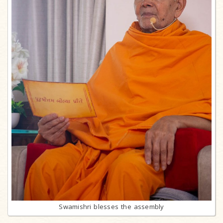
Swamishri blesses the assembly