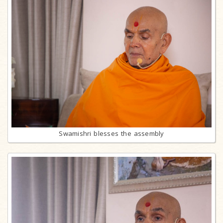
Swamishri blesses the assembly