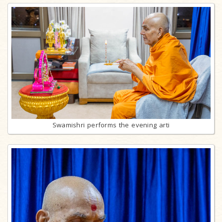
Swamishri performs the evening arti