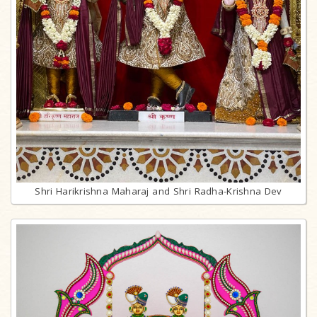
Shri Harikrishna Maharaj and Shri Radha-Krishna Dev