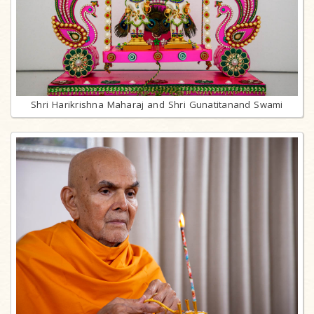
Shri Harikrishna Maharaj and Shri Gunatitanand Swami