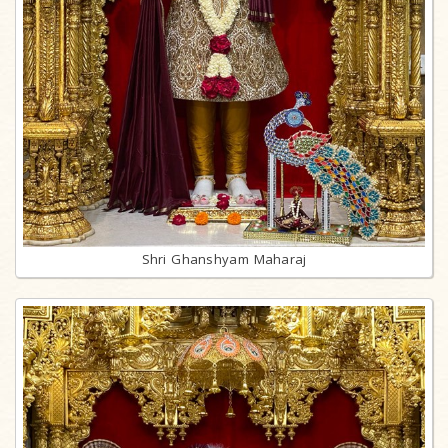
Shri Ghanshyam Maharaj