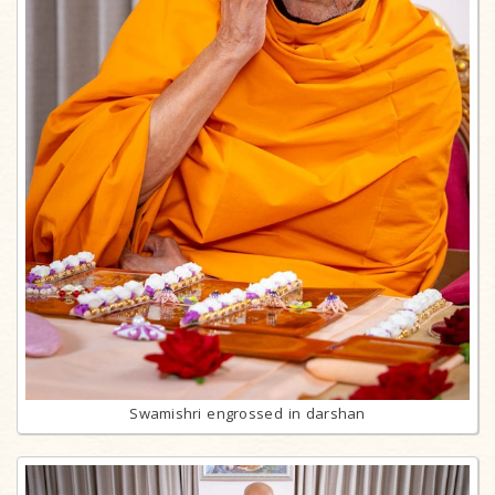
Swamishri engrossed in darshan