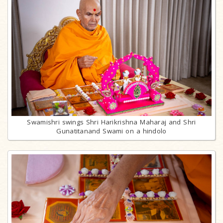
Swamishri swings Shri Harikrishna Maharaj and Shri
Gunatitanand Swami on a hindolo