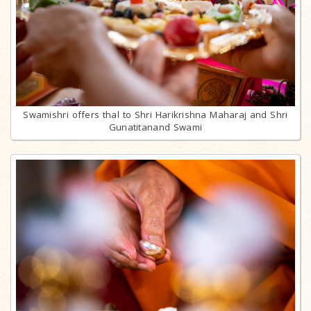
Swamishri offers thal to Shri Harikrishna Maharaj and Shri
Gunatitanand Swami