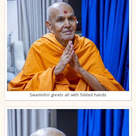
Swamishri greets all with folded hands