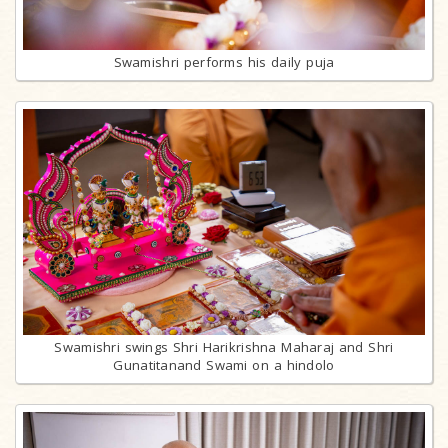
Swamishri performs his daily puja
Swamishri swings Shri Harikrishna Maharaj and Shri
Gunatitanand Swami on a hindolo