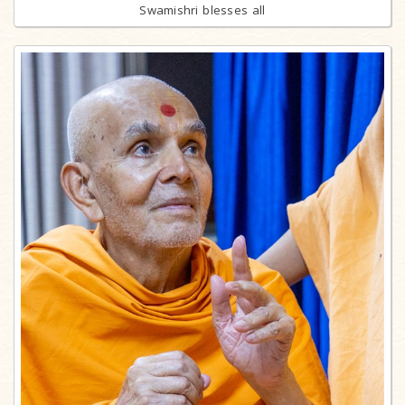
Swamishri blesses all