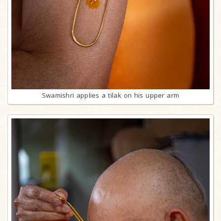
Swamishri applies a tilak on his upper arm