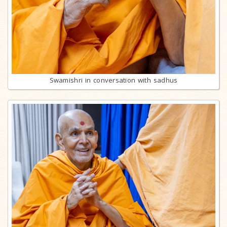
Swamishri in conversation with sadhus