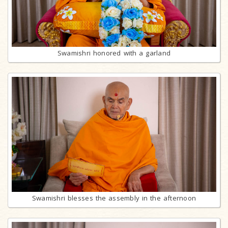
Swamishri honored with a garland
Swamishri blesses the assembly in the afternoon