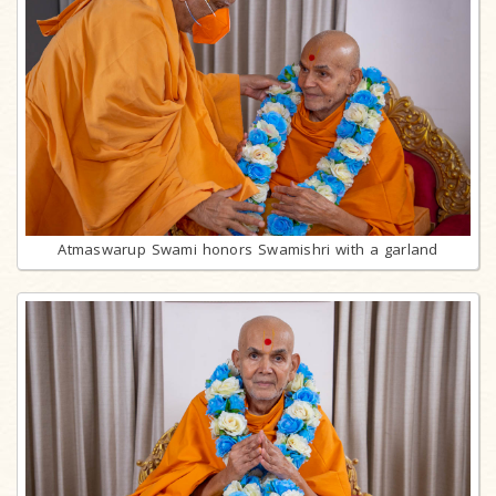
Atmaswarup Swami honors Swamishri with a garland