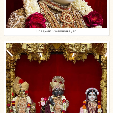
Bhagwan Swaminarayan