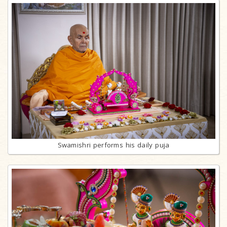
Swamishri performs his daily puja