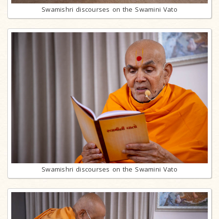
Swamishri discourses on the Swamini Vato
Swamishri discourses on the Swamini Vato