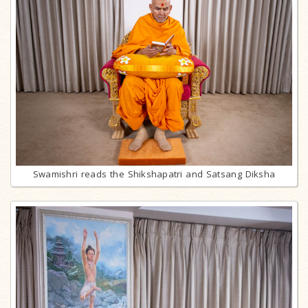
Swamishri reads the Shikshapatri and Satsang Diksha