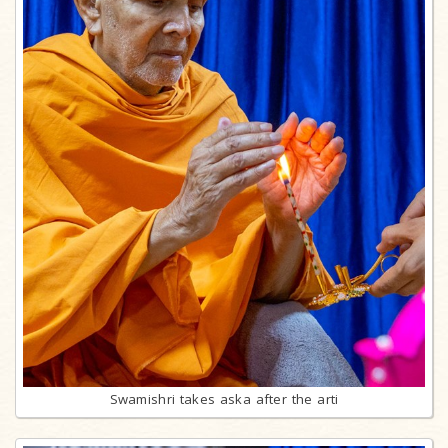
Swamishri takes aska after the arti