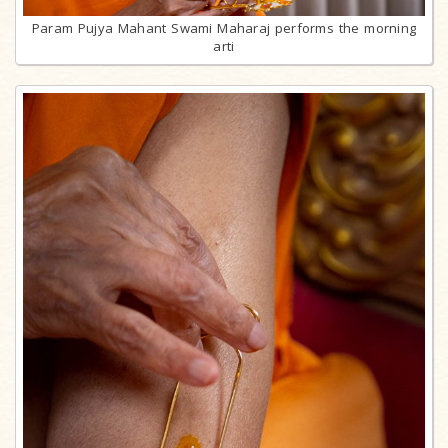
Param Pujya Mahant Swami Maharaj performs the morning
arti