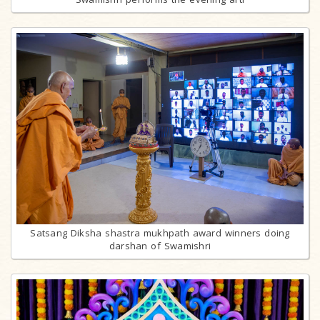
Satsang Diksha shastra mukhpath award winners doing
darshan of Swamishri