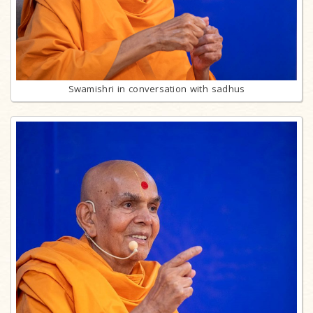
Swamishri in conversation with sadhus