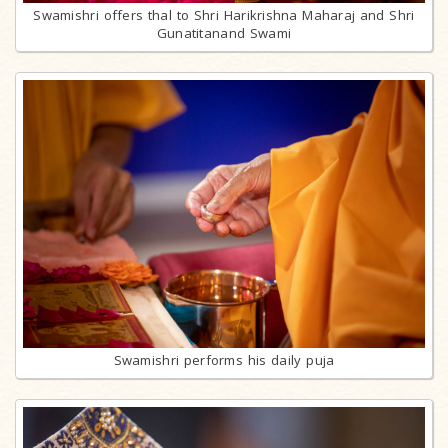
Swamishri offers thal to Shri Harikrishna Maharaj and Shri
Gunatitanand Swami
Swamishri performs his daily puja