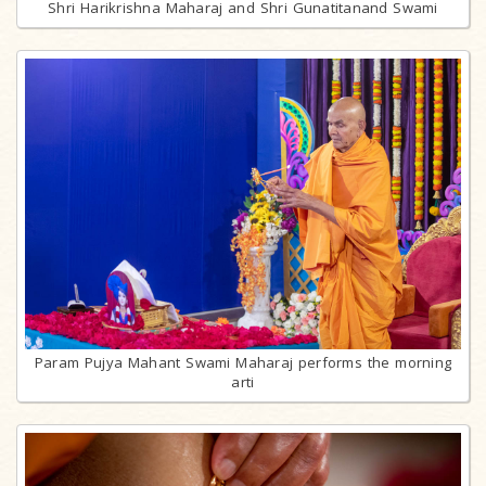
Shri Harikrishna Maharaj and Shri Gunatitanand Swami
Param Pujya Mahant Swami Maharaj performs the morning
arti