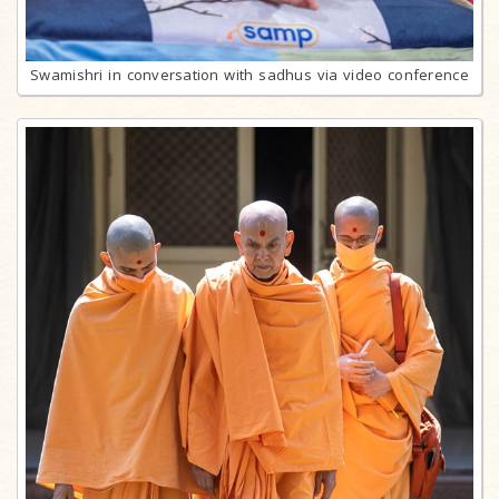
Swamishri in conversation with sadhus via video conference