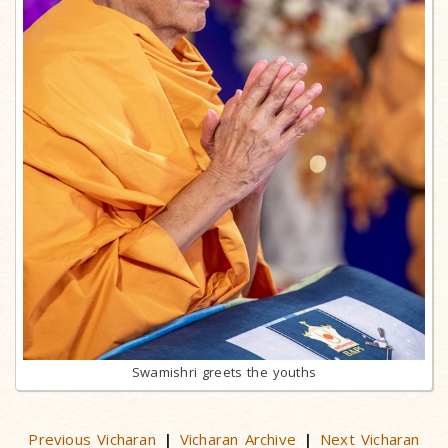
Swamishri greets the youths
Previous Vicharan
Vicharan Archive
Next Vicharan
|
|