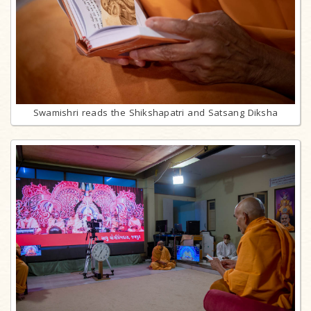
Swamishri reads the Shikshapatri and Satsang Diksha