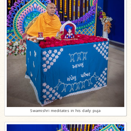
Swamishri meditates in his daily puja