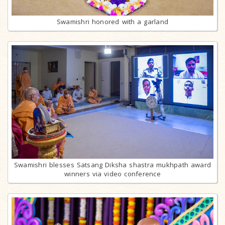
Swamishri honored with a garland
Swamishri blesses Satsang Diksha shastra mukhpath award
winners via video conference