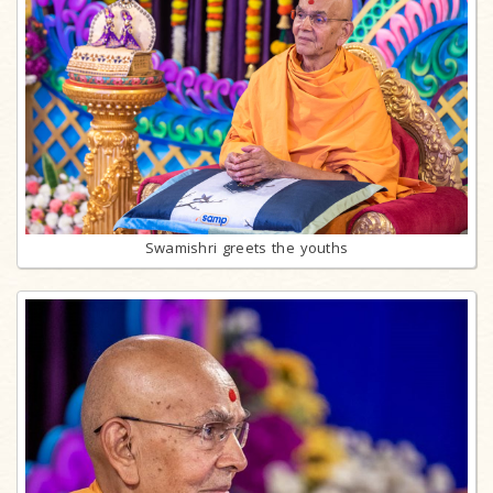
Swamishri greets the youths