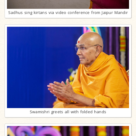
Sadhus sing kirtans via video conference from Jaipur Mandir
Swamishri greets all with folded hands