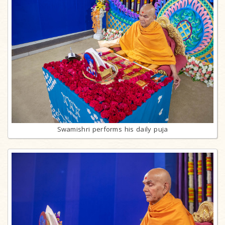
Swamishri performs his daily puja