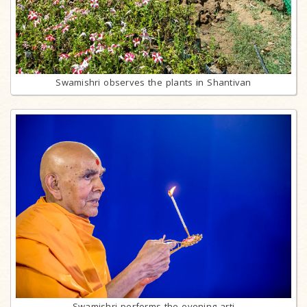
Swamishri observes the plants in Shantivan
Swamishri performs the evening arti