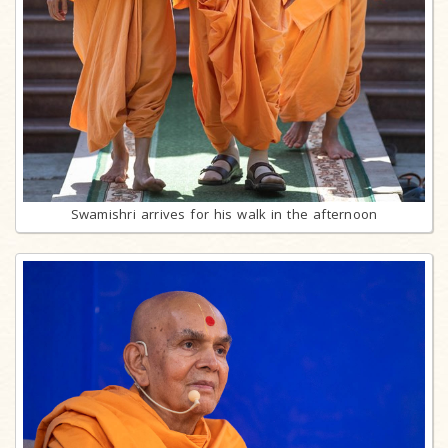
Swamishri arrives for his walk in the afternoon