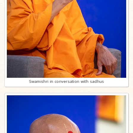
Swamishri in conversation with sadhus