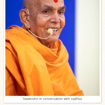
Swamishri in conversation with sadhus