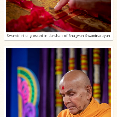
Swamishri engrossed in darshan of Bhagwan Swaminarayan