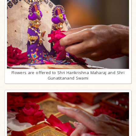
Flowers are offered to Shri Harikrishna Maharaj and Shri
Gunatitanand Swami