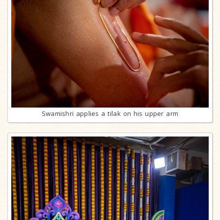
Swamishri applies a tilak on his upper arm