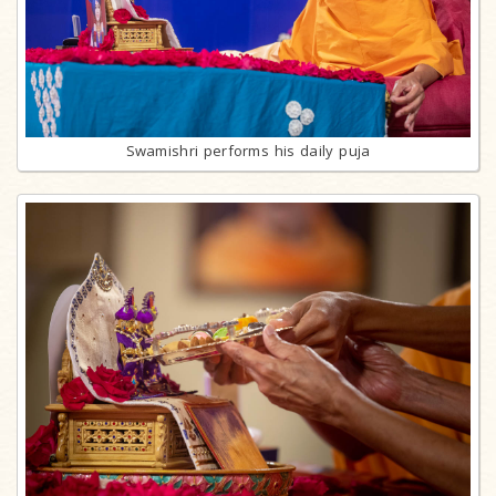
Swamishri performs his daily puja