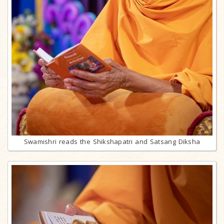
Swamishri reads the Shikshapatri and Satsang Diksha