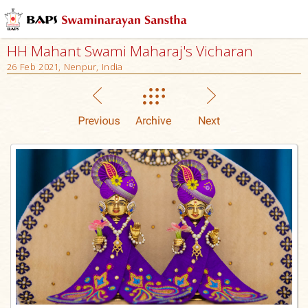
HH Mahant Swami Maharaj's Vicharan
26 Feb 2021, Nenpur, India