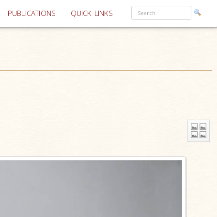
PUBLICATIONS
QUICK LINKS