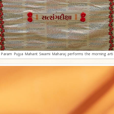
Param Pujya Mahant Swami Maharaj performs the morning arti