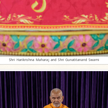
Shri Harikrishna Maharaj and Shri Gunatitanand Swami