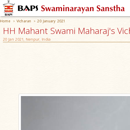
Home
Vicharan
20 January 2021
>
>
HH Mahant Swami Maharaj's Vic
20 Jan 2021, Nenpur, India