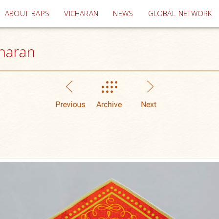
(current)
ABOUT BAPS
VICHARAN
NEWS
GLOBAL NETWORK
haran