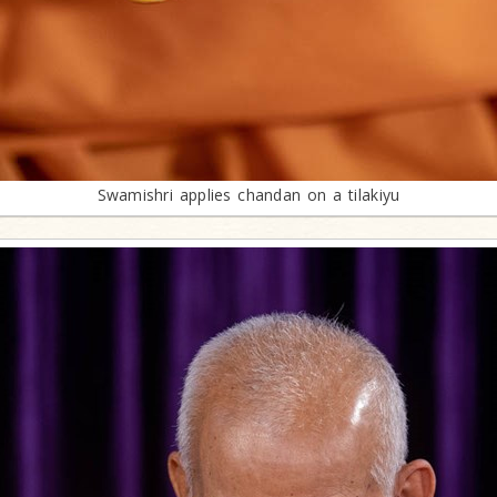
Swamishri applies chandan on a tilakiyu