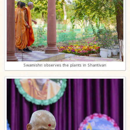
Swamishri observes the plants in Shantivan