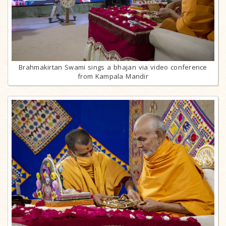
Brahmakirtan Swami sings a bhajan via video conference
from Kampala Mandir