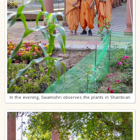
In the evening, Swamishri observes the plants in Shantivan