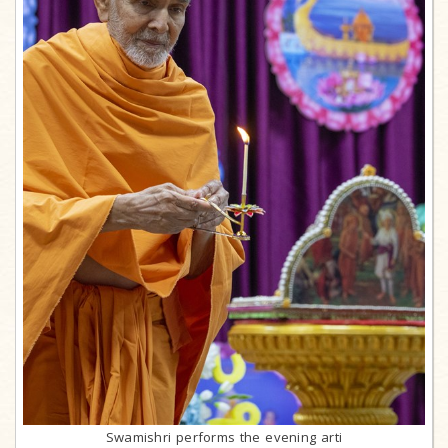
Swamishri performs the evening arti