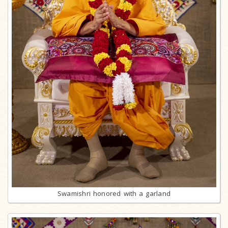
Swamishri honored with a garland