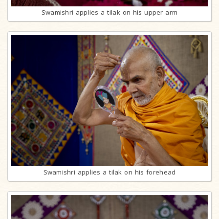
Swamishri applies a tilak on his upper arm
Swamishri applies a tilak on his forehead