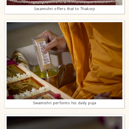
Swamishri offers thal to Thakorji
Swamishri performs his daily puja