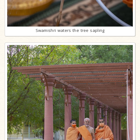
Swamishri waters the tree sapling