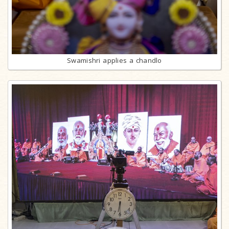
Swamishri applies a chandlo