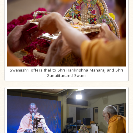
Swamishri offers thal to Shri Harikrishna Maharaj and Shri
Gunatitanand Swami