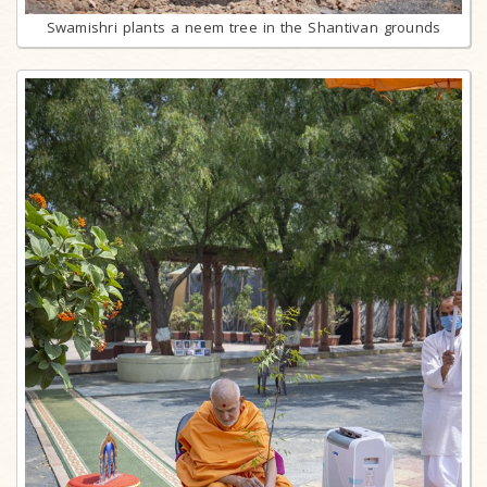
Swamishri plants a neem tree in the Shantivan grounds