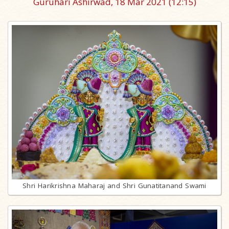
Guruhari Ashirwad, 18 Mar 2021
(12:15)
Shri Harikrishna Maharaj and Shri Gunatitanand Swami