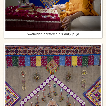
Swamishri performs his daily puja