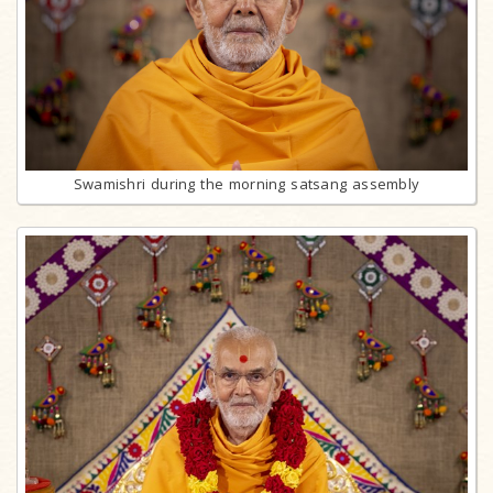
Swamishri during the morning satsang assembly