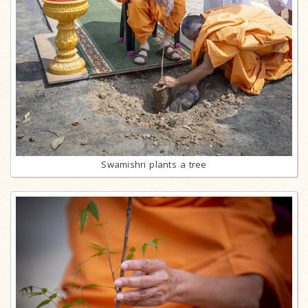
Swamishri plants a tree