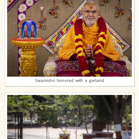
Swamishri honored with a garland