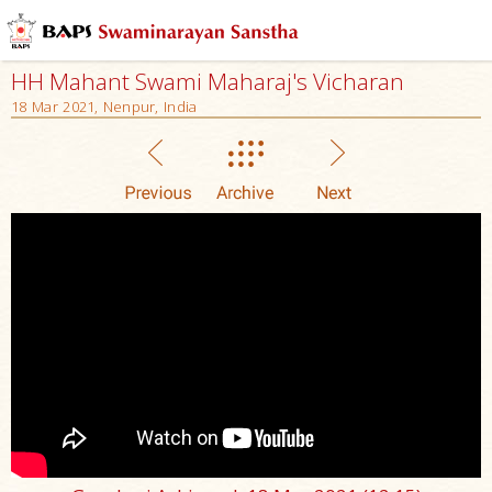
HH Mahant Swami Maharaj's Vicharan
18 Mar 2021, Nenpur, India