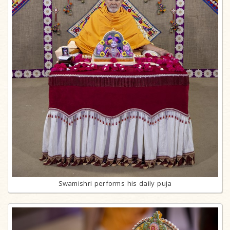
Swamishri performs his daily puja