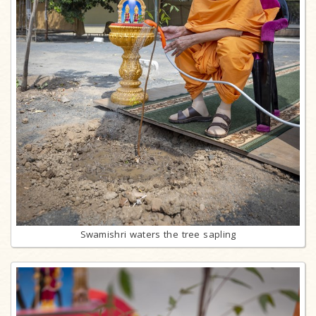
Swamishri waters the tree sapling