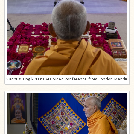
Sadhus sing kirtans via video conference from London Mandir