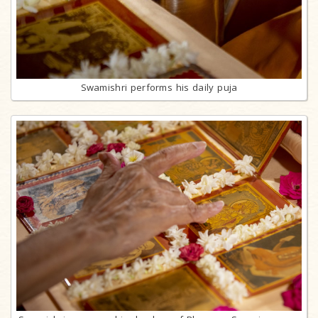
Swamishri performs his daily puja