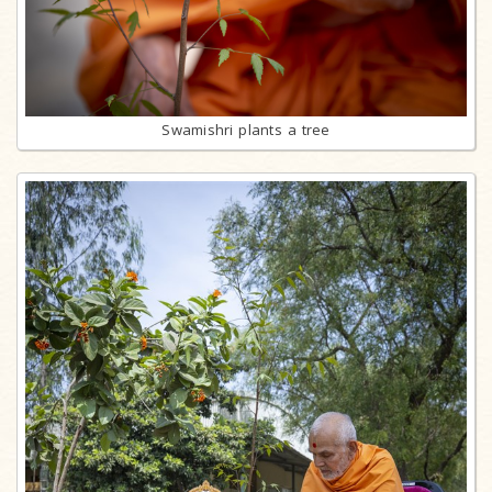
Swamishri plants a tree