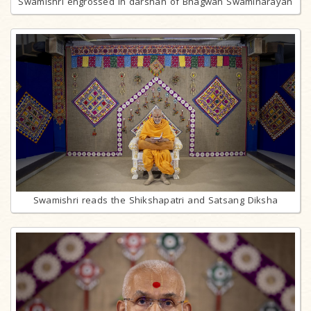
Swamishri engrossed in darshan of Bhagwan Swaminarayan
Swamishri reads the Shikshapatri and Satsang Diksha