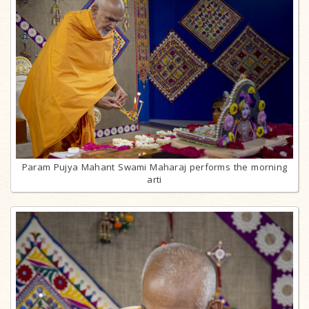
Param Pujya Mahant Swami Maharaj performs the morning
arti