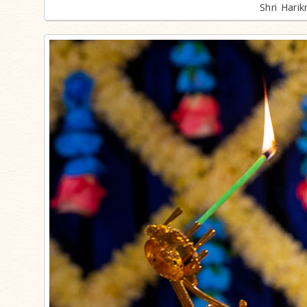
Shri Hari