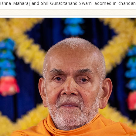
krishna Maharaj and Shri Gunatitanand Swami adorned in chanda