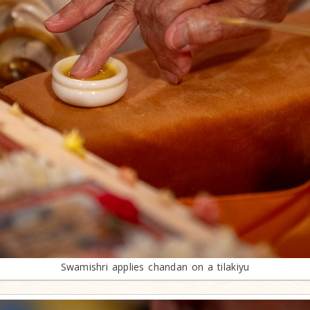
Swamishri applies chandan on a tilakiyu