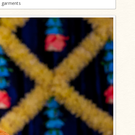
n garments