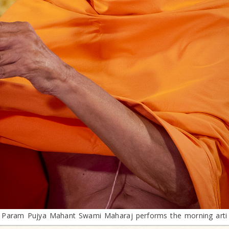
Param Pujya Mahant Swami Maharaj performs the morning arti