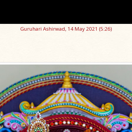
Guruhari Ashirwad, 14 May 2021
(5:26)