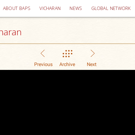
(current)
ABOUT BAPS
VICHARAN
NEWS
GLOBAL NETWORK
haran