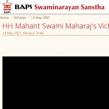
Home
Vicharan
14 May 2021
>
>
HH Mahant Swami Maharaj's Vic
14 May 2021, Nenpur, India