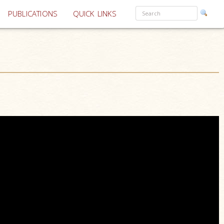
PUBLICATIONS
QUICK LINKS