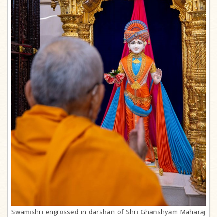
Swamishri engrossed in darshan of Shri Ghanshyam Maharaj