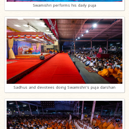
Swamishri performs his daily puja
Sadhus and devotees doing Swamishri's puja darshan