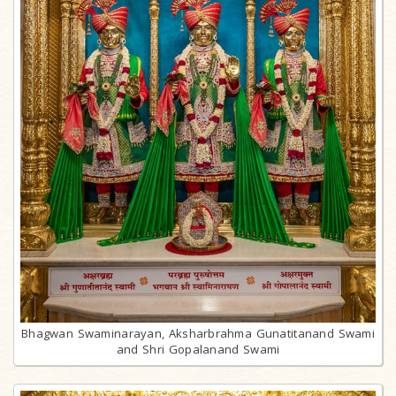
Bhagwan Swaminarayan, Aksharbrahma Gunatitanand Swami
and Shri Gopalanand Swami