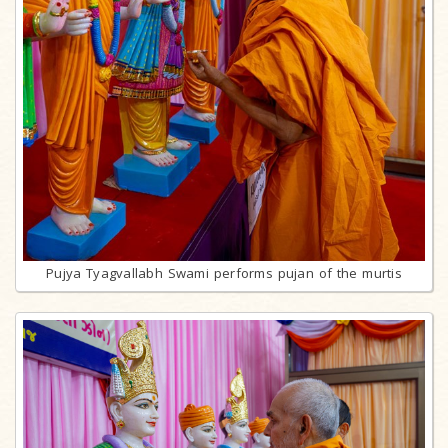
Pujya Tyagvallabh Swami performs pujan of the murtis