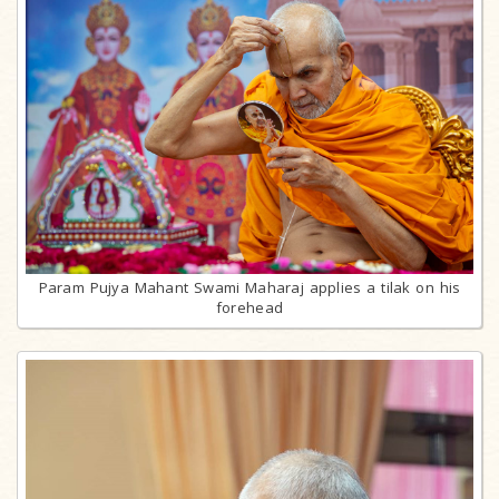
Param Pujya Mahant Swami Maharaj applies a tilak on his
forehead