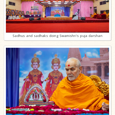
Sadhus and sadhaks doing Swamishri's puja darshan