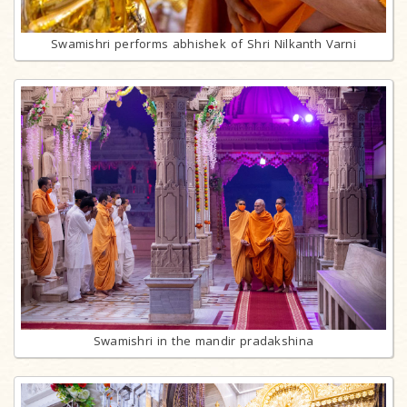
Swamishri performs abhishek of Shri Nilkanth Varni
Swamishri in the mandir pradakshina