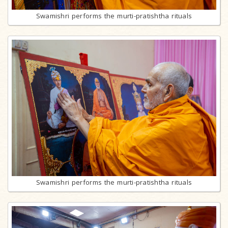
Swamishri performs the murti-pratishtha rituals
Swamishri performs the murti-pratishtha rituals