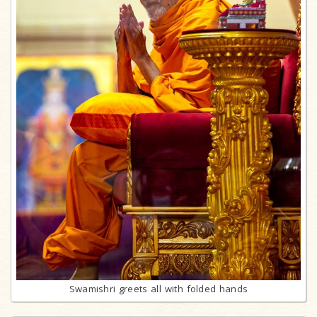
Swamishri greets all with folded hands