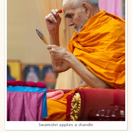
Swamishri applies a chandlo