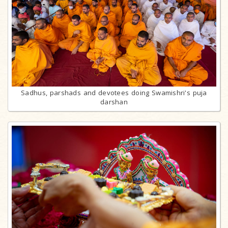
Sadhus, parshads and devotees doing Swamishri's puja
darshan