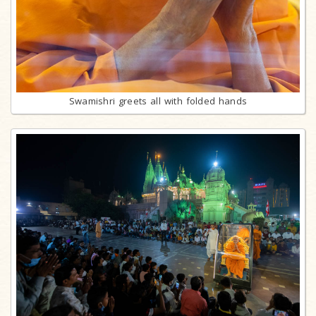
Swamishri greets all with folded hands