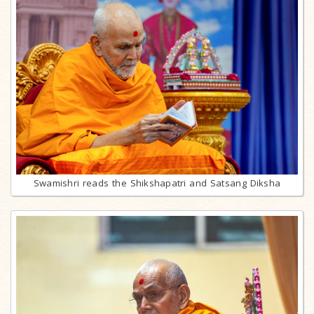
Swamishri reads the Shikshapatri and Satsang Diksha