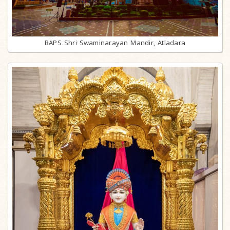
BAPS Shri Swaminarayan Mandir, Atladara