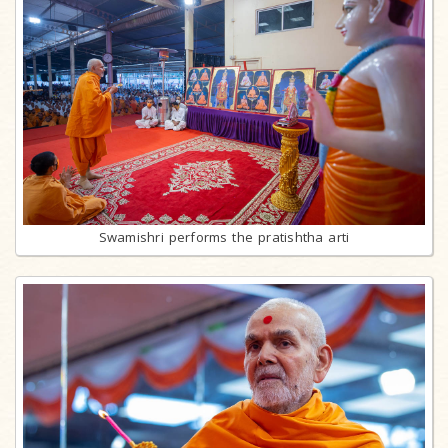
Swamishri performs the pratishtha arti