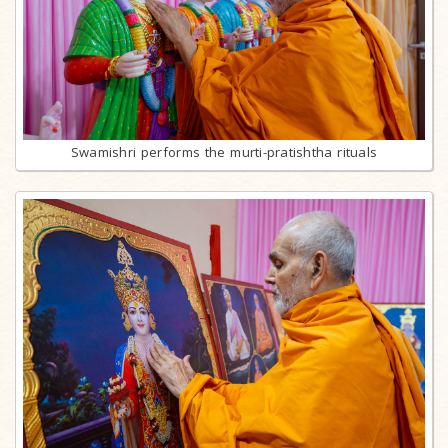
Swamishri performs the murti-pratishtha rituals