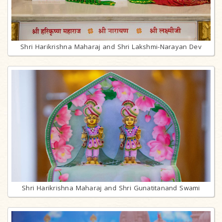
Shri Harikrishna Maharaj and Shri Lakshmi-Narayan Dev
Shri Harikrishna Maharaj and Shri Gunatitanand Swami