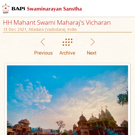
HH Mahant Swami Maharaj's Vicharan
13 Dec 2021, Atladara (Vadodara), India