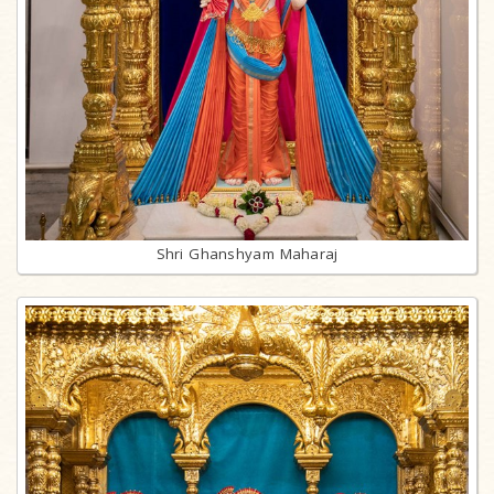
Shri Ghanshyam Maharaj