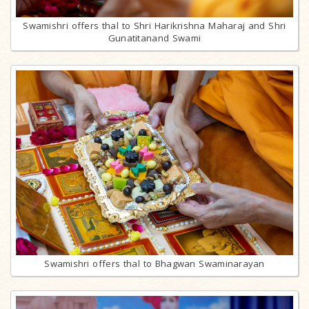
Swamishri offers thal to Shri Harikrishna Maharaj and Shri
Gunatitanand Swami
Swamishri offers thal to Bhagwan Swaminarayan