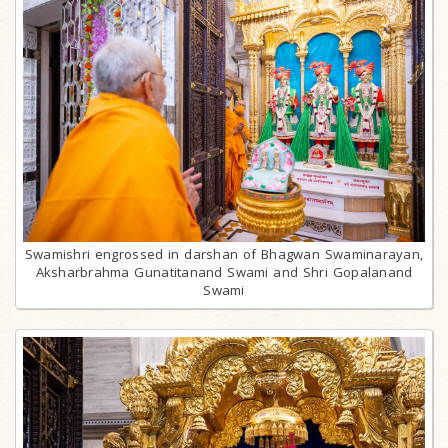
Swamishri engrossed in darshan of Bhagwan Swaminarayan,
Aksharbrahma Gunatitanand Swami and Shri Gopalanand
Swami