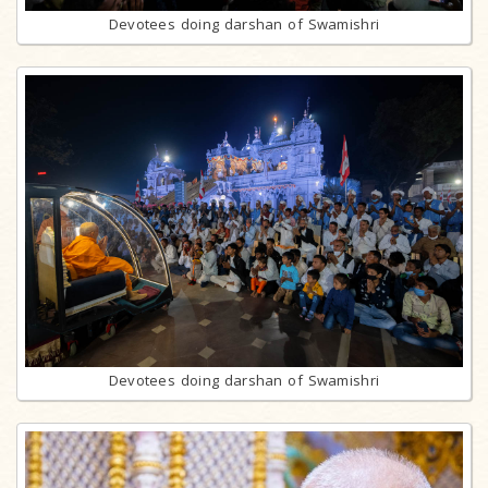
Devotees doing darshan of Swamishri
Devotees doing darshan of Swamishri