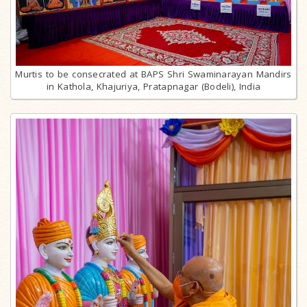
Murtis to be consecrated at BAPS Shri Swaminarayan Mandirs
in Kathola, Khajuriya, Pratapnagar (Bodeli), India