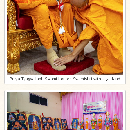
Pujya Tyagvallabh Swami honors Swamishri with a garland