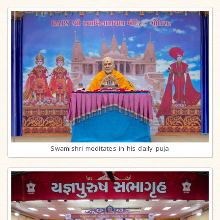
Swamishri meditates in his daily puja