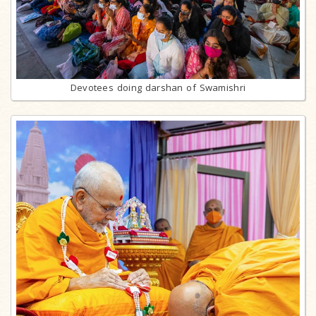
Devotees doing darshan of Swamishri