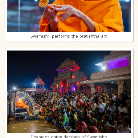
Swamishri performs the pratishtha arti
Devotees doing darshan of Swamishri