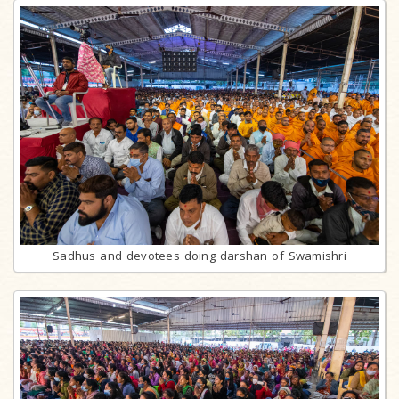
Sadhus and devotees doing darshan of Swamishri