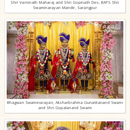
Shri Varninath Maharaj and Shri Gopinath Dev, BAPS Shri
Swaminarayan Mandir, Sarangpur
Bhagwan Swaminarayan, Aksharbrahma Gunatitanand Swami
and Shri Gopalanand Swami