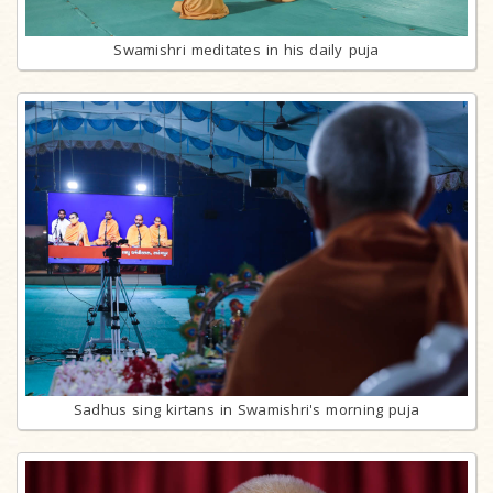
Swamishri meditates in his daily puja
Sadhus sing kirtans in Swamishri's morning puja