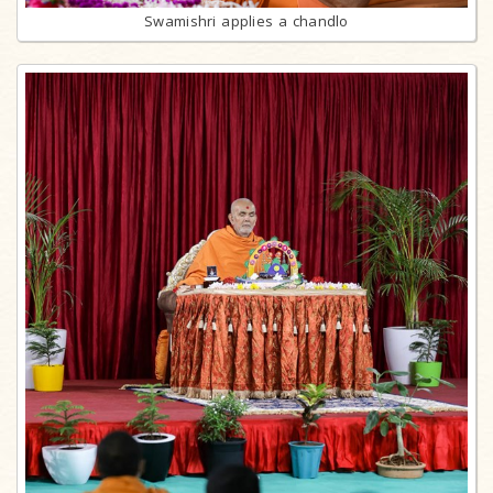
Swamishri applies a chandlo