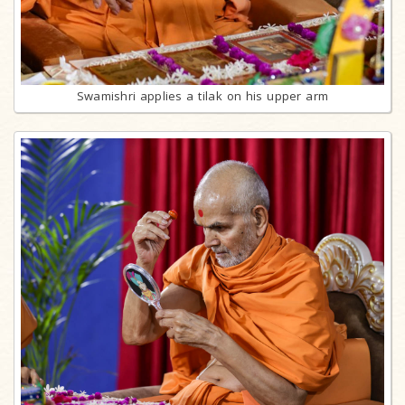
Swamishri applies a tilak on his upper arm