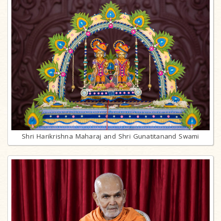
Shri Harikrishna Maharaj and Shri Gunatitanand Swami