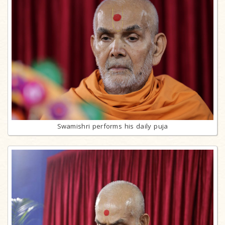
Swamishri performs his daily puja