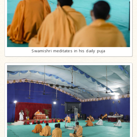
Swamishri meditates in his daily puja