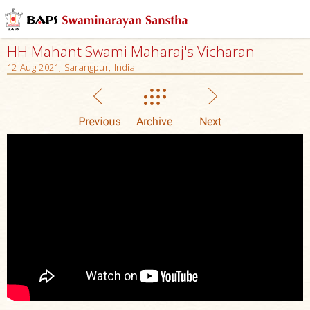
HH Mahant Swami Maharaj's Vicharan
12 Aug 2021, Sarangpur, India