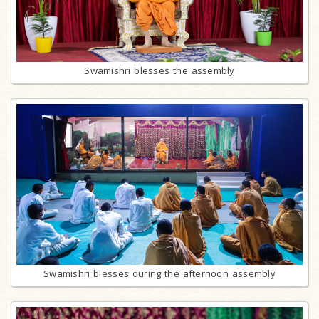
Swamishri blesses the assembly
Swamishri blesses during the afternoon assembly