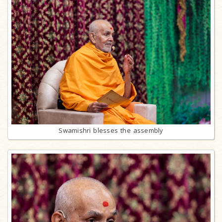
Swamishri blesses the assembly