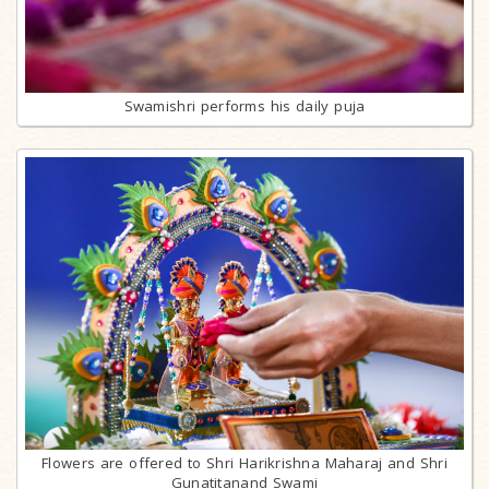
Swamishri performs his daily puja
Flowers are offered to Shri Harikrishna Maharaj and Shri
Gunatitanand Swami