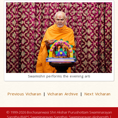
Swamishri performs the evening arti
Previous Vicharan
Vicharan Archive
Next Vicharan
|
|
© 1999-2026 Bochasanwasi Shri Akshar Purushottam Swaminarayan
Sanstha (BAPS Swaminarayan Sanstha), Swaminarayan Aksharpith |