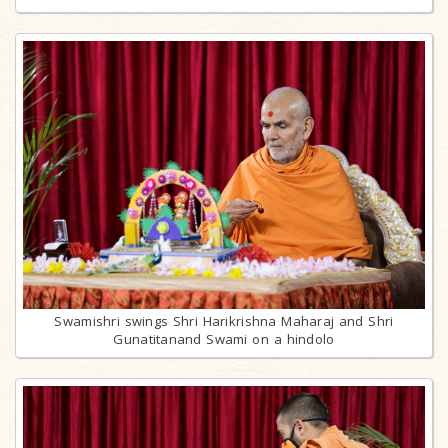
Swamishri swings Shri Harikrishna Maharaj and Shri
Gunatitanand Swami on a hindolo