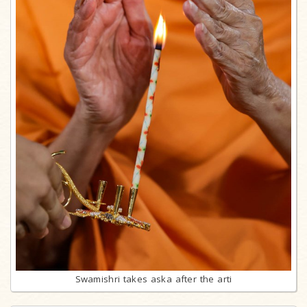
Swamishri takes aska after the arti