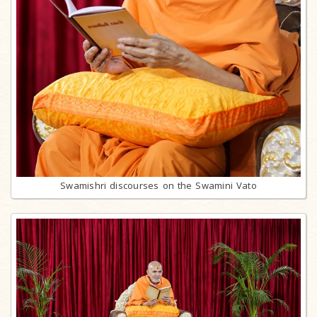
Swamishri discourses on the Swamini Vato