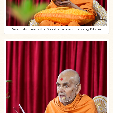
Swamishri reads the Shikshapatri and Satsang Diksha