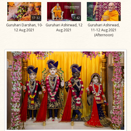
17:32
7:42
Guruhari Darshan, 10-
Guruhari Ashirwad, 12
Guruhari Ashirwad,
12 Aug 2021
Aug 2021
11-12 Aug 2021
(Afternoon)