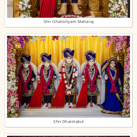
Shri Ghanshyam Maharaj
Shri Dharmakul