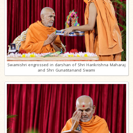
Swamishri engrossed in darshan of Shri Harikrishna Maharaj
and Shri Gunatitanand Swami