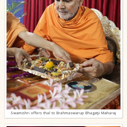
Swamishri offers thal to Brahmaswarup Bhagatji Maharaj