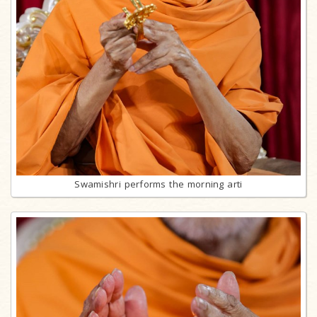
Swamishri performs the morning arti