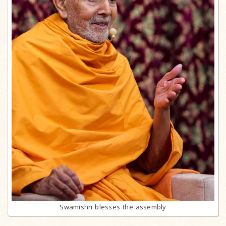
Swamishri blesses the assembly