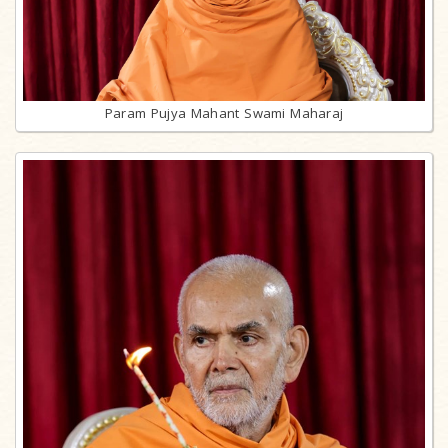
Param Pujya Mahant Swami Maharaj