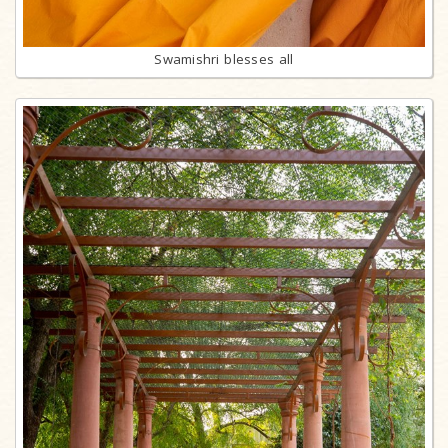
Swamishri blesses all