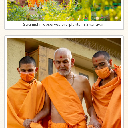
Swamishri observes the plants in Shantivan