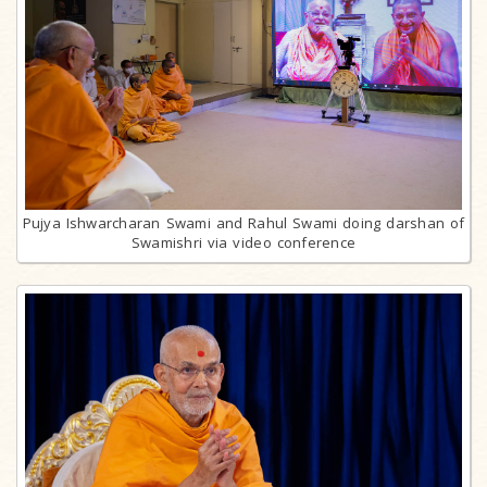
Pujya Ishwarcharan Swami and Rahul Swami doing darshan of
Swamishri via video conference