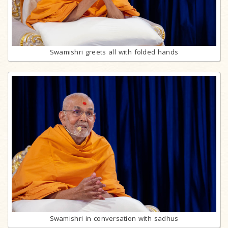
Swamishri greets all with folded hands
Swamishri in conversation with sadhus