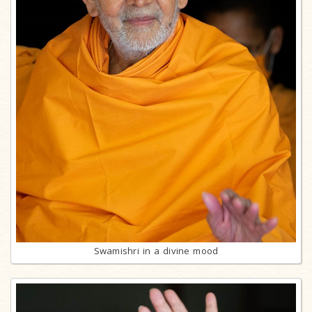
Swamishri in a divine mood