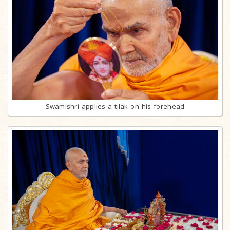
Swamishri applies a tilak on his forehead