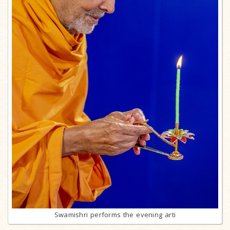
Swamishri performs the evening arti