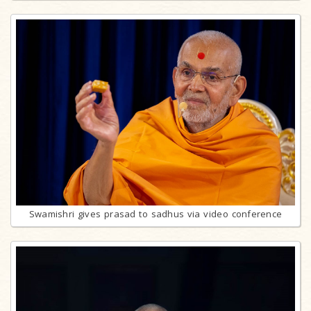
Swamishri gives prasad to sadhus via video conference