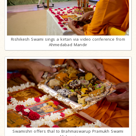
Rishikesh Swami sings a kirtan via video conference from
Ahmedabad Mandir
Swamishri offers thal to Brahmaswarup Pramukh Swami