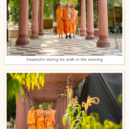
Swamishri during his walk in the evening