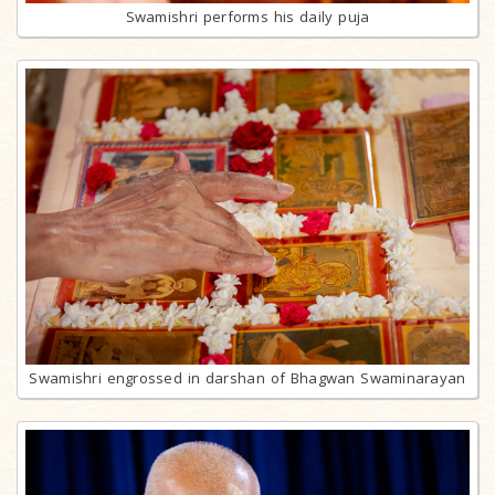
Swamishri performs his daily puja
Swamishri engrossed in darshan of Bhagwan Swaminarayan