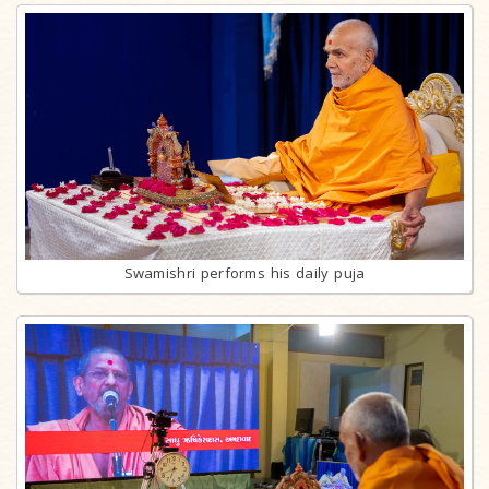
Swamishri performs his daily puja