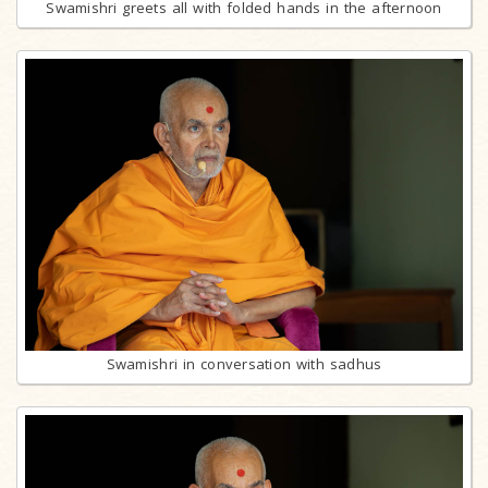
Swamishri greets all with folded hands in the afternoon
Swamishri in conversation with sadhus