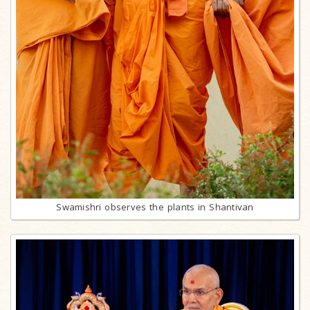
Swamishri observes the plants in Shantivan