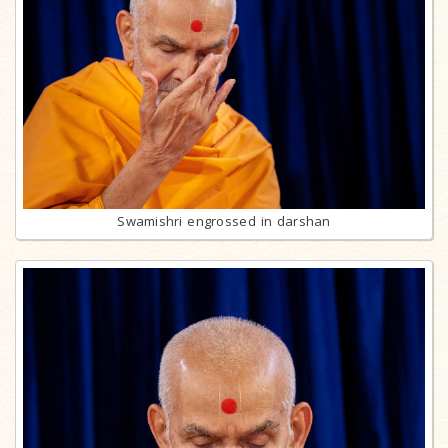
Swamishri engrossed in darshan