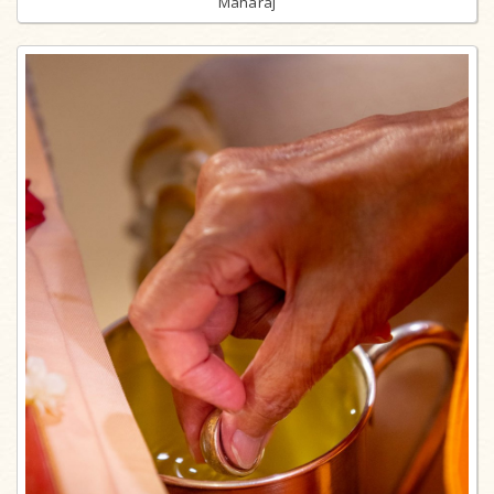
Maharaj