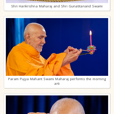
Shri Harikrishna Maharaj and Shri Gunatitanand Swami
Param Pujya Mahant Swami Maharaj performs the morning
arti