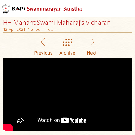
HH Mahant Swami Maharaj's Vicharan
12 Apr 2021, Nenpur, India