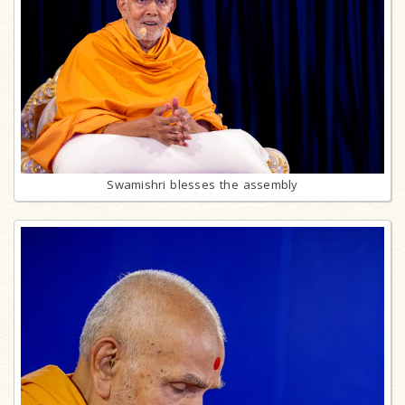
Swamishri blesses the assembly