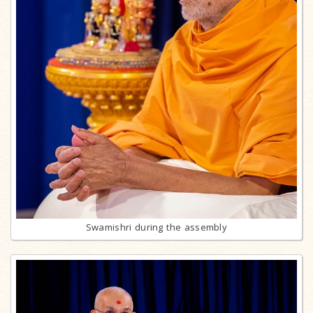
Swamishri during the assembly