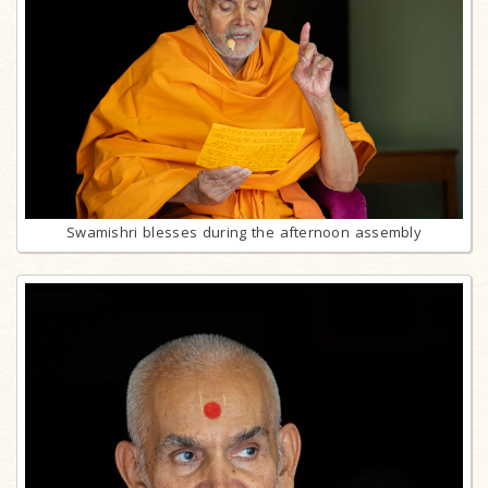
Swamishri blesses during the afternoon assembly