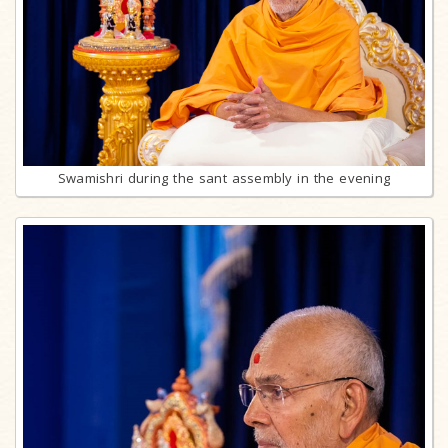
Swamishri during the sant assembly in the evening