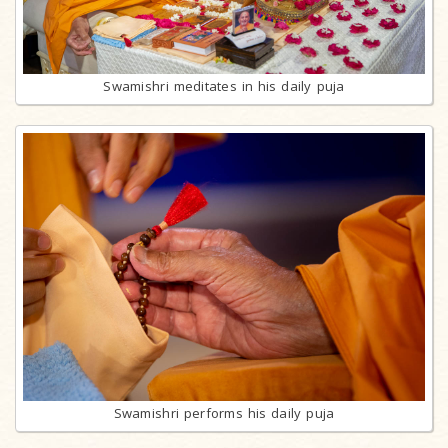
Swamishri meditates in his daily puja
Swamishri performs his daily puja