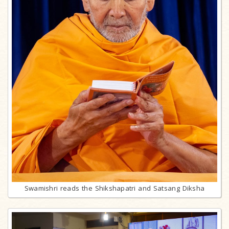
Swamishri reads the Shikshapatri and Satsang Diksha