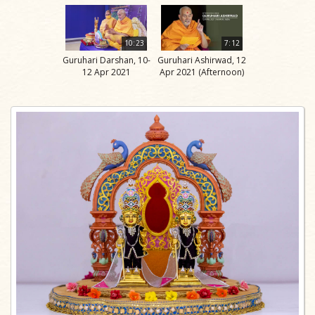
10:23
7:12
Guruhari Darshan, 10-
Guruhari Ashirwad, 12
12 Apr 2021
Apr 2021 (Afternoon)