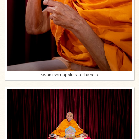
Swamishri applies a chandlo