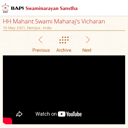
HH Mahant Swami Maharaj's Vicharan
10 May 2021, Nenpur, India