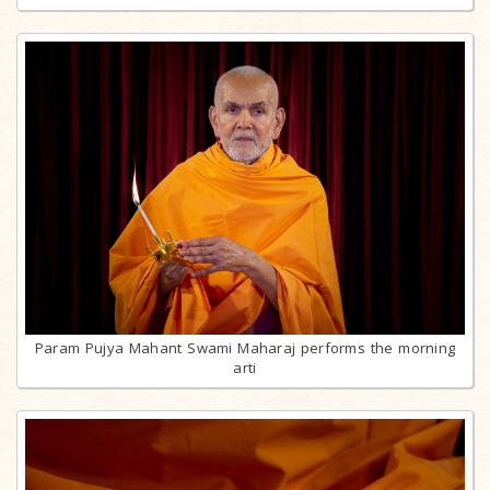
Param Pujya Mahant Swami Maharaj performs the morning
arti