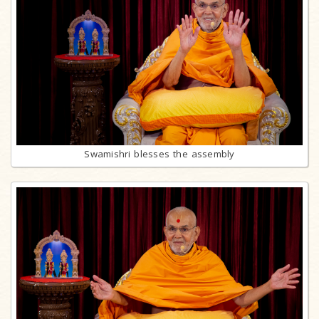
Swamishri blesses the assembly