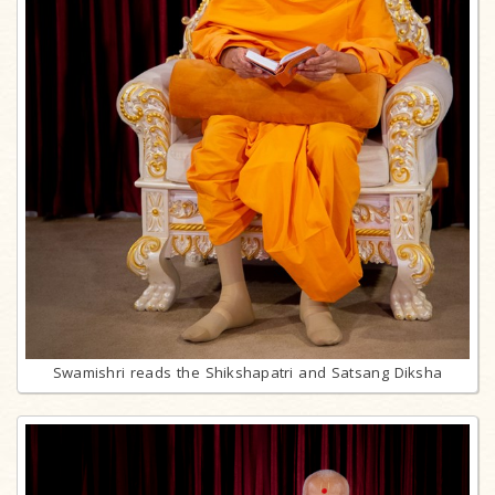
Swamishri reads the Shikshapatri and Satsang Diksha