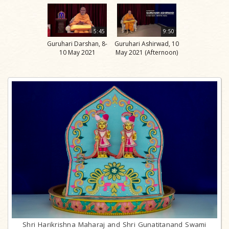
5:45
9:50
Guruhari Darshan, 8-
Guruhari Ashirwad, 10
10 May 2021
May 2021 (Afternoon)
Shri Harikrishna Maharaj and Shri Gunatitanand Swami