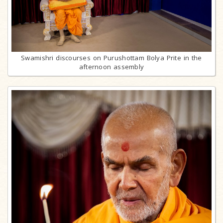
Swamishri discourses on Purushottam Bolya Prite in the
afternoon assembly