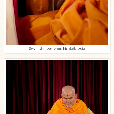
Swamishri performs his daily puja