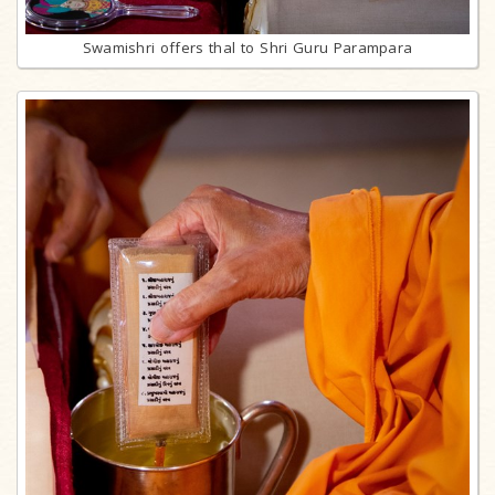
Swamishri offers thal to Shri Guru Parampara