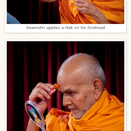
Swamishri applies a tilak on his forehead