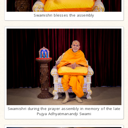
Swamishri blesses the assembly
Swamishri during the prayer assembly in memory of the late
Pujya Adhyatmanandji Swami