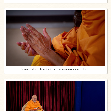
Swamishri chants the Swaminarayan dhun