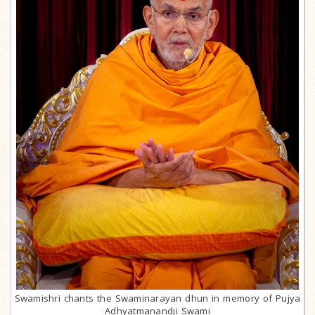
Swamishri chants the Swaminarayan dhun in memory of Pujya
Adhyatmanandji Swami