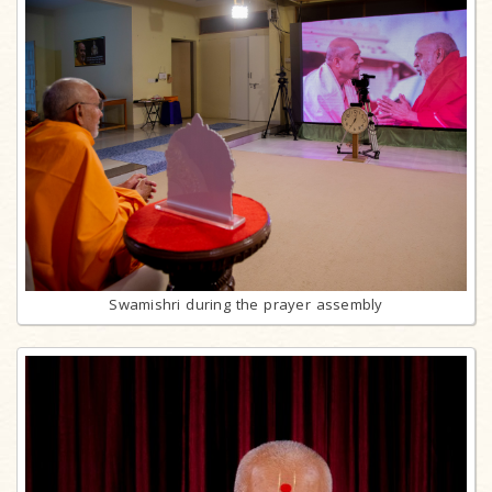
Swamishri during the prayer assembly