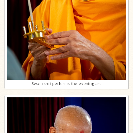
Swamishri performs the evening arti