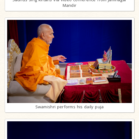
Mandir
Swamishri performs his daily puja