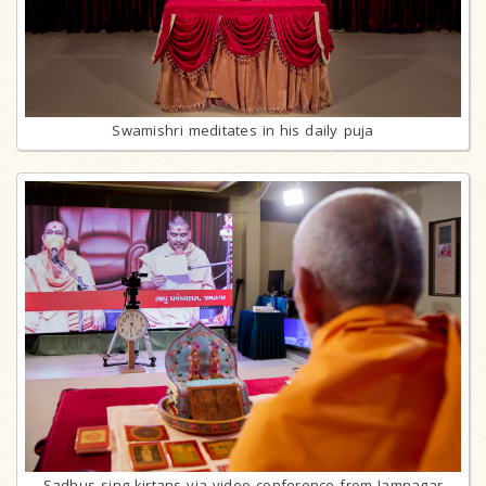
Swamishri meditates in his daily puja
Sadhus sing kirtans via video conference from Jamnagar