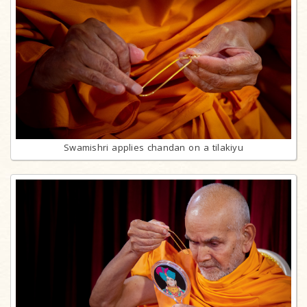
Swamishri applies chandan on a tilakiyu