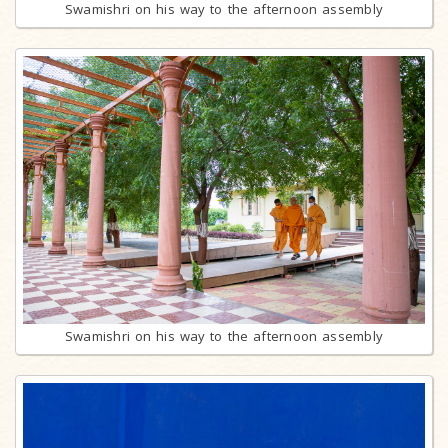
Swamishri on his way to the afternoon assembly
Swamishri on his way to the afternoon assembly