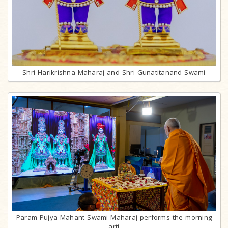
Shri Harikrishna Maharaj and Shri Gunatitanand Swami
Param Pujya Mahant Swami Maharaj performs the morning
arti