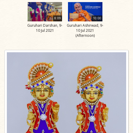
8:09
10:00
Guruhari Darshan, 9-
Guruhari Ashirwad, 9-
10 Jul 2021
10 Jul 2021
(Afternoon)