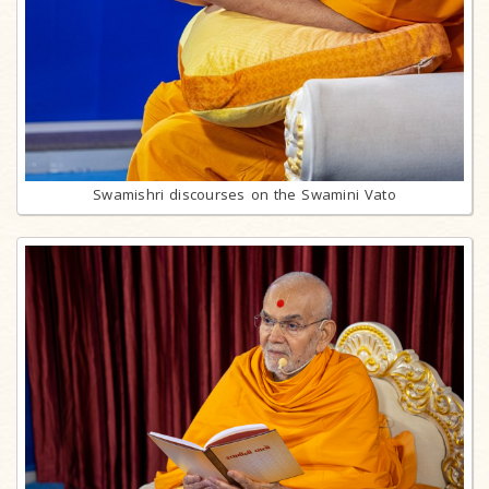
Swamishri discourses on the Swamini Vato