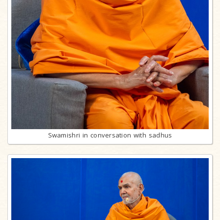
Swamishri in conversation with sadhus