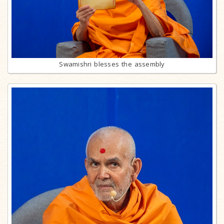
Swamishri blesses the assembly