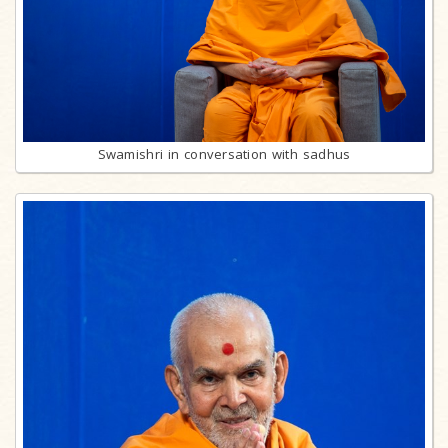
Swamishri in conversation with sadhus