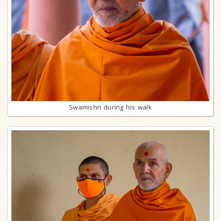
Swamishri during his walk