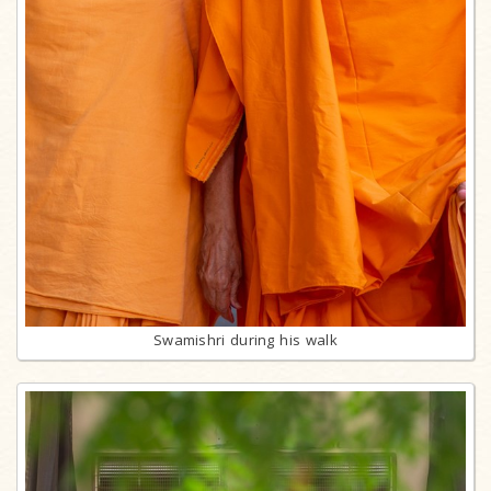
Swamishri during his walk