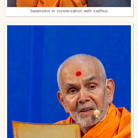
Swamishri in conversation with sadhus