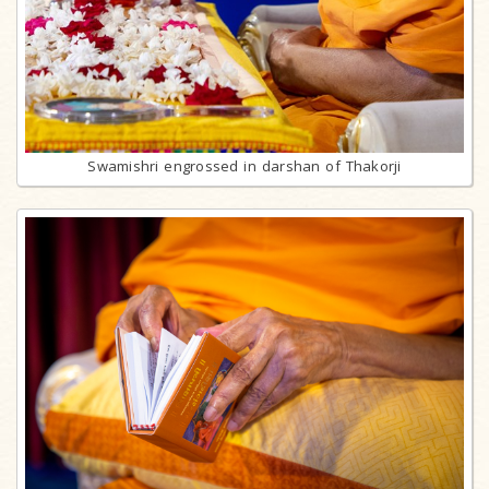
Swamishri engrossed in darshan of Thakorji