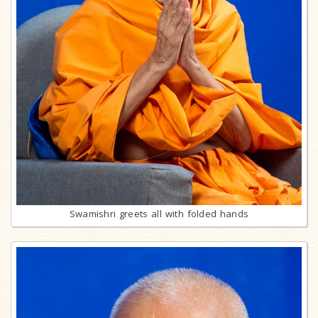
Swamishri greets all with folded hands