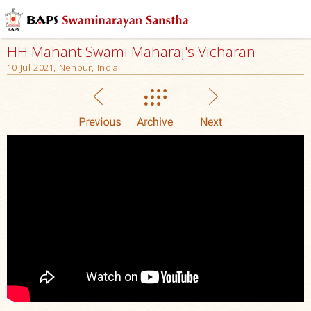
HH Mahant Swami Maharaj's Vicharan
10 Jul 2021, Nenpur, India