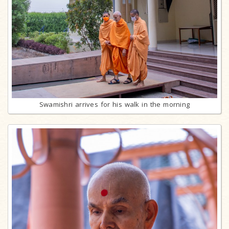
Swamishri arrives for his walk in the morning