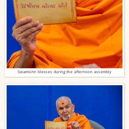
Swamishri blesses during the afternoon assembly