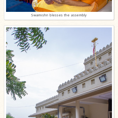
Swamishri blesses the assembly