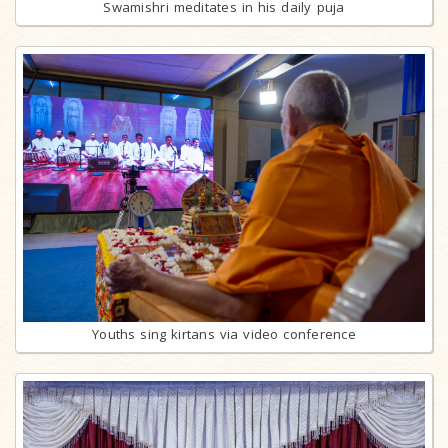
Swamishri meditates in his daily puja
Youths sing kirtans via video conference