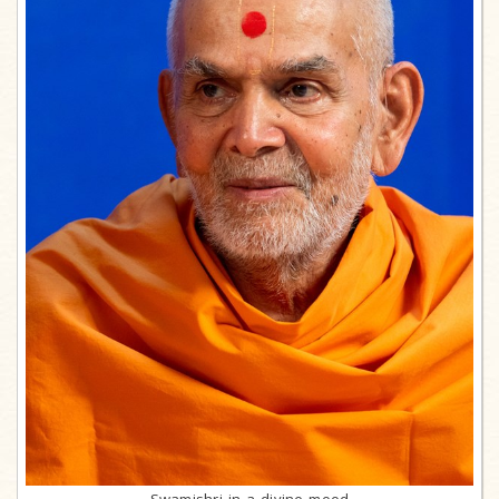
Swamishri in a divine mood