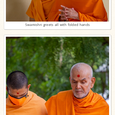
Swamishri greets all with folded hands