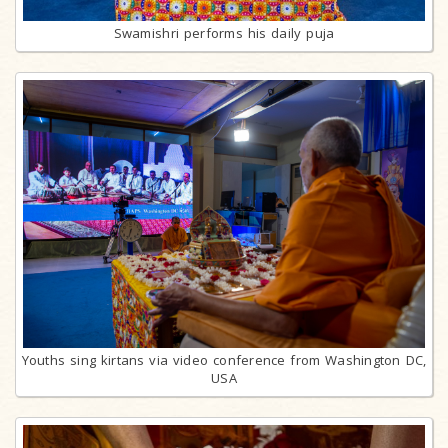
Swamishri performs his daily puja
Youths sing kirtans via video conference from Washington DC,
USA