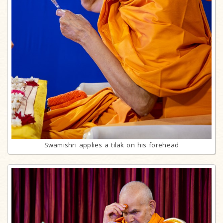
Swamishri applies a tilak on his forehead