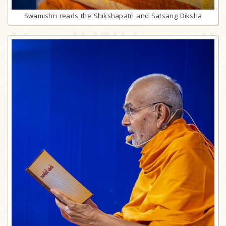
Swamishri reads the Shikshapatri and Satsang Diksha