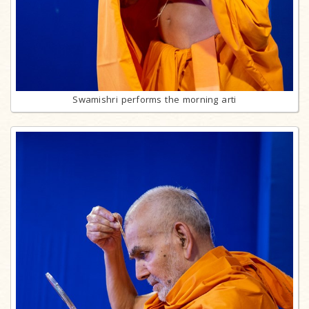
Swamishri performs the morning arti