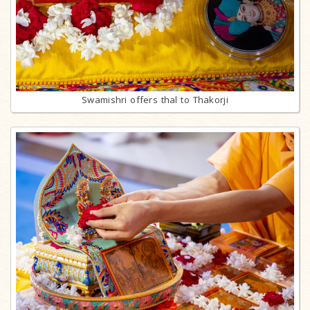
Swamishri offers thal to Thakorji