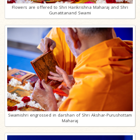
Flowers are offered to Shri Harikrishna Maharaj and Shri
Gunatitanand Swami
Swamishri engrossed in darshan of Shri Akshar-Purushottam
Maharaj