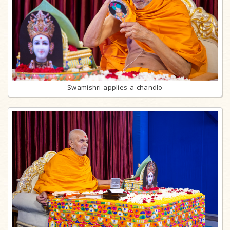
Swamishri applies a chandlo