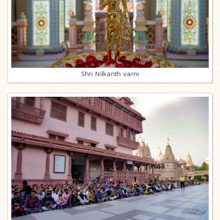
Shri Nilkanth varni