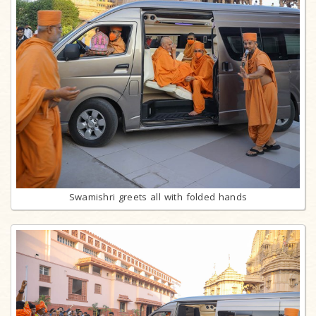
Swamishri greets all with folded hands