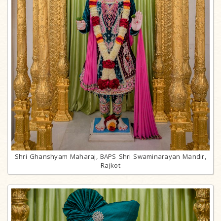
Shri Ghanshyam Maharaj, BAPS Shri Swaminarayan Mandir,
Rajkot