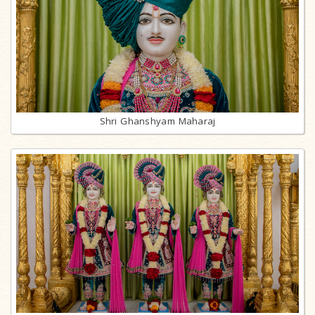
Shri Ghanshyam Maharaj