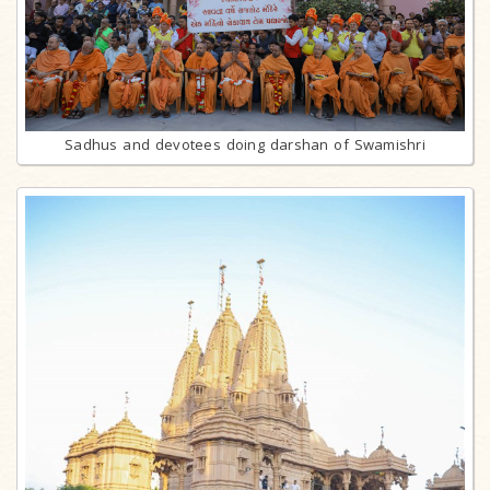
Sadhus and devotees doing darshan of Swamishri