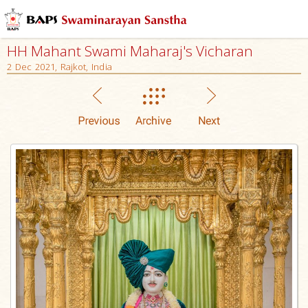
HH Mahant Swami Maharaj's Vicharan
2 Dec 2021, Rajkot, India