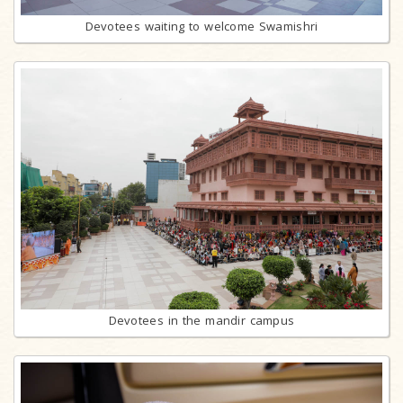
Devotees waiting to welcome Swamishri
Devotees in the mandir campus