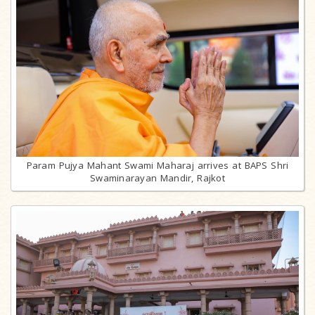
Param Pujya Mahant Swami Maharaj arrives at BAPS Shri
Swaminarayan Mandir, Rajkot