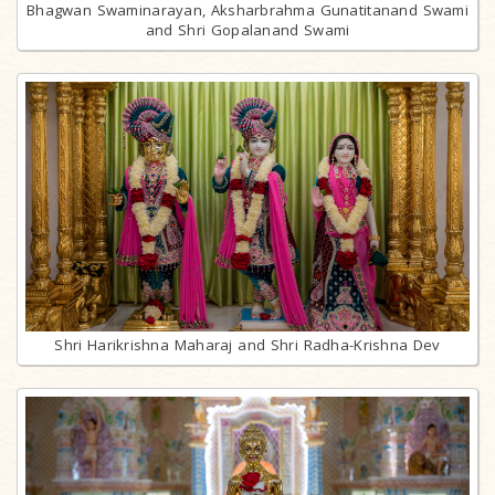
Bhagwan Swaminarayan, Aksharbrahma Gunatitanand Swami
and Shri Gopalanand Swami
Shri Harikrishna Maharaj and Shri Radha-Krishna Dev