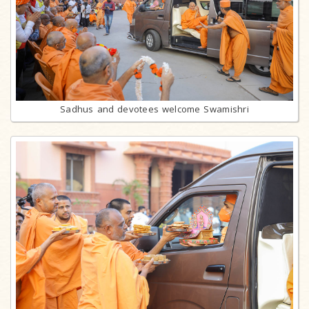
Sadhus and devotees welcome Swamishri