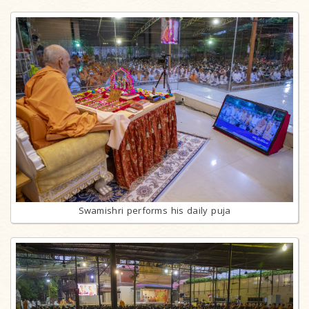
Swamishri performs his daily puja