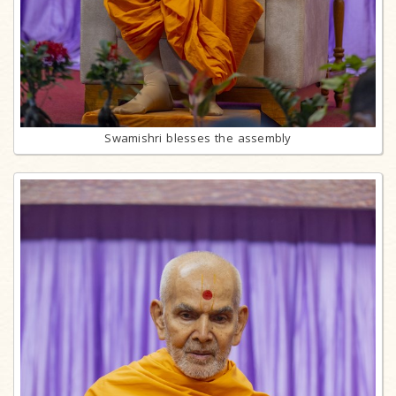
Swamishri blesses the assembly