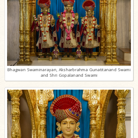
Bhagwan Swaminarayan, Aksharbrahma Gunatitanand Swami
and Shri Gopalanand Swami