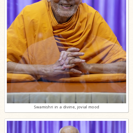
Swamishri in a divine, jovial mood