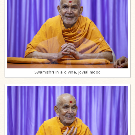
Swamishri in a divine, jovial mood