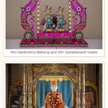
Shri Harikrishna Maharaj and Shri Gunatitanand Swami