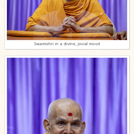
Swamishri in a divine, jovial mood