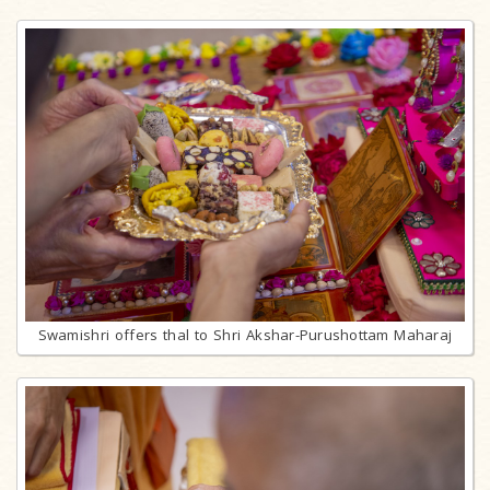
Swamishri offers thal to Shri Akshar-Purushottam Maharaj