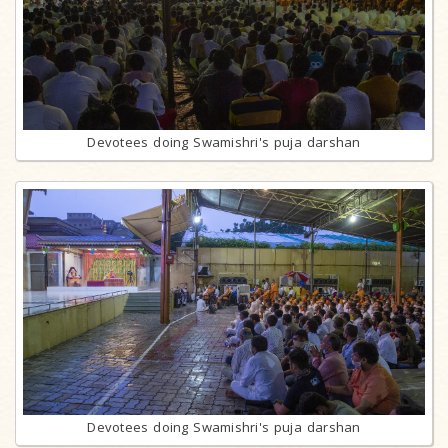
Devotees doing Swamishri's puja darshan
Devotees doing Swamishri's puja darshan