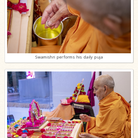
Swamishri performs his daily puja