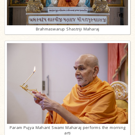
Brahmaswarup Shastriji Maharaj
Param Pujya Mahant Swami Maharaj performs the morning
arti