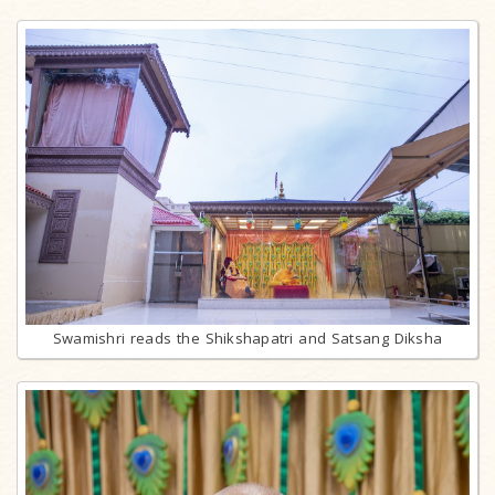
Swamishri reads the Shikshapatri and Satsang Diksha