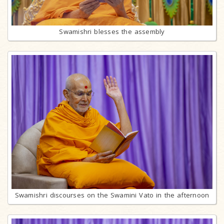
Swamishri blesses the assembly
Swamishri discourses on the Swamini Vato in the afternoon