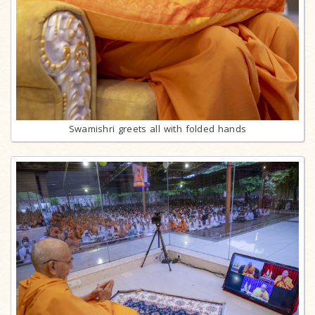
Swamishri greets all with folded hands