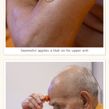
Swamishri applies a tilak on his upper arm