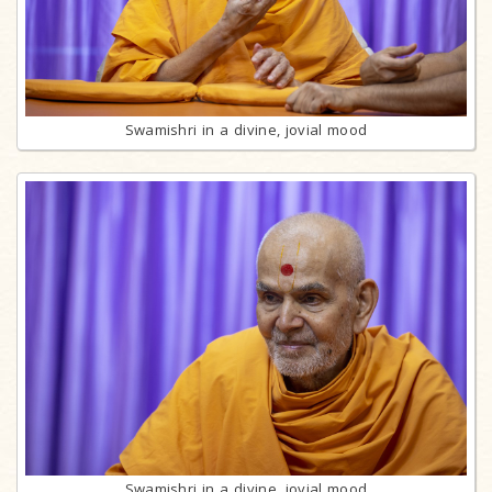
Swamishri in a divine, jovial mood
Swamishri in a divine, jovial mood