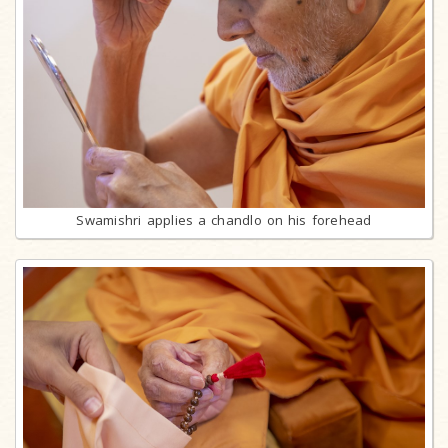
Swamishri applies a chandlo on his forehead