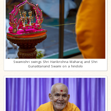
Swamishri swings Shri Harikrishna Maharaj and Shri
Gunatitanand Swami on a hindolo