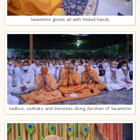
Swamishri greets all with folded hands
Sadhus, sadhaks and devotees doing darshan of Swamishri