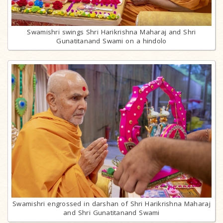
Swamishri swings Shri Harikrishna Maharaj and Shri
Gunatitanand Swami on a hindolo
Swamishri engrossed in darshan of Shri Harikrishna Maharaj
and Shri Gunatitanand Swami