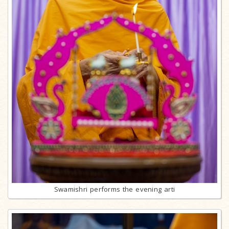
Swamishri performs the evening arti