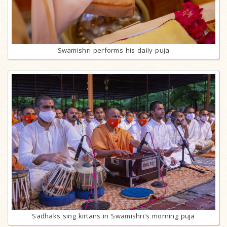
Swamishri performs his daily puja
Sadhaks sing kirtans in Swamishri's morning puja