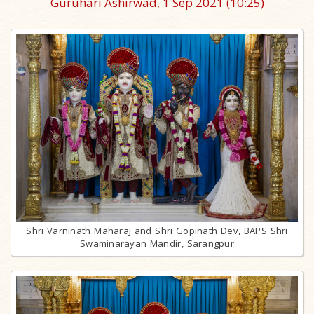
Guruhari Ashirwad, 1 Sep 2021
(10:25)
Shri Varninath Maharaj and Shri Gopinath Dev, BAPS Shri
Swaminarayan Mandir, Sarangpur