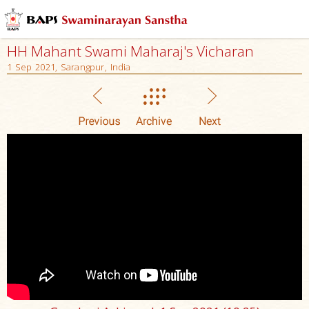
HH Mahant Swami Maharaj's Vicharan
1 Sep 2021, Sarangpur, India