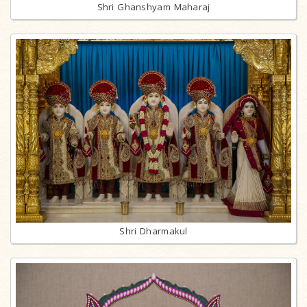
Shri Ghanshyam Maharaj
Shri Dharmakul