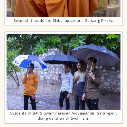
Swamishri reads the Shikshapatri and Satsang Diksha
Students of BAPS Swaminarayan Vidyamandir, Sarangpur,
doing darshan of Swamishri