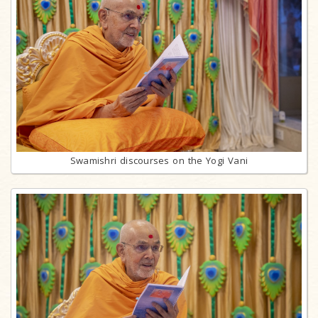
Swamishri discourses on the Yogi Vani