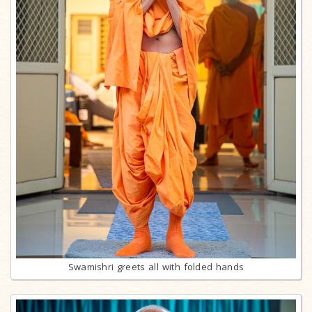
Swamishri greets all with folded hands