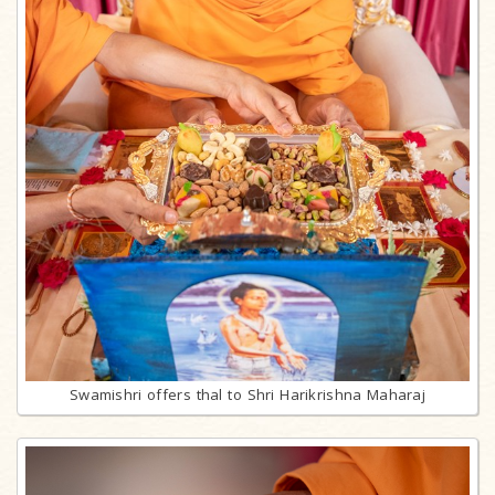
Swamishri offers thal to Shri Harikrishna Maharaj