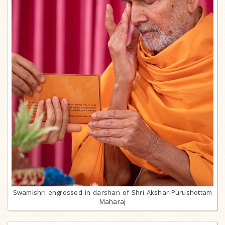
Swamishri engrossed in darshan of Shri Akshar-Purushottam
Maharaj