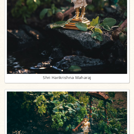
Shri Harikrishna Maharaj