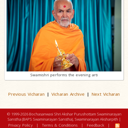
Swamishri performs the evening arti
Previous Vicharan
Vicharan Archive
Next Vicharan
|
|
© 1999-2026 Bochasanwasi Shri Akshar Purushottam Swaminarayan
Sanstha (BAPS Swaminarayan Sanstha), Swaminarayan Aksharpith |
Privacy Policy
|
Terms & Conditions
|
Feedback
|