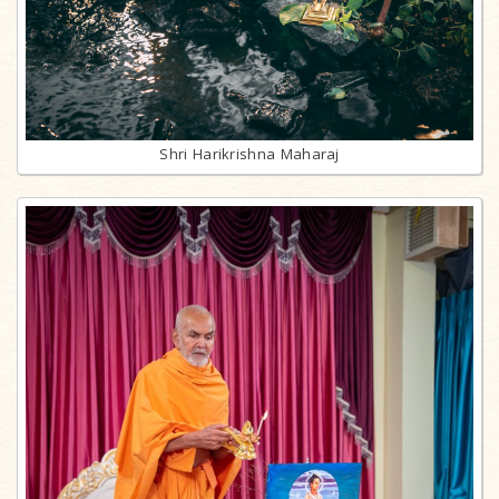
Shri Harikrishna Maharaj