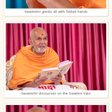
Swamishri greets all with folded hands
Swamishri discourses on the Swamini Vato