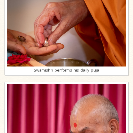
Swamishri performs his daily puja