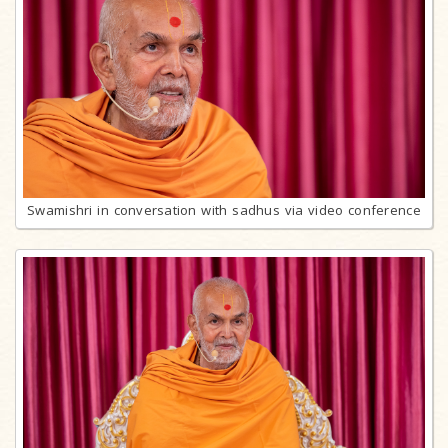
Swamishri in conversation with sadhus via video conference