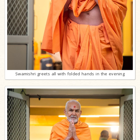
Swamishri greets all with folded hands in the evening