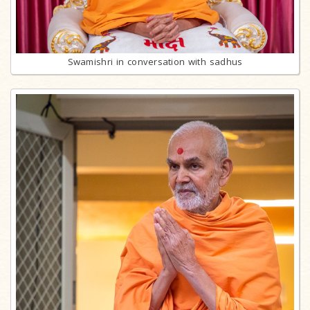
Swamishri in conversation with sadhus