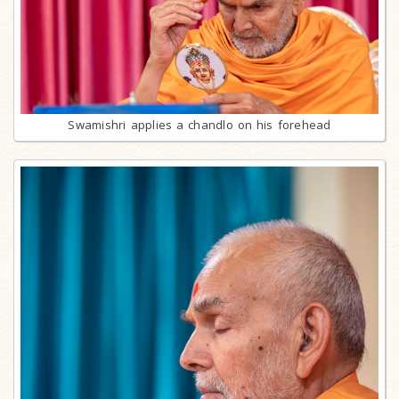
Swamishri applies a chandlo on his forehead