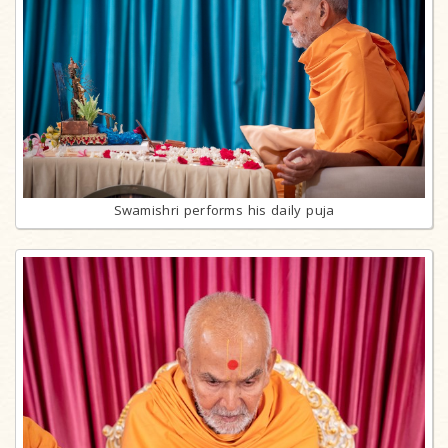
Swamishri performs his daily puja