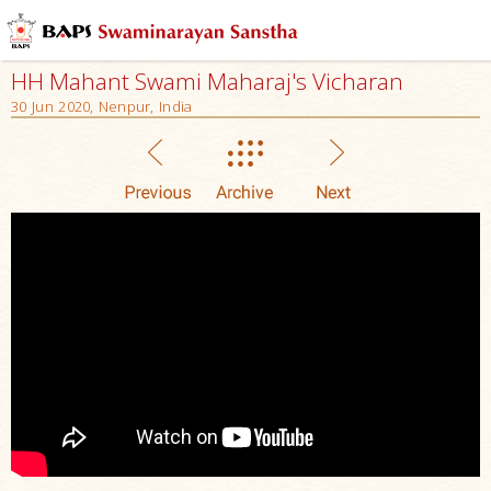
HH Mahant Swami Maharaj's Vicharan
30 Jun 2020, Nenpur, India