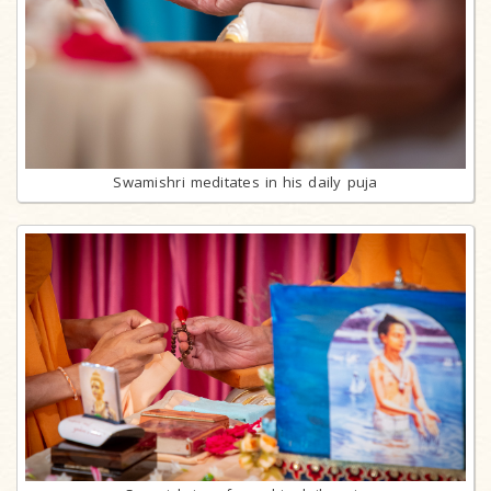
Swamishri meditates in his daily puja