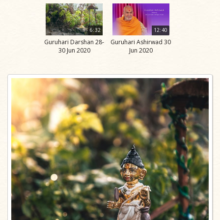
6:32
12:40
Guruhari Darshan 28-
Guruhari Ashirwad 30
30 Jun 2020
Jun 2020