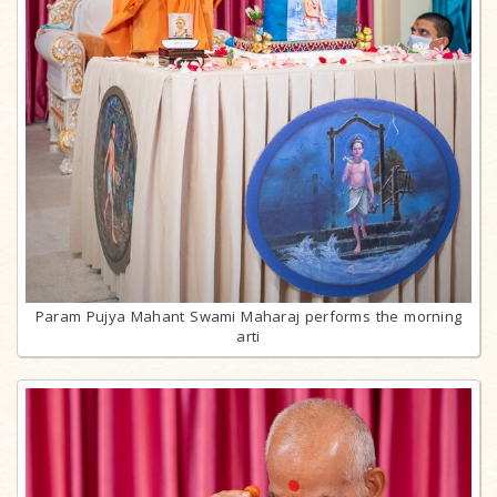
Param Pujya Mahant Swami Maharaj performs the morning
arti