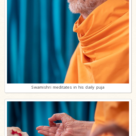
Swamishri meditates in his daily puja