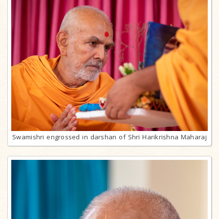
Swamishri engrossed in darshan of Shri Harikrishna Maharaj