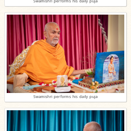
Swamishri performs his daily puja
Swamishri performs his daily puja