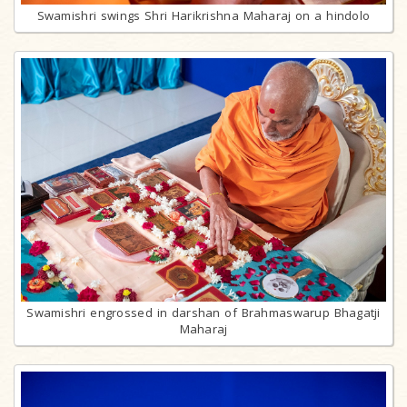
Swamishri swings Shri Harikrishna Maharaj on a hindolo
Swamishri engrossed in darshan of Brahmaswarup Bhagatji
Maharaj