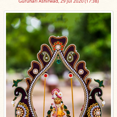
Guruhari Ashirwad, 29 Jul 2020
(17:38)