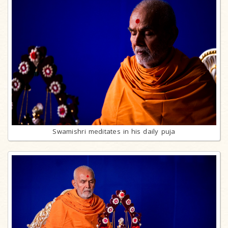
Swamishri meditates in his daily puja