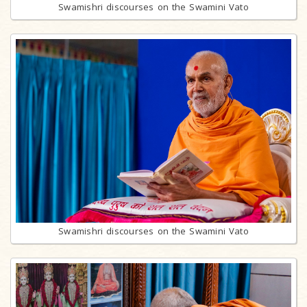
Swamishri discourses on the Swamini Vato
Swamishri discourses on the Swamini Vato