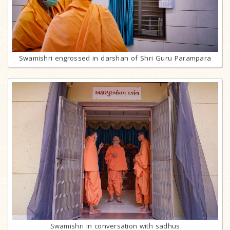
Swamishri engrossed in darshan of Shri Guru Parampara
Swamishri in conversation with sadhus