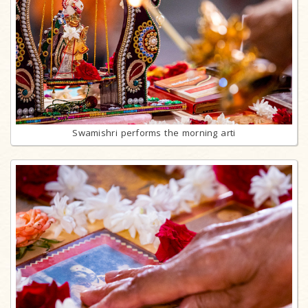
Swamishri performs the morning arti