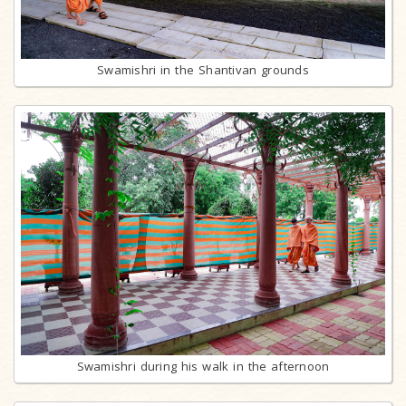
Swamishri in the Shantivan grounds
Swamishri during his walk in the afternoon