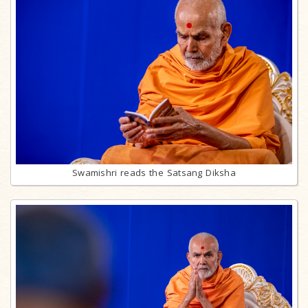
Swamishri reads the Satsang Diksha