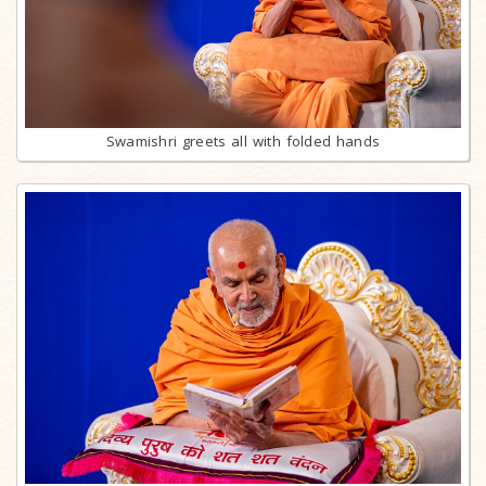
Swamishri greets all with folded hands