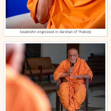
Swamishri engrossed in darshan of Thakorji