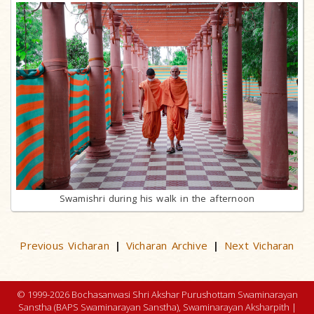
Swamishri during his walk in the afternoon
Previous Vicharan
Vicharan Archive
Next Vicharan
|
|
© 1999-2026 Bochasanwasi Shri Akshar Purushottam Swaminarayan
Sanstha (BAPS Swaminarayan Sanstha), Swaminarayan Aksharpith |