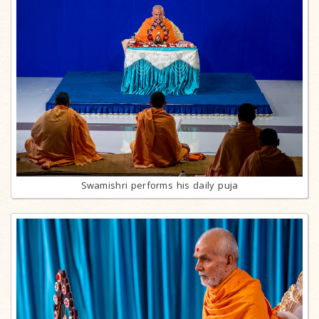
Swamishri performs his daily puja