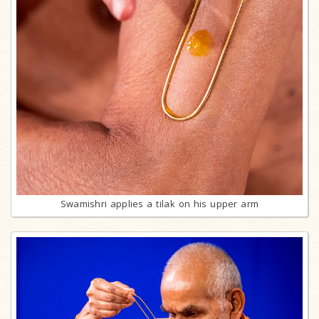
Swamishri applies a tilak on his upper arm