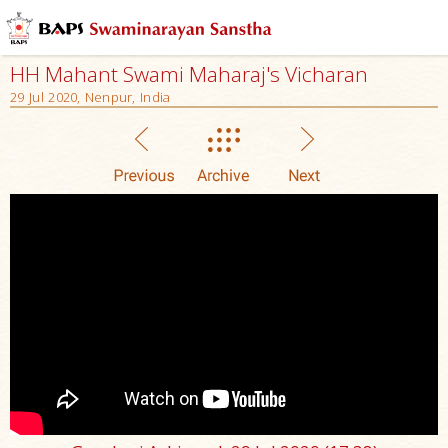
HH Mahant Swami Maharaj's Vicharan
29 Jul 2020, Nenpur, India