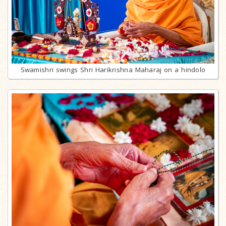
Swamishri swings Shri Harikrishna Maharaj on a hindolo