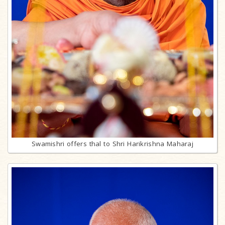
Swamishri offers thal to Shri Harikrishna Maharaj