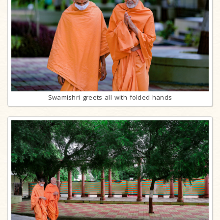
Swamishri greets all with folded hands