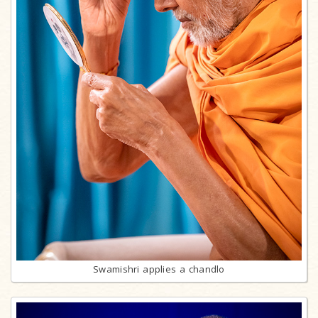
Swamishri applies a chandlo