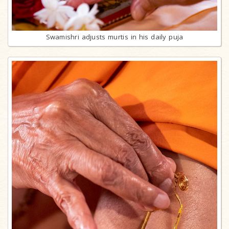
Swamishri adjusts murtis in his daily puja