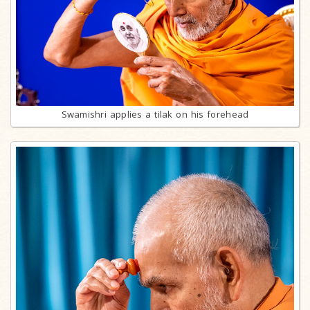
Swamishri applies a tilak on his forehead