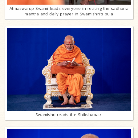
Atmaswarup Swami leads everyone in reciting the sadhana
mantra and daily prayer in Swamishri's puja
Swamishri reads the Shikshapatri