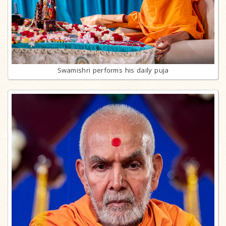
Swamishri performs his daily puja