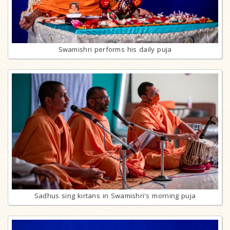
Swamishri performs his daily puja
Sadhus sing kirtans in Swamishri's morning puja