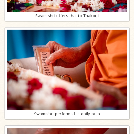
Swamishri offers thal to Thakorji
Swamishri performs his daily puja