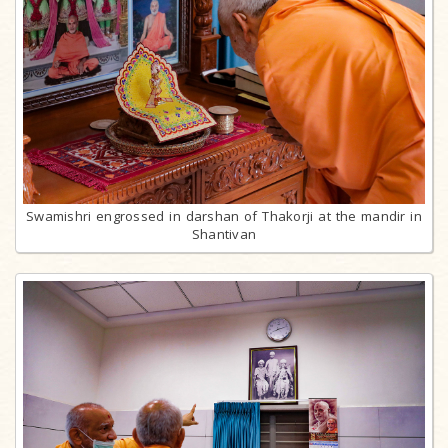
Swamishri engrossed in darshan of Thakorji at the mandir in
Shantivan