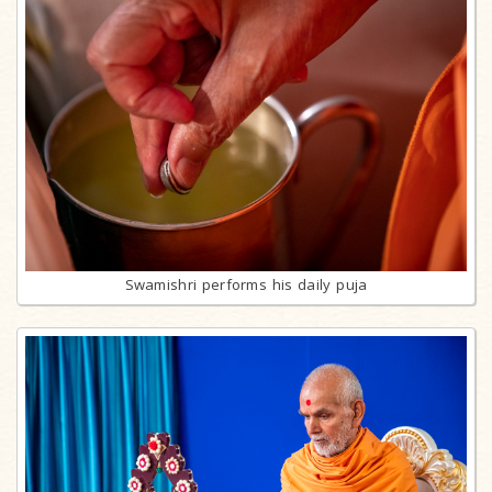
Swamishri performs his daily puja