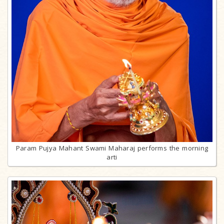
Param Pujya Mahant Swami Maharaj performs the morning
arti