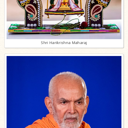
Shri Harikrishna Maharaj