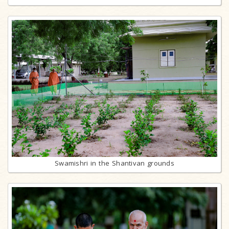
Swamishri in the Shantivan grounds