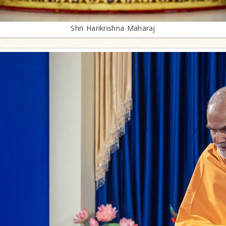
Shri Harikrishna Maharaj