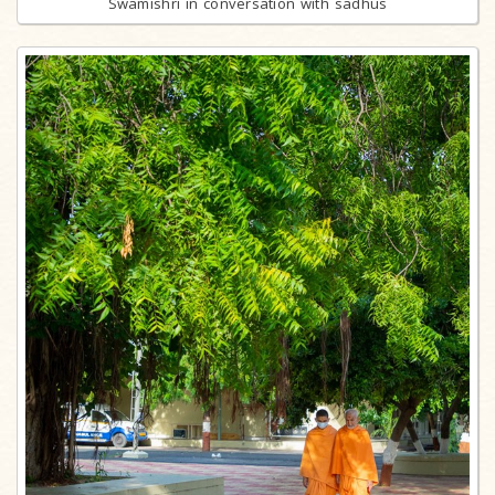
Swamishri in conversation with sadhus