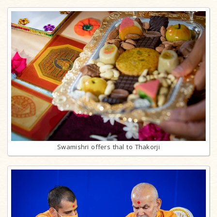
Swamishri offers thal to Thakorji