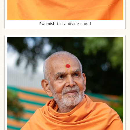
Swamishri in a divine mood