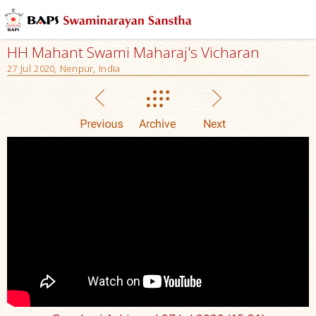
HH Mahant Swami Maharaj's Vicharan
27 Jul 2020, Nenpur, India