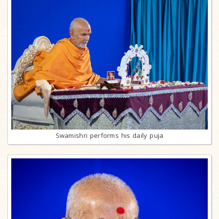
Swamishri performs his daily puja