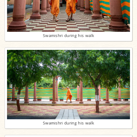
Swamishri during his walk
Swamishri during his walk