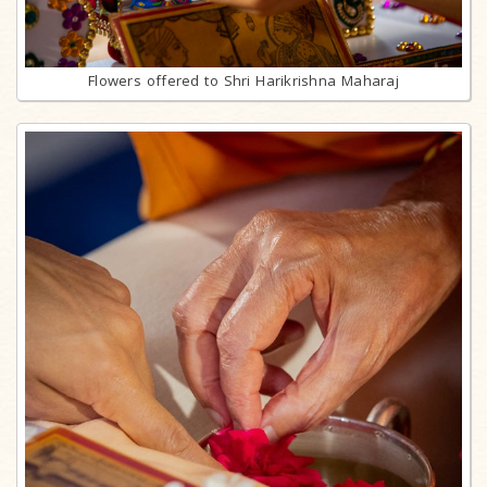
Flowers offered to Shri Harikrishna Maharaj