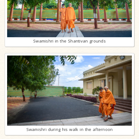
Swamishri in the Shantivan grounds
Swamishri during his walk in the afternoon