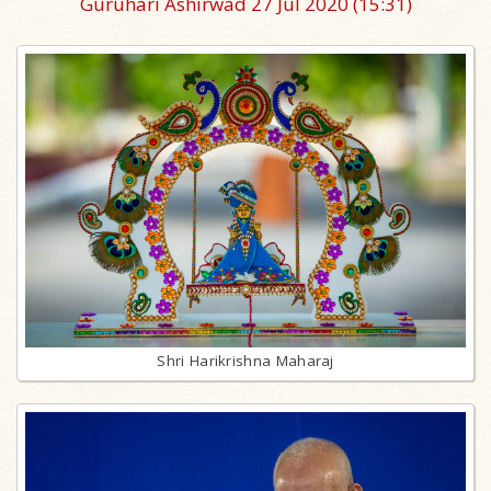
Guruhari Ashirwad 27 Jul 2020
(15:31)
Shri Harikrishna Maharaj