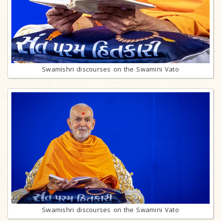
Swamishri discourses on the Swamini Vato
Swamishri discourses on the Swamini Vato