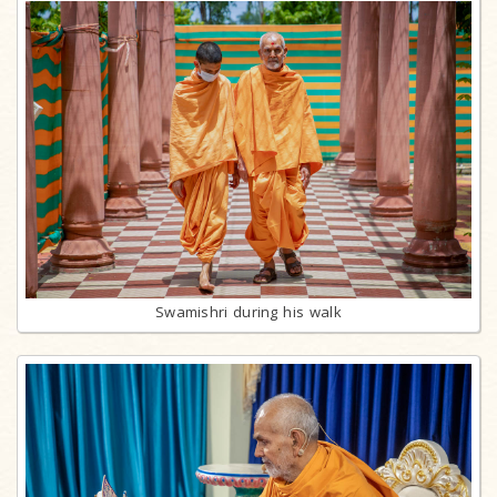
Swamishri during his walk