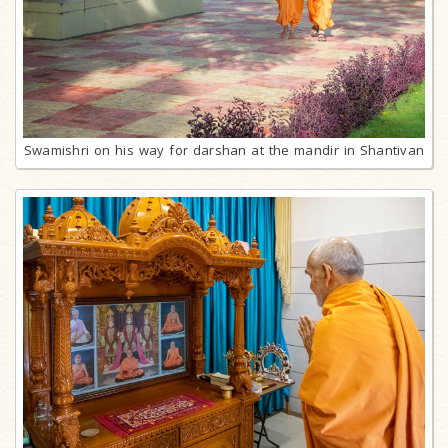
Swamishri on his way for darshan at the mandir in Shantivan