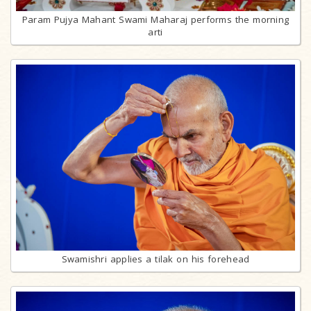
Param Pujya Mahant Swami Maharaj performs the morning
arti
Swamishri applies a tilak on his forehead