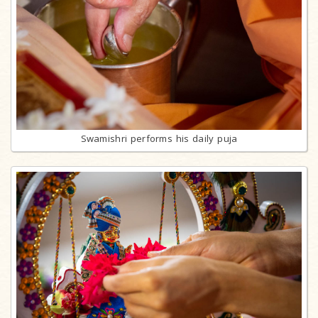
Swamishri performs his daily puja