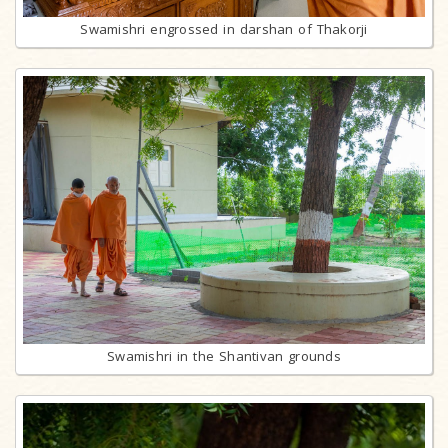
Swamishri engrossed in darshan of Thakorji
Swamishri in the Shantivan grounds