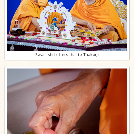
Swamishri offers thal to Thakorji