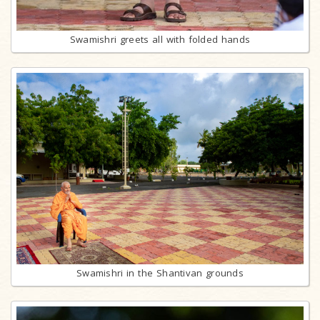
Swamishri greets all with folded hands
Swamishri in the Shantivan grounds