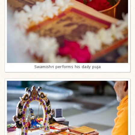
Swamishri performs his daily puja