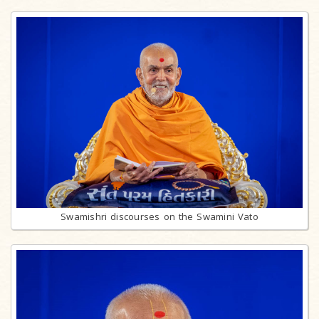
Swamishri discourses on the Swamini Vato