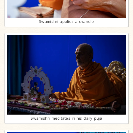
Swamishri applies a chandlo
Swamishri meditates in his daily puja