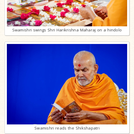
Swamishri swings Shri Harikrishna Maharaj on a hindolo
Swamishri reads the Shikshapatri