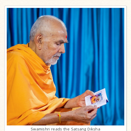
Swamishri reads the Satsang Diksha