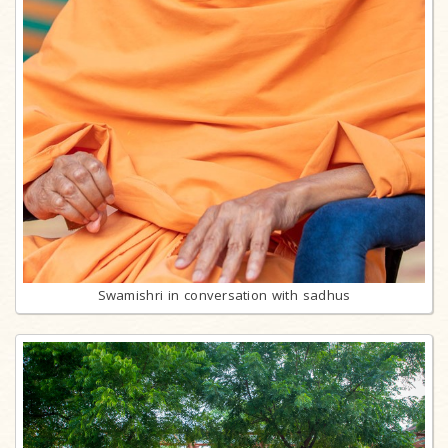
Swamishri in conversation with sadhus