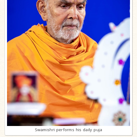
Swamishri performs his daily puja