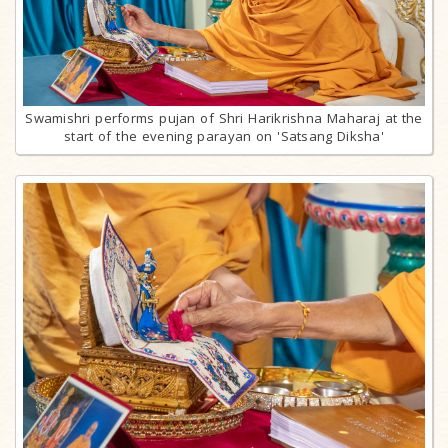
Swamishri performs pujan of Shri Harikrishna Maharaj at the
start of the evening parayan on 'Satsang Diksha'