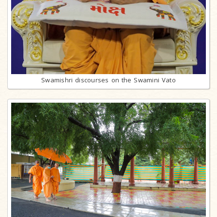
Swamishri discourses on the Swamini Vato