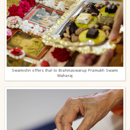
Swamishri offers thal to Brahmaswarup Pramukh Swami
Maharaj