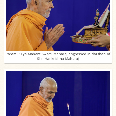
Param Pujya Mahant Swami Maharaj engrossed in darshan of
Shri Harikrishna Maharaj