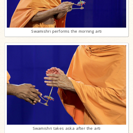
Swamishri performs the morning arti
Swamishri takes aska after the arti