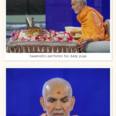
Swamishri performs his daily puja