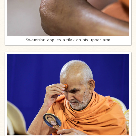
Swamishri applies a tilak on his upper arm