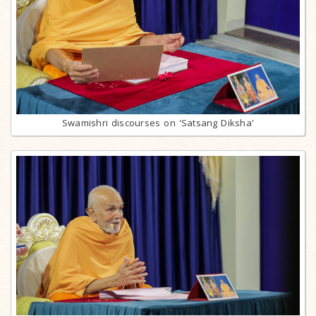
Swamishri discourses on 'Satsang Diksha'