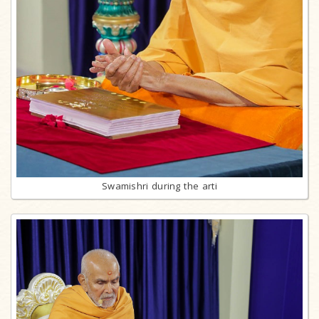
Swamishri during the arti