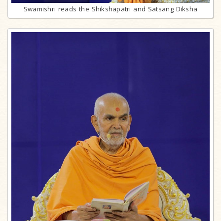
Swamishri reads the Shikshapatri and Satsang Diksha