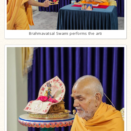
Brahmavatsal Swami performs the arti