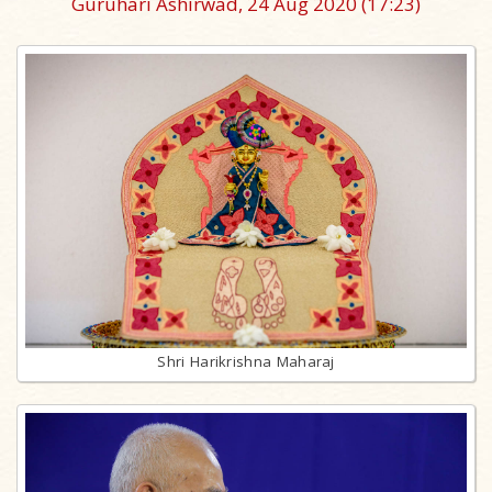
Guruhari Ashirwad, 24 Aug 2020
(17:23)
Shri Harikrishna Maharaj