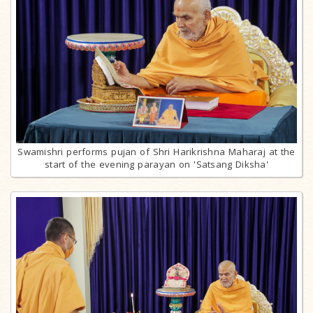
Swamishri performs pujan of Shri Harikrishna Maharaj at the
start of the evening parayan on 'Satsang Diksha'