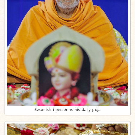
Swamishri performs his daily puja