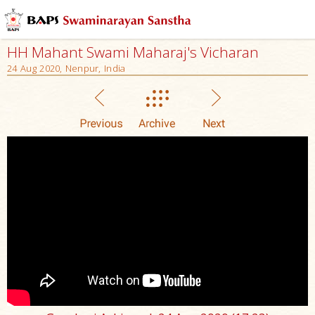
HH Mahant Swami Maharaj's Vicharan
24 Aug 2020, Nenpur, India