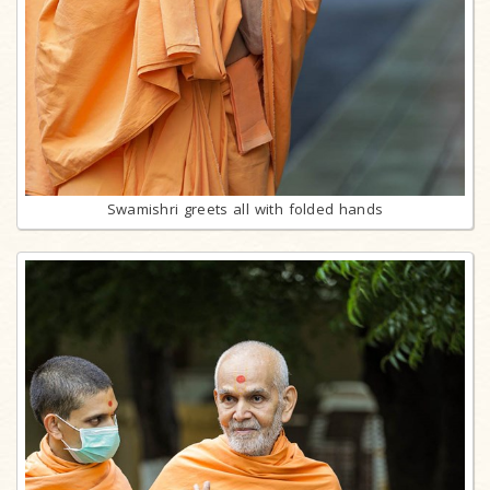
Swamishri greets all with folded hands