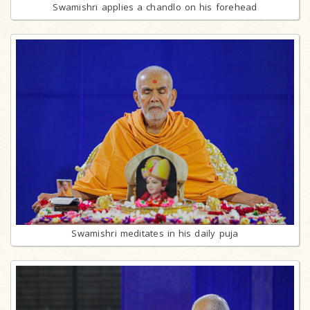
Swamishri applies a chandlo on his forehead
Swamishri meditates in his daily puja