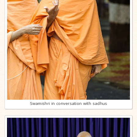
Swamishri in conversation with sadhus