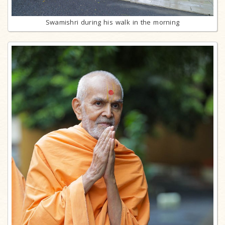
Swamishri during his walk in the morning