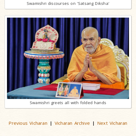
Swamishri discourses on 'Satsang Diksha'
Swamishri greets all with folded hands
Previous Vicharan
Vicharan Archive
Next Vicharan
|
|