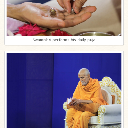
Swamishri performs his daily puja