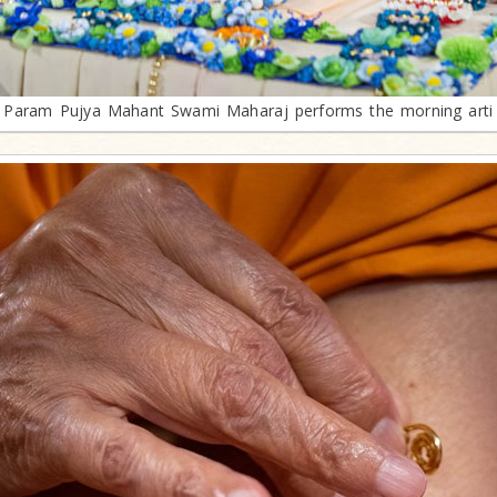
Param Pujya Mahant Swami Maharaj performs the morning arti