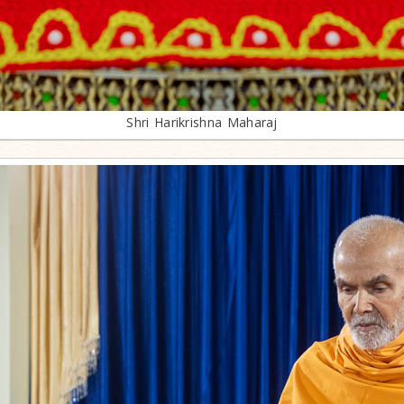
Shri Harikrishna Maharaj