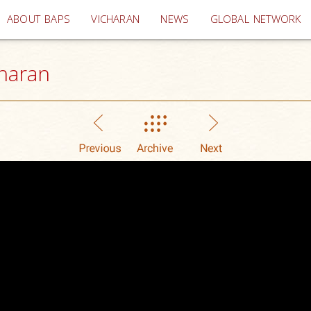
(current)
ABOUT BAPS
VICHARAN
NEWS
GLOBAL NETWORK
haran