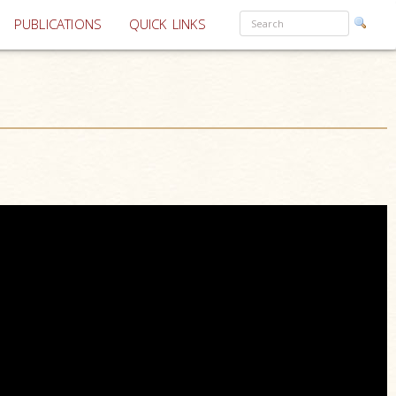
PUBLICATIONS
QUICK LINKS