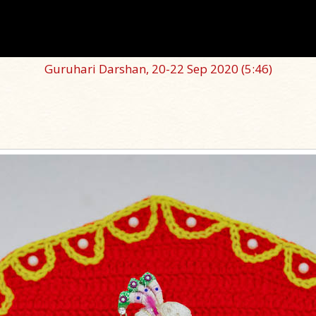
Guruhari Darshan, 20-22 Sep 2020
(5:46)