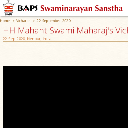
Home
Vicharan
22 September 2020
>
>
HH Mahant Swami Maharaj's Vic
22 Sep 2020, Nenpur, India