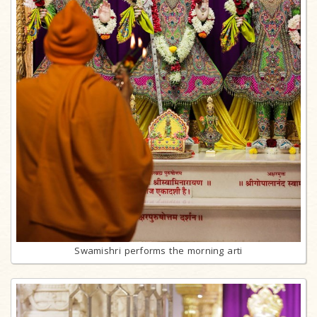
Swamishri performs the morning arti