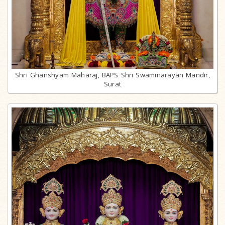
Shri Ghanshyam Maharaj, BAPS Shri Swaminarayan Mandir,
Surat