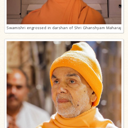
Swamishri engrossed in darshan of Shri Ghanshyam Maharaj