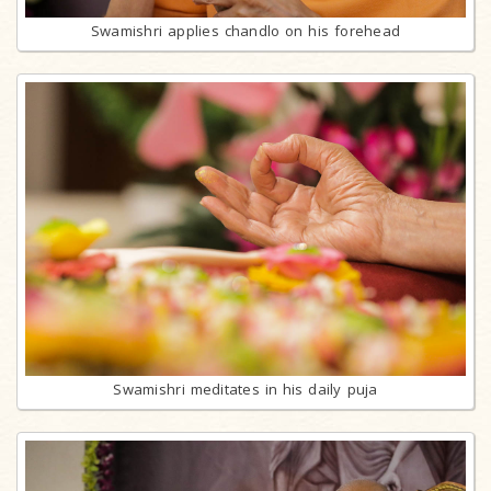
Swamishri applies chandlo on his forehead
Swamishri meditates in his daily puja