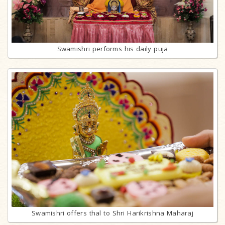
Swamishri performs his daily puja
Swamishri offers thal to Shri Harikrishna Maharaj