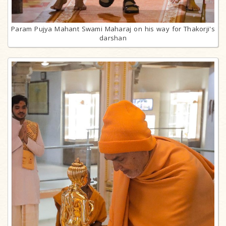
Param Pujya Mahant Swami Maharaj on his way for Thakorji's
darshan