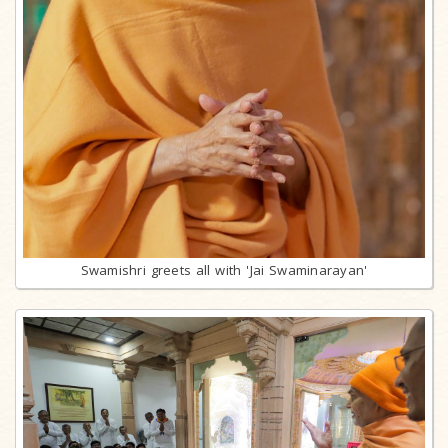
Swamishri greets all with 'Jai Swaminarayan'