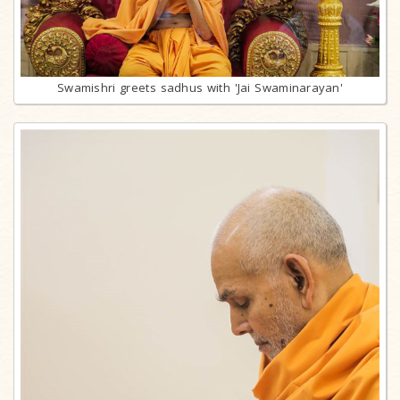
Swamishri greets sadhus with 'Jai Swaminarayan'