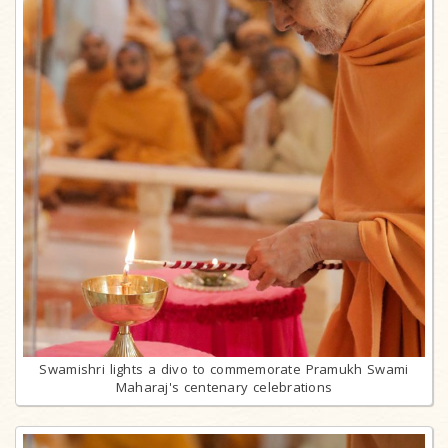
Swamishri lights a divo to commemorate Pramukh Swami
Maharaj's centenary celebrations