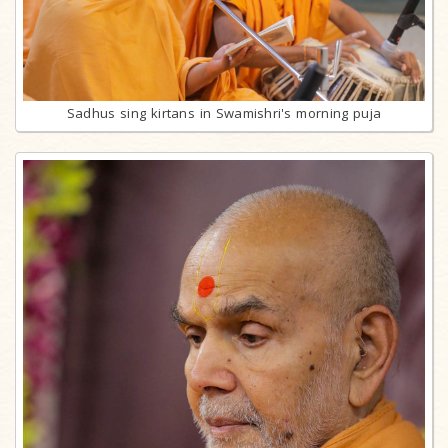
Sadhus sing kirtans in Swamishri's morning puja