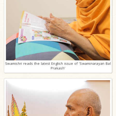
Swamishri reads the latest English issue of 'Swaminarayan Bal
Prakash'