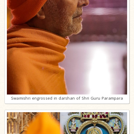
Swamishri engrossed in darshan of Shri Guru Parampara