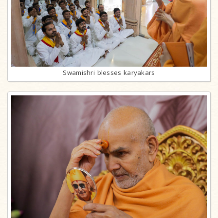
Swamishri blesses karyakars