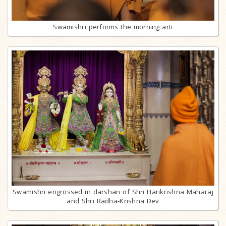
Swamishri performs the morning arti
Swamishri engrossed in darshan of Shri Harikrishna Maharaj
and Shri Radha-Krishna Dev