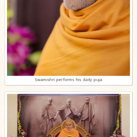
Swamishri performs his daily puja