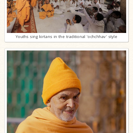
Youths sing kirtans in the traditional 'ochchhav' style