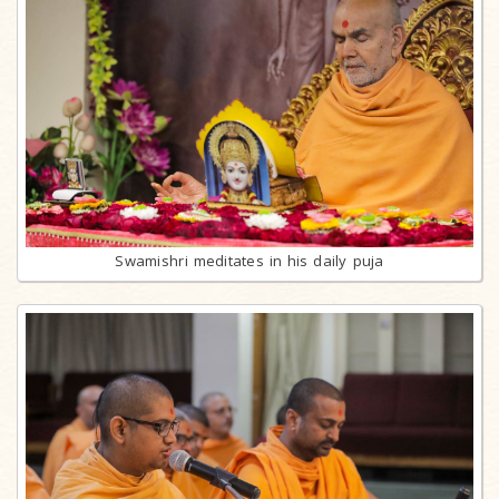
Swamishri meditates in his daily puja