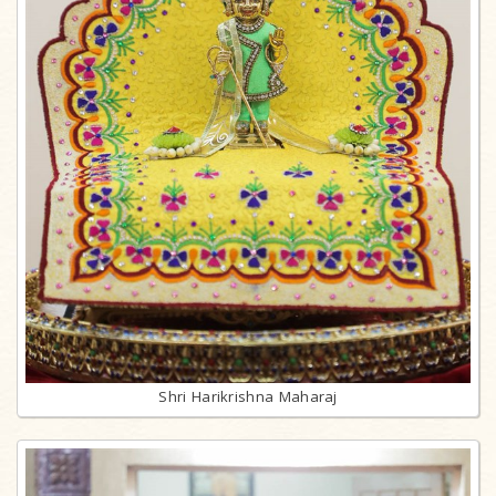
Shri Harikrishna Maharaj