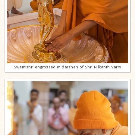
Swamishri engrossed in darshan of Shri Nilkanth Varni