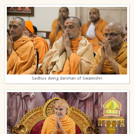
Sadhus doing darshan of Swamishri