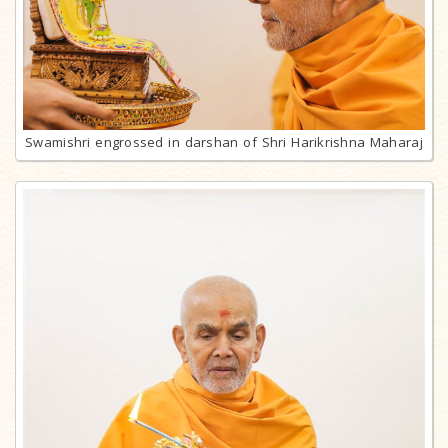
Swamishri engrossed in darshan of Shri Harikrishna Maharaj