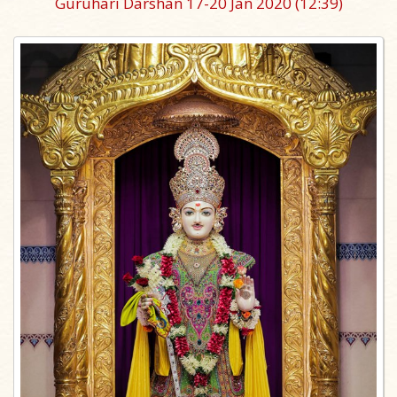
Guruhari Darshan 17-20 Jan 2020
(12:39)