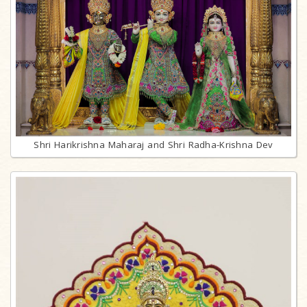
Shri Harikrishna Maharaj and Shri Radha-Krishna Dev