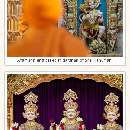
Swamishri engrossed in darshan of Shri Hanumanji