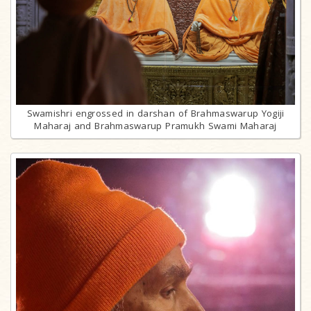
Swamishri engrossed in darshan of Brahmaswarup Yogiji
Maharaj and Brahmaswarup Pramukh Swami Maharaj