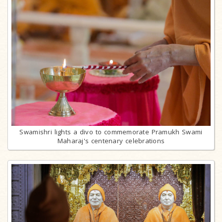
Swamishri lights a divo to commemorate Pramukh Swami
Maharaj's centenary celebrations