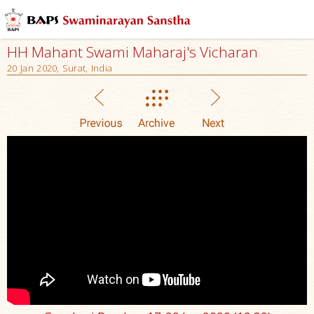
HH Mahant Swami Maharaj's Vicharan
20 Jan 2020, Surat, India