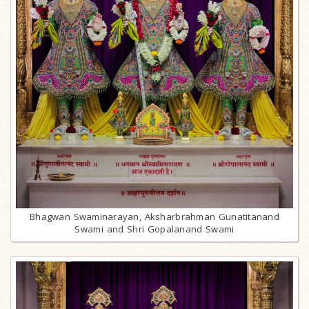
Bhagwan Swaminarayan, Aksharbrahman Gunatitanand
Swami and Shri Gopalanand Swami