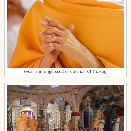
Swamishri engrossed in darshan of Thakorji