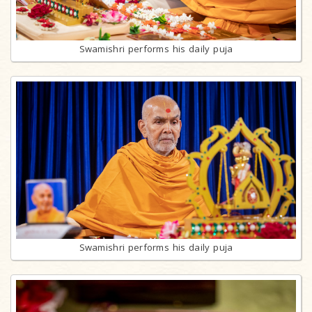
Swamishri performs his daily puja
Swamishri performs his daily puja