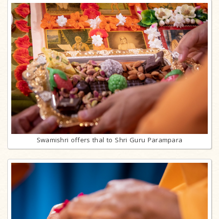
Swamishri offers thal to Shri Guru Parampara