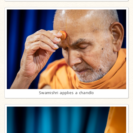
Swamishri applies a chandlo