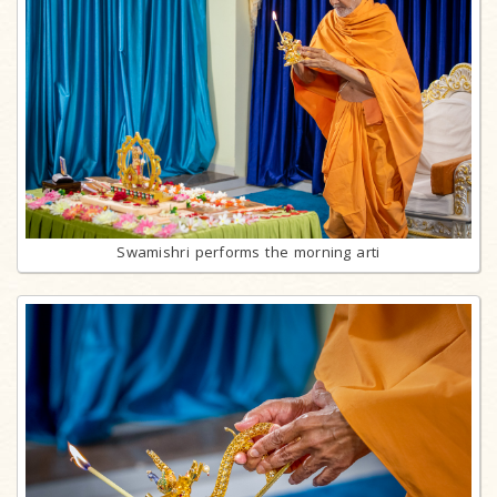
Swamishri performs the morning arti