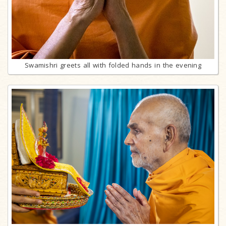
Swamishri greets all with folded hands in the evening