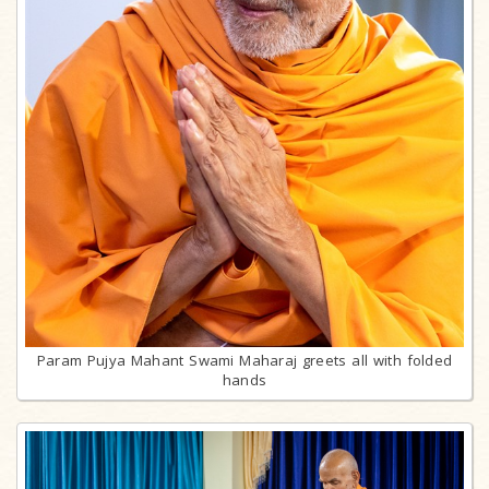
Param Pujya Mahant Swami Maharaj greets all with folded
hands