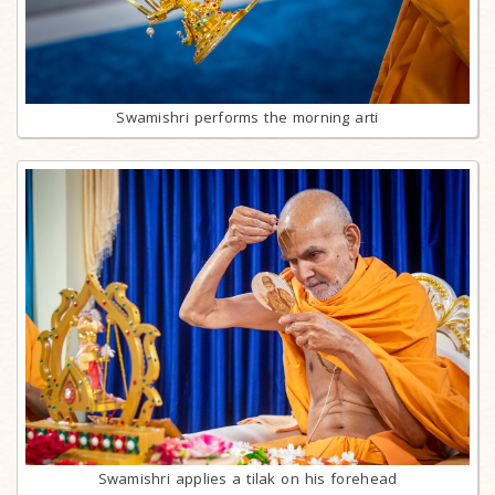
Swamishri performs the morning arti
Swamishri applies a tilak on his forehead