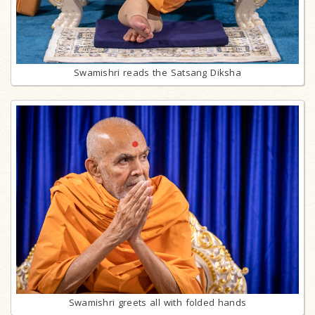
Swamishri reads the Satsang Diksha
Swamishri greets all with folded hands