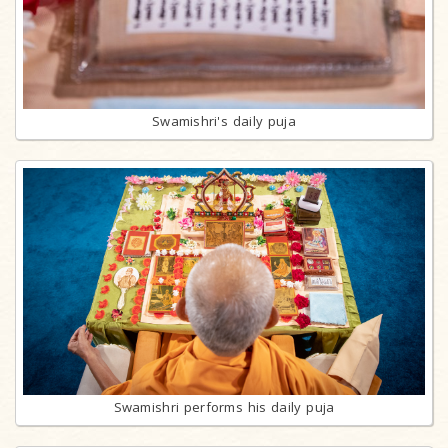
Swamishri's daily puja
Swamishri performs his daily puja