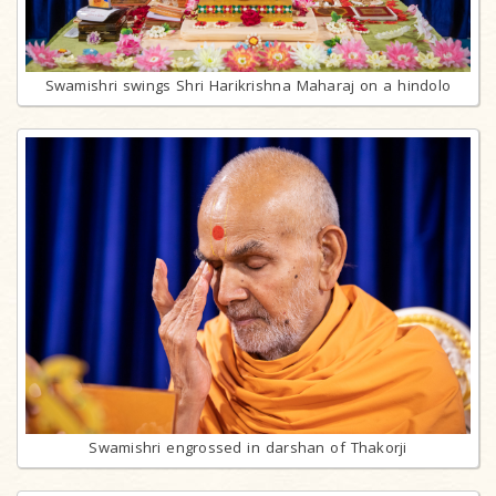
Swamishri swings Shri Harikrishna Maharaj on a hindolo
Swamishri engrossed in darshan of Thakorji