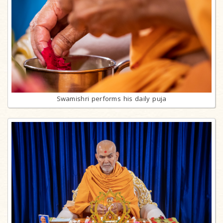
Swamishri performs his daily puja