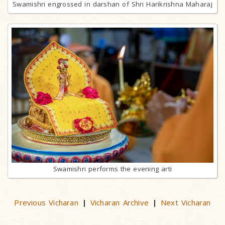
Swamishri engrossed in darshan of Shri Harikrishna Maharaj
Swamishri performs the evening arti
Previous Vicharan
Vicharan Archive
Next Vicharan
|
|