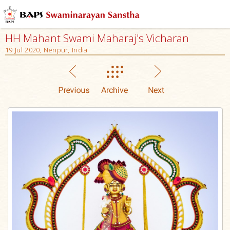
HH Mahant Swami Maharaj's Vicharan
19 Jul 2020, Nenpur, India