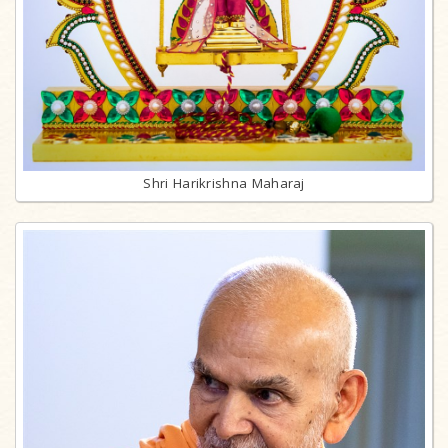
Shri Harikrishna Maharaj