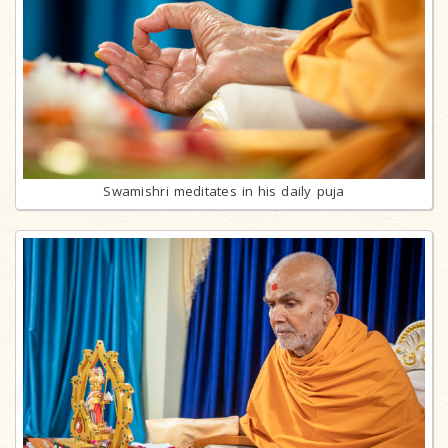
Swamishri meditates in his daily puja