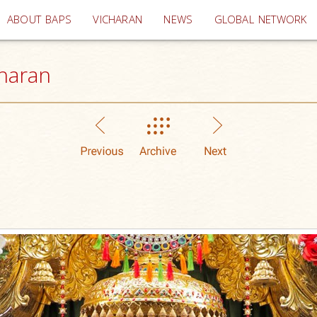
(current)
ABOUT BAPS
VICHARAN
NEWS
GLOBAL NETWORK
haran