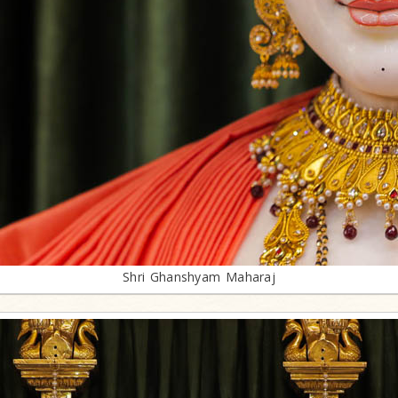
Shri Ghanshyam Maharaj