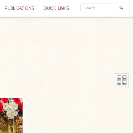
PUBLICATIONS
QUICK LINKS