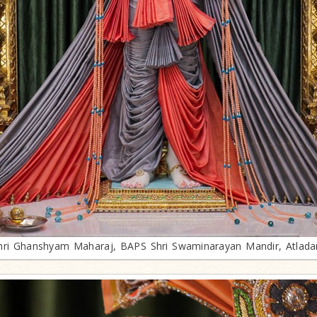
hri Ghanshyam Maharaj, BAPS Shri Swaminarayan Mandir, Atlada