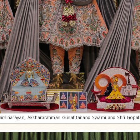
minarayan, Aksharbrahman Gunatitanand Swami and Shri Gopa