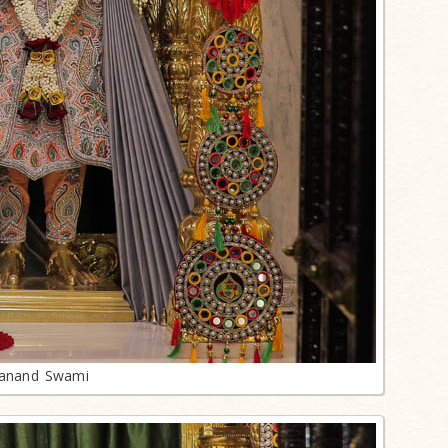
lanand Swami