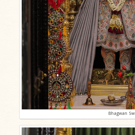
Bhagwan Swa