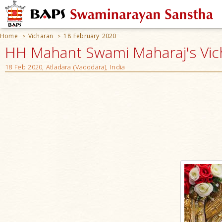
Home
Vicharan
18 February 2020
>
>
HH Mahant Swami Maharaj's Vic
18 Feb 2020, Atladara (Vadodara), India