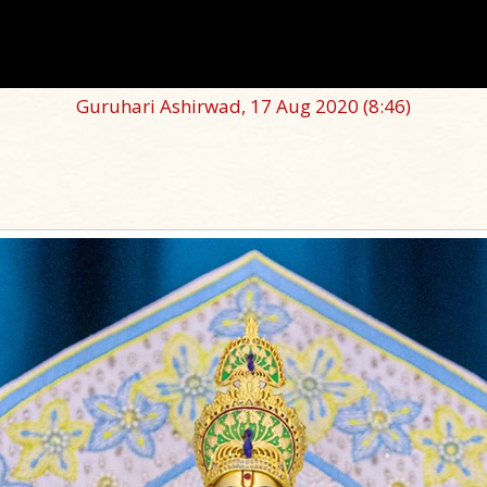
Guruhari Ashirwad, 17 Aug 2020
(8:46)