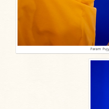
Param Pujy