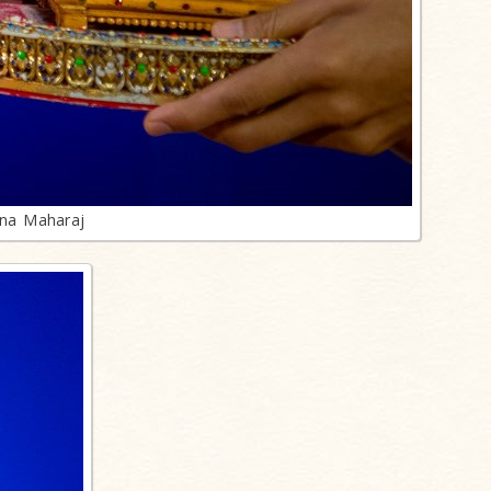
hna Maharaj