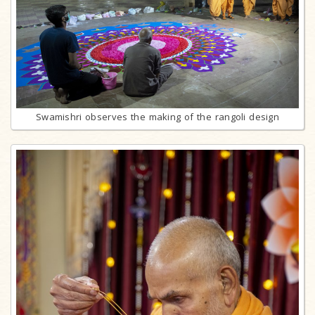
Swamishri observes the making of the rangoli design