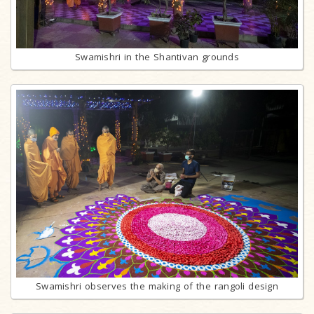
Swamishri in the Shantivan grounds
Swamishri observes the making of the rangoli design