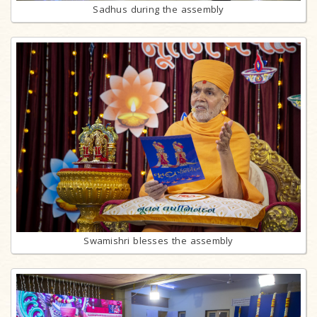
Sadhus during the assembly
Swamishri blesses the assembly