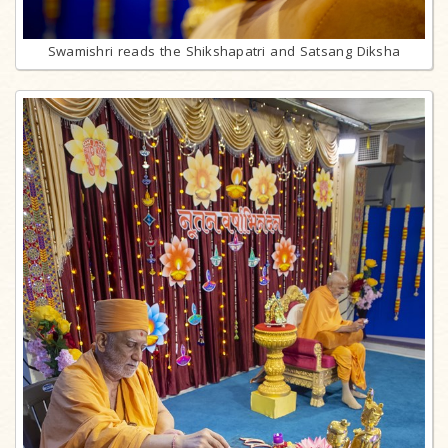
Swamishri reads the Shikshapatri and Satsang Diksha