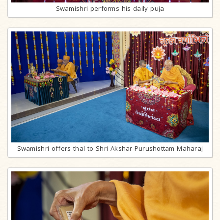
Swamishri performs his daily puja
Swamishri offers thal to Shri Akshar-Purushottam Maharaj