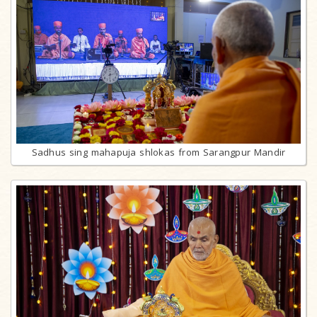
Sadhus sing mahapuja shlokas from Sarangpur Mandir