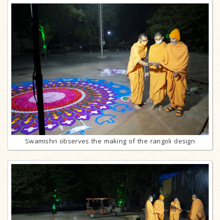
Swamishri observes the making of the rangoli design