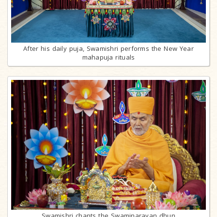
After his daily puja, Swamishri performs the New Year
mahapuja rituals
Swamishri chants the Swaminarayan dhun