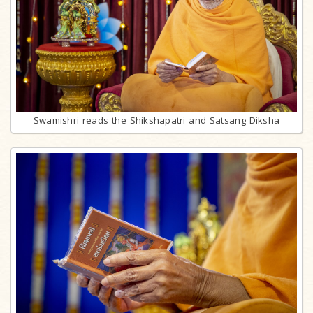
Swamishri reads the Shikshapatri and Satsang Diksha