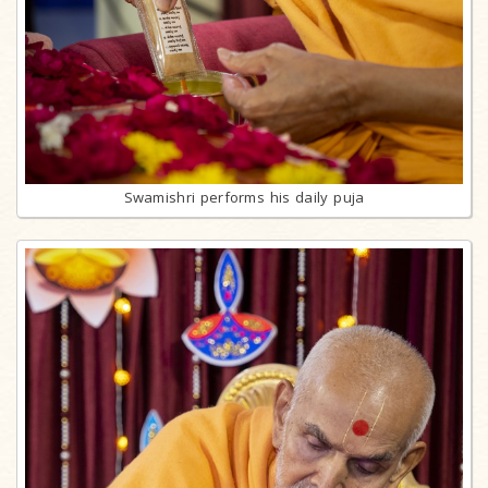
Swamishri performs his daily puja