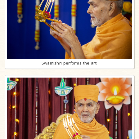
Swamishri performs the arti