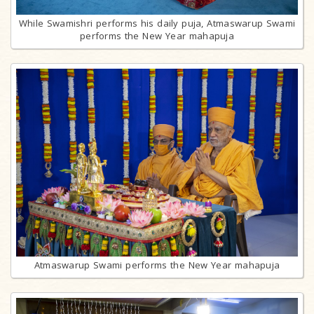
While Swamishri performs his daily puja, Atmaswarup Swami
performs the New Year mahapuja
Atmaswarup Swami performs the New Year mahapuja