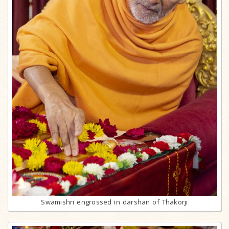
Swamishri engrossed in darshan of Thakorji