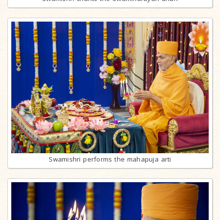
Swamishri performs the mahapuja arti