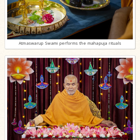
Atmaswarup Swami performs the mahapuja rituals