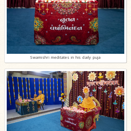
Swamishri meditates in his daily puja