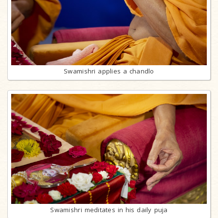
Swamishri applies a chandlo
Swamishri meditates in his daily puja