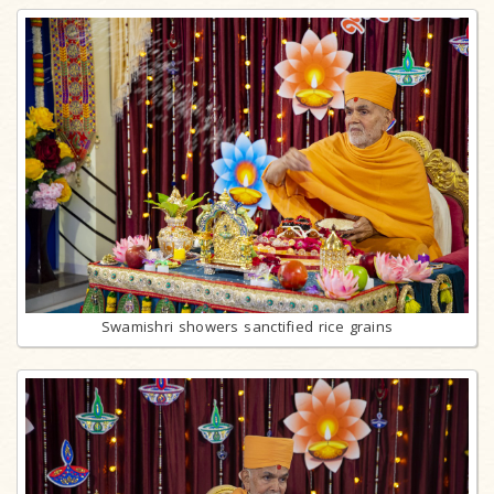
Swamishri showers sanctified rice grains