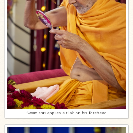
Swamishri applies a tilak on his forehead