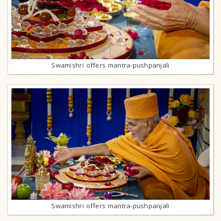
Swamishri offers mantra-pushpanjali
Swamishri offers mantra-pushpanjali