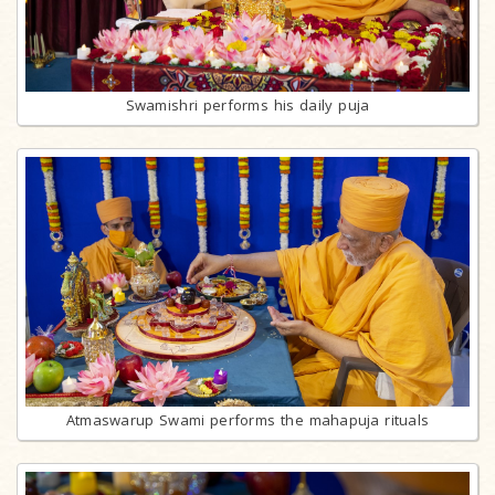
Swamishri performs his daily puja
Atmaswarup Swami performs the mahapuja rituals