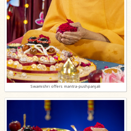
Swamishri offers mantra-pushpanjali