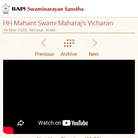
HH Mahant Swami Maharaj's Vicharan
16 Nov 2020, Nenpur, India