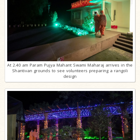
At 2.40 am Param Pujya Mahant Swami Maharaj arrives in the
Shantivan grounds to see volunteers preparing a rangoli
design