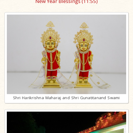
New Year Blessings
(11:55)
Shri Harikrishna Maharaj and Shri Gunatitanand Swami