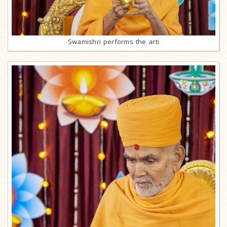
Swamishri performs the arti