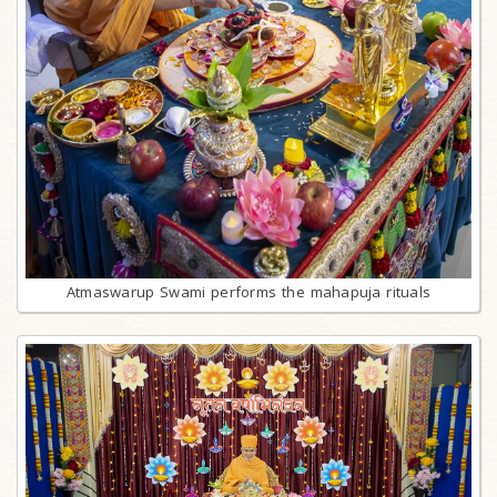
Atmaswarup Swami performs the mahapuja rituals