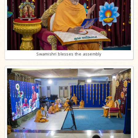
Swamishri blesses the assembly