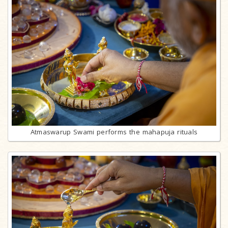
Atmaswarup Swami performs the mahapuja rituals