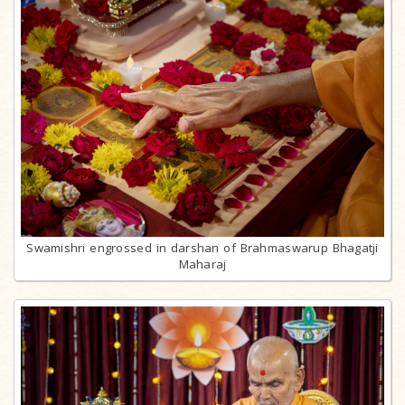
Swamishri engrossed in darshan of Brahmaswarup Bhagatji
Maharaj