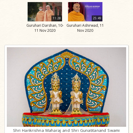
11:28
25:49
Guruhari Darshan, 10-
Guruhari Ashirwad, 11
11 Nov 2020
Nov 2020
Shri Harikrishna Maharaj and Shri Gunatitanand Swami