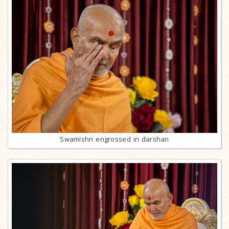
Swamishri engrossed in darshan