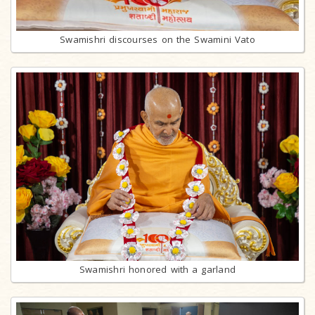
Swamishri discourses on the Swamini Vato
Swamishri honored with a garland