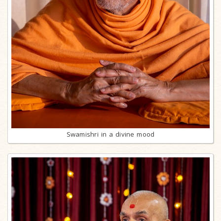
Swamishri in a divine mood