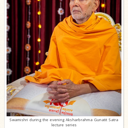
Swamishri during the evening Aksharbrahma Gunatit Satra
lecture series