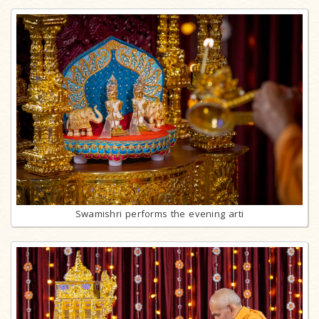
Swamishri performs the evening arti