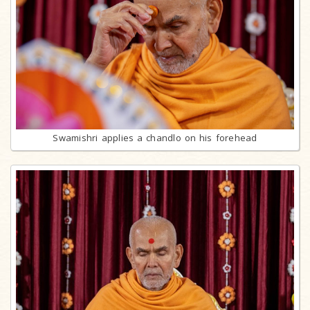
Swamishri applies a chandlo on his forehead