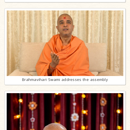
Brahmavihari Swami addresses the assembly