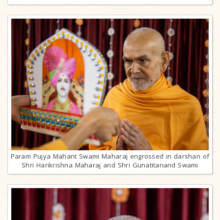
Param Pujya Mahant Swami Maharaj engrossed in darshan of
Shri Harikrishna Maharaj and Shri Gunatitanand Swami