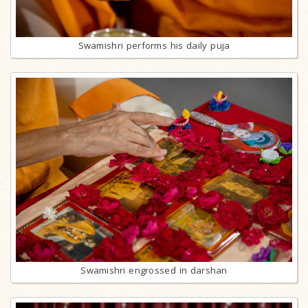
Swamishri performs his daily puja
Swamishri engrossed in darshan