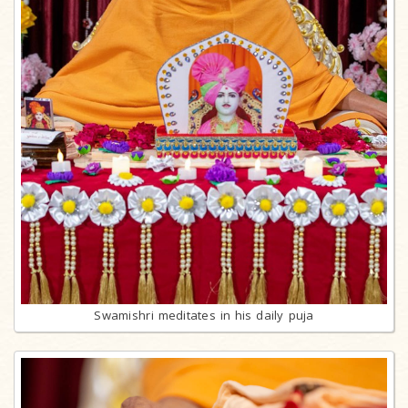
Swamishri meditates in his daily puja