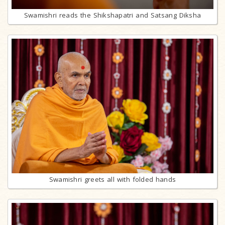
Swamishri reads the Shikshapatri and Satsang Diksha
Swamishri greets all with folded hands