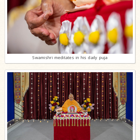
Swamishri meditates in his daily puja