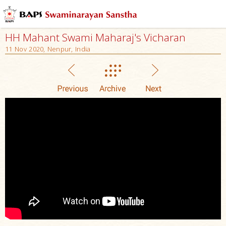
HH Mahant Swami Maharaj's Vicharan
11 Nov 2020, Nenpur, India