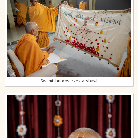
Swamishri observes a shawl