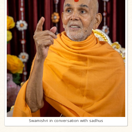
Swamishri in conversation with sadhus