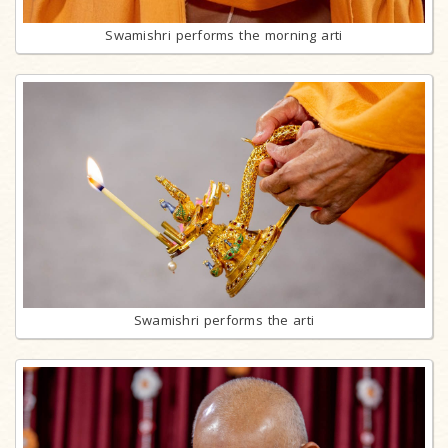
Swamishri performs the morning arti
Swamishri performs the arti