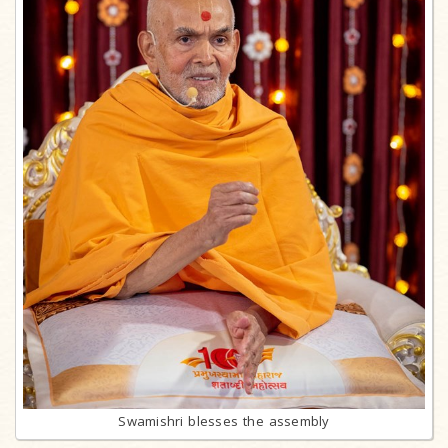
Swamishri blesses the assembly