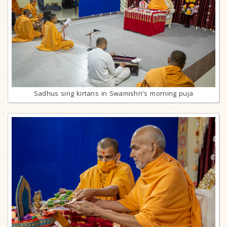
Sadhus sing kirtans in Swamishri's morning puja