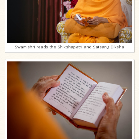
Swamishri reads the Shikshapatri and Satsang Diksha