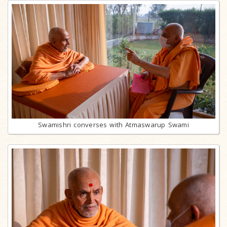
Swamishri converses with Atmaswarup Swami