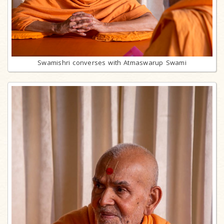
Swamishri converses with Atmaswarup Swami