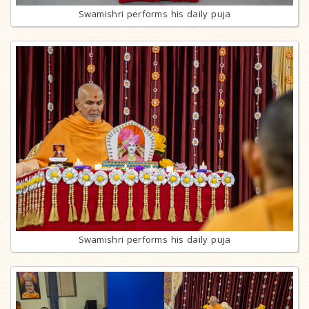
Swamishri performs his daily puja
Swamishri performs his daily puja