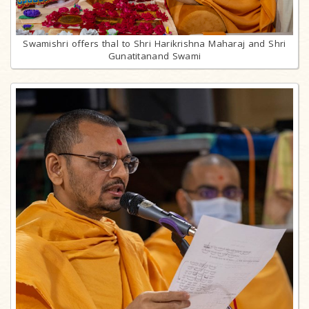
Swamishri offers thal to Shri Harikrishna Maharaj and Shri
Gunatitanand Swami