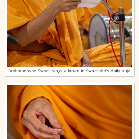
Brahmanayan Swami sings a kirtan in Swamishri's daily puja