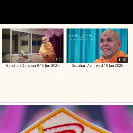
5:04
14:07
Guruhari Darshan 9-10 Jun 2020
Guruhari Ashirwad 10 Jun 2020