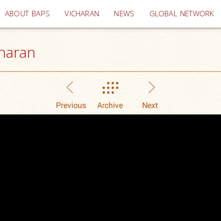
(current)
ABOUT BAPS
VICHARAN
NEWS
GLOBAL NETWORK
haran