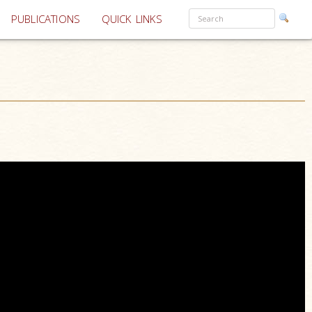
PUBLICATIONS
QUICK LINKS