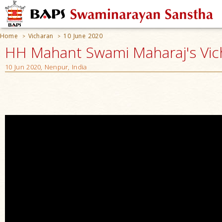
Home
Vicharan
10 June 2020
>
>
HH Mahant Swami Maharaj's Vic
10 Jun 2020, Nenpur, India