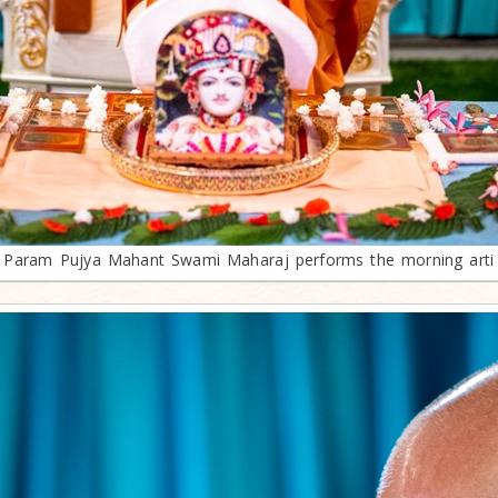
Param Pujya Mahant Swami Maharaj performs the morning arti