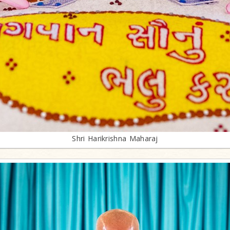
Shri Harikrishna Maharaj