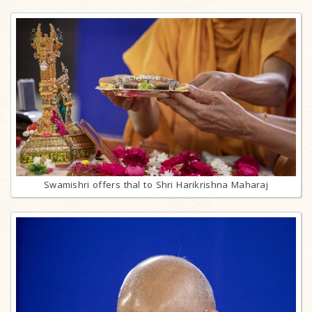
Swamishri offers thal to Shri Harikrishna Maharaj