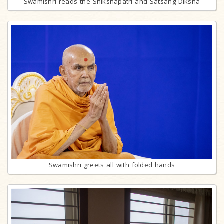
Swamishri reads the Shikshapatri and Satsang Diksha
Swamishri greets all with folded hands