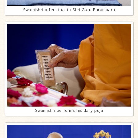
Swamishri offers thal to Shri Guru Parampara
Swamishri performs his daily puja