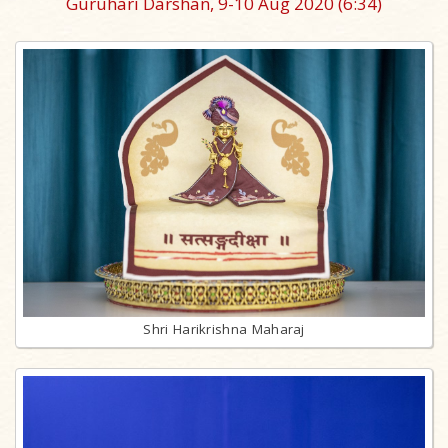
Guruhari Darshan, 9-10 Aug 2020
(6:34)
Shri Harikrishna Maharaj