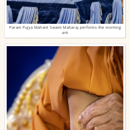
Param Pujya Mahant Swami Maharaj performs the morning
arti