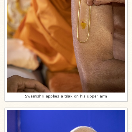
Swamishri applies a tilak on his upper arm