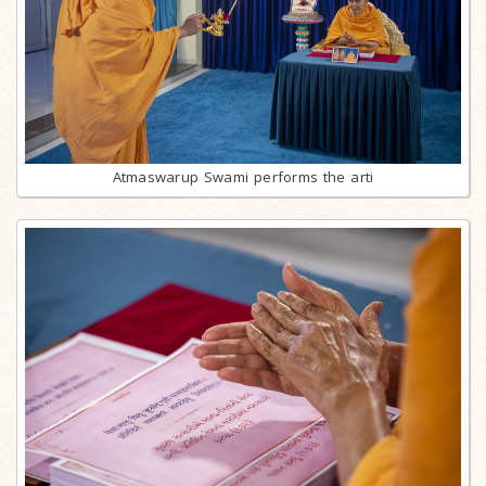
Atmaswarup Swami performs the arti