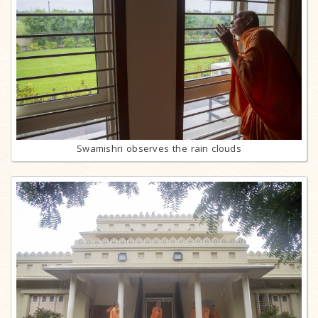
Swamishri observes the rain clouds