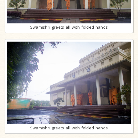
Swamishri greets all with folded hands
Swamishri greets all with folded hands