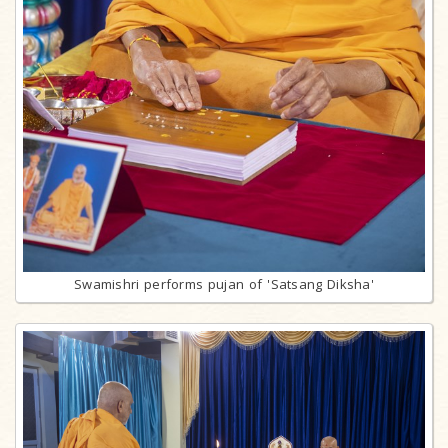
Swamishri performs pujan of 'Satsang Diksha'