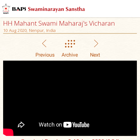
HH Mahant Swami Maharaj's Vicharan
10 Aug 2020, Nenpur, India