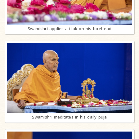
Swamishri applies a tilak on his forehead
Swamishri meditates in his daily puja