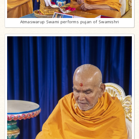
Atmaswarup Swami performs pujan of Swamishri