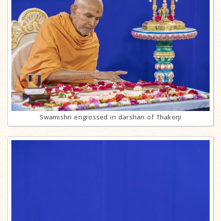
Swamishri engrossed in darshan of Thakorji