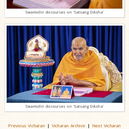
Swamishri discourses on 'Satsang Diksha'
Swamishri discourses on 'Satsang Diksha'
Previous Vicharan
Vicharan Archive
Next Vicharan
|
|