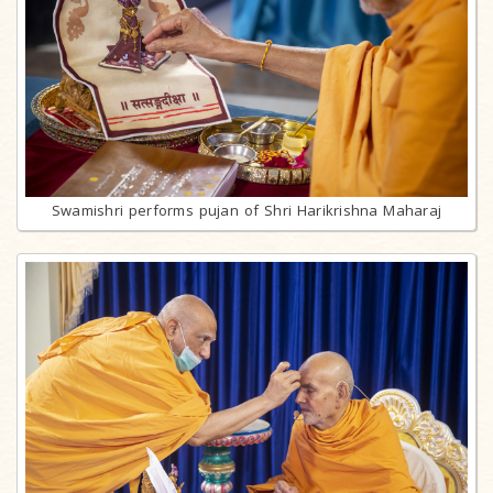
Swamishri performs pujan of Shri Harikrishna Maharaj