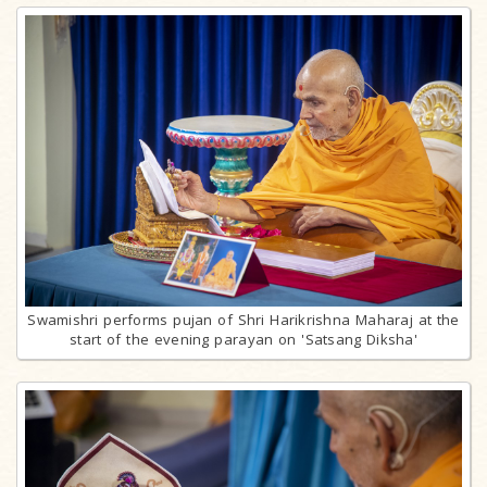
Swamishri performs pujan of Shri Harikrishna Maharaj at the
start of the evening parayan on 'Satsang Diksha'