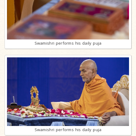
Swamishri performs his daily puja
Swamishri performs his daily puja