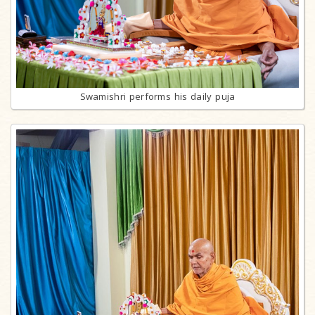
Swamishri performs his daily puja