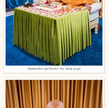
Swamishri performs his daily puja