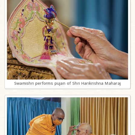
Swamishri performs pujan of Shri Harikrishna Maharaj