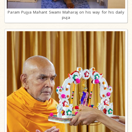
Param Pujya Mahant Swami Maharaj on his way for his daily
puja