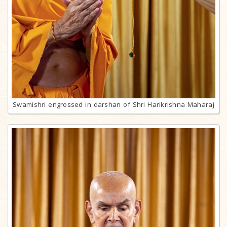
Swamishri engrossed in darshan of Shri Harikrishna Maharaj