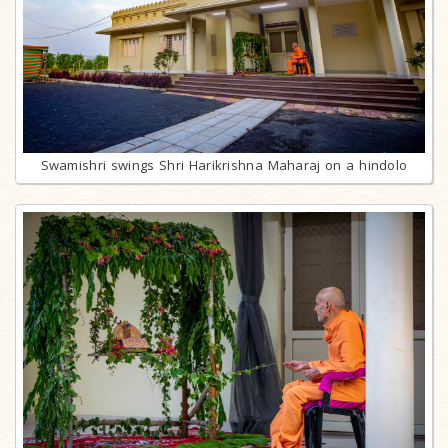
Swamishri swings Shri Harikrishna Maharaj on a hindolo