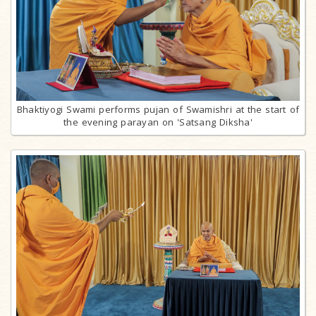
Bhaktiyogi Swami performs pujan of Swamishri at the start of
the evening parayan on 'Satsang Diksha'