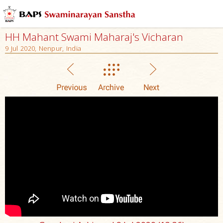
HH Mahant Swami Maharaj's Vicharan
9 Jul 2020, Nenpur, India