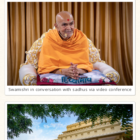
Swamishri in conversation with sadhus via video conference