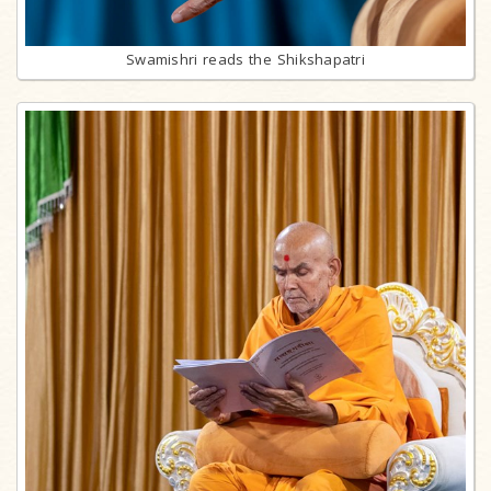
Swamishri reads the Shikshapatri