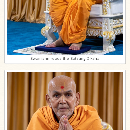
Swamishri reads the Satsang Diksha