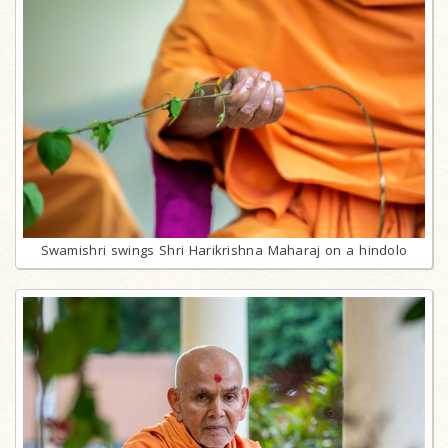
Swamishri swings Shri Harikrishna Maharaj on a hindolo