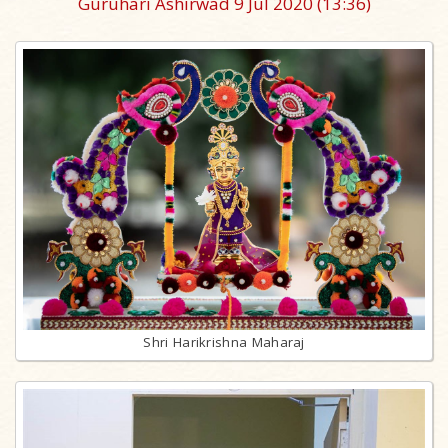
Guruhari Ashirwad 9 Jul 2020
(13:36)
Shri Harikrishna Maharaj