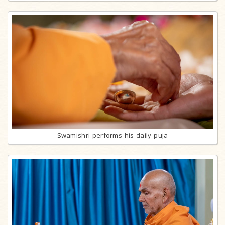
Swamishri performs his daily puja