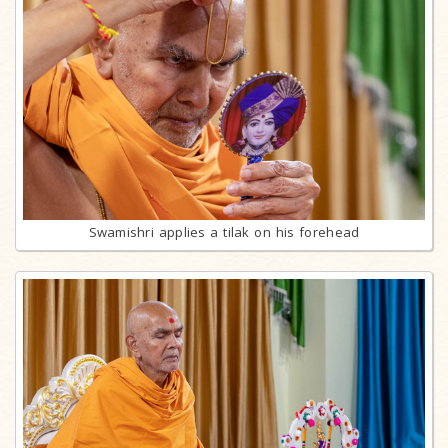
Swamishri applies a tilak on his forehead