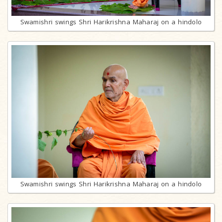
Swamishri swings Shri Harikrishna Maharaj on a hindolo
Swamishri swings Shri Harikrishna Maharaj on a hindolo