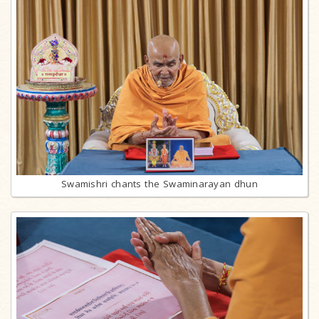
Swamishri chants the Swaminarayan dhun