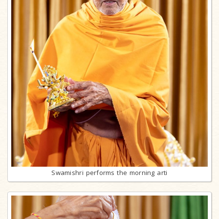
Swamishri performs the morning arti