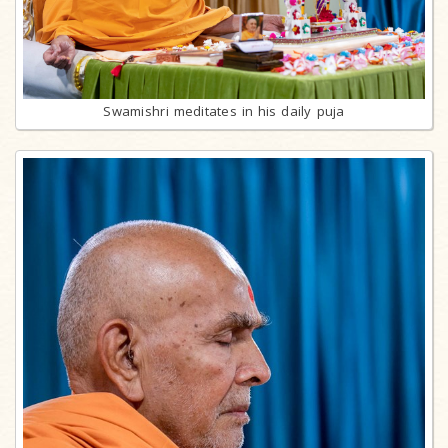
Swamishri meditates in his daily puja