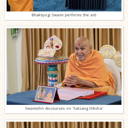
Bhaktiyogi Swami performs the arti
Swamishri discourses on 'Satsang Diksha'