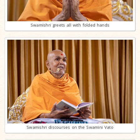
Swamishri greets all with folded hands
Swamishri discourses on the Swamini Vato