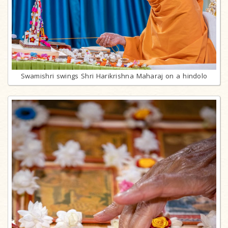
Swamishri swings Shri Harikrishna Maharaj on a hindolo