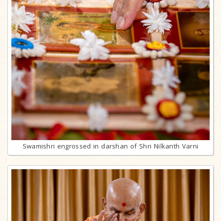
Swamishri engrossed in darshan of Shri Nilkanth Varni