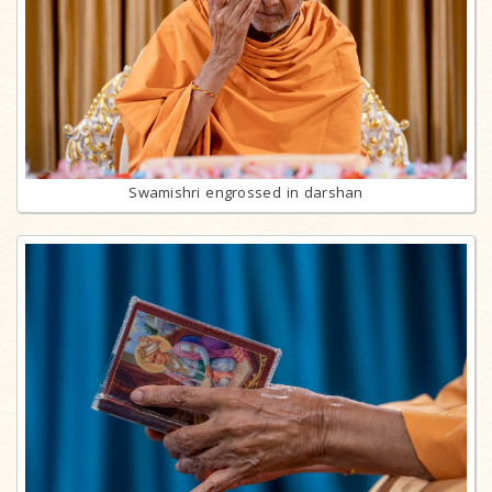
Swamishri engrossed in darshan