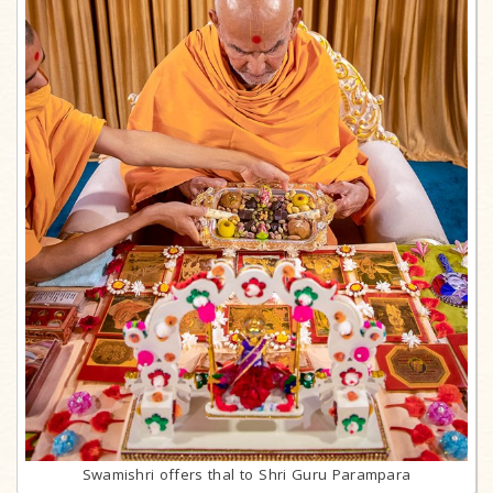
Swamishri offers thal to Shri Guru Parampara