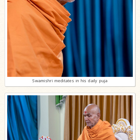
Swamishri meditates in his daily puja