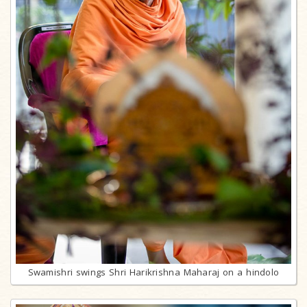
Swamishri swings Shri Harikrishna Maharaj on a hindolo