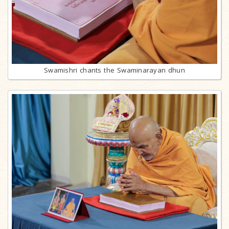
Swamishri chants the Swaminarayan dhun