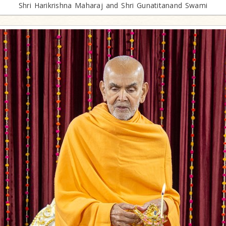
Shri Harikrishna Maharaj and Shri Gunatitanand Swami