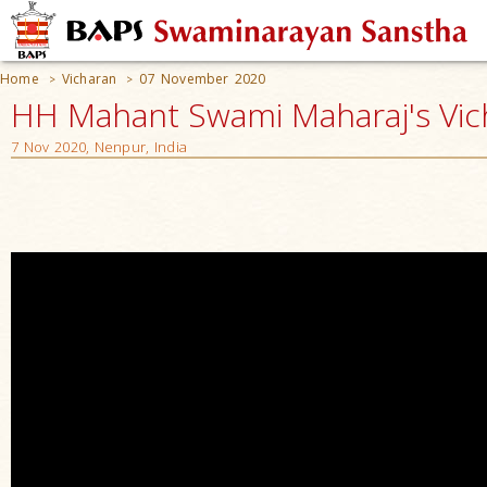
Home
Vicharan
07 November 2020
>
>
HH Mahant Swami Maharaj's Vic
7 Nov 2020, Nenpur, India