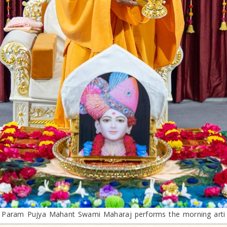
Param Pujya Mahant Swami Maharaj performs the morning arti