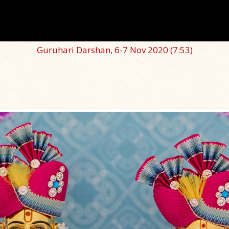
Guruhari Darshan, 6-7 Nov 2020
(7:53)