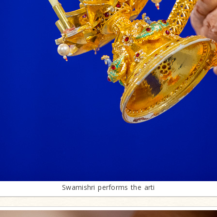
Swamishri performs the arti