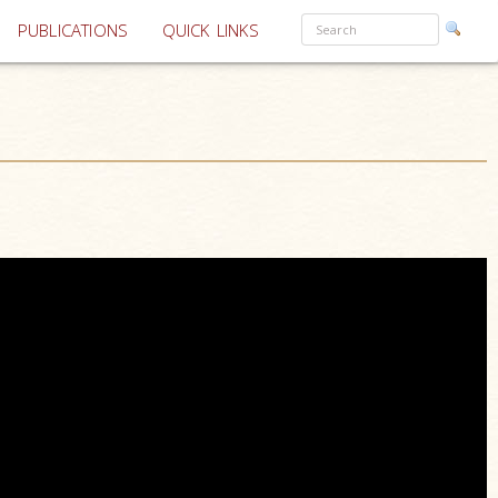
PUBLICATIONS
QUICK LINKS