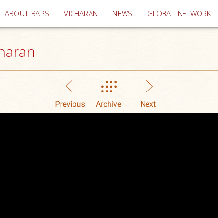
(current)
ABOUT BAPS
VICHARAN
NEWS
GLOBAL NETWORK
haran