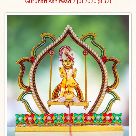
Guruhari Ashirwad 7 Jul 2020
(8:32)