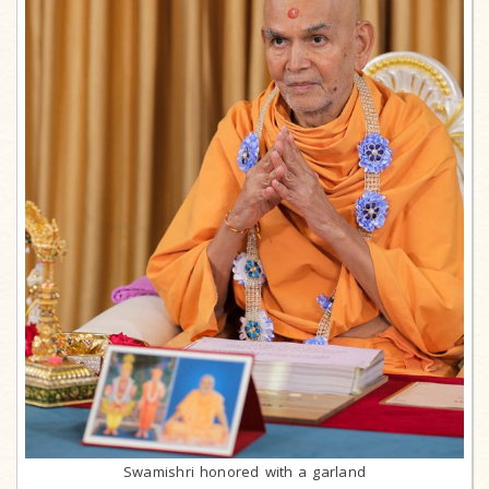
Swamishri honored with a garland