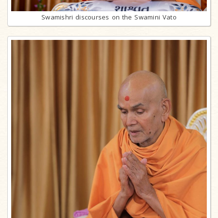
Swamishri discourses on the Swamini Vato