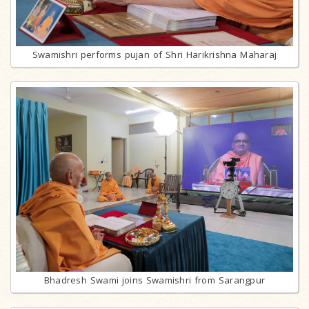
Swamishri performs pujan of Shri Harikrishna Maharaj
Bhadresh Swami joins Swamishri from Sarangpur