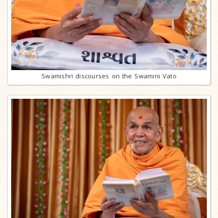
Swamishri discourses on the Swamini Vato