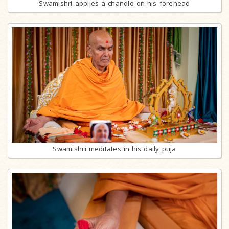
Swamishri applies a chandlo on his forehead
Swamishri meditates in his daily puja