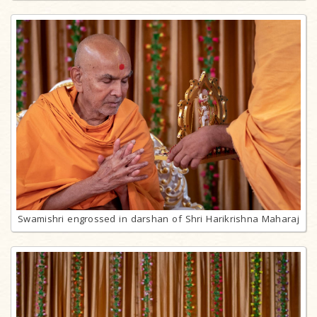
Swamishri engrossed in darshan of Shri Harikrishna Maharaj