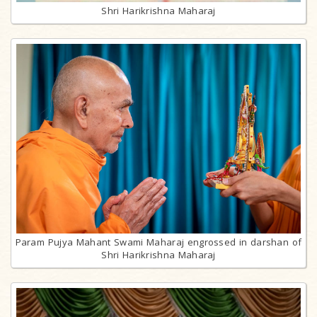
Shri Harikrishna Maharaj
Param Pujya Mahant Swami Maharaj engrossed in darshan of
Shri Harikrishna Maharaj