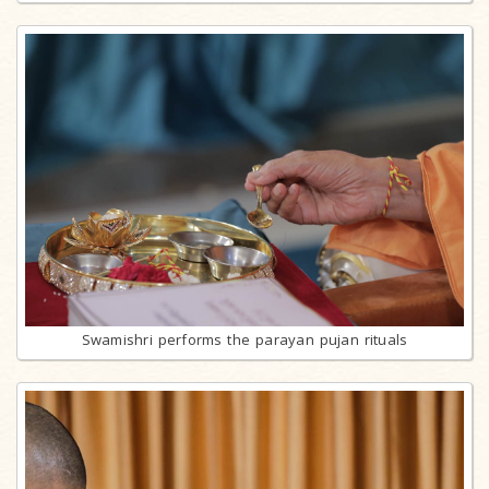
Swamishri performs the parayan pujan rituals