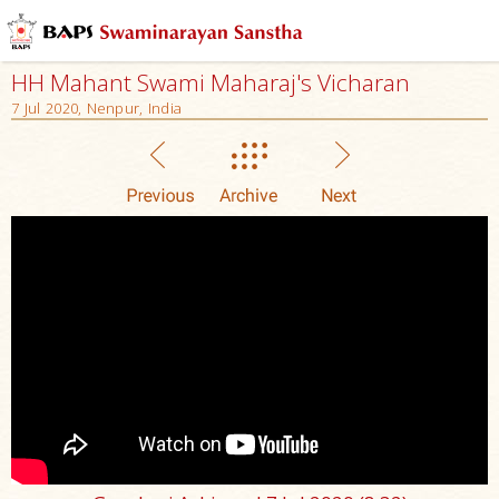
HH Mahant Swami Maharaj's Vicharan
7 Jul 2020, Nenpur, India