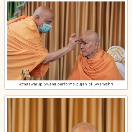
Atmaswarup Swami performs pujan of Swamishri