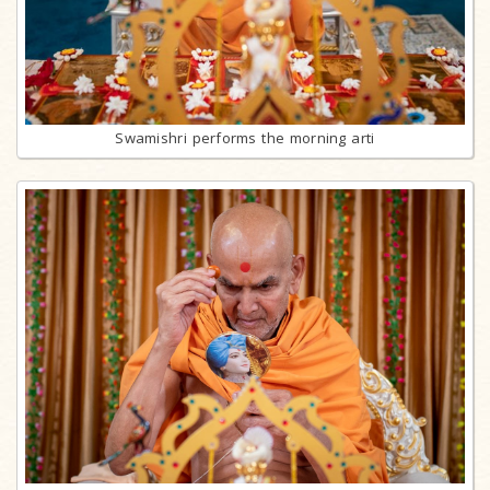
Swamishri performs the morning arti