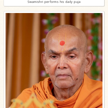
Swamishri performs his daily puja