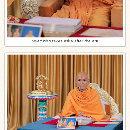
Swamishri takes aska after the arti