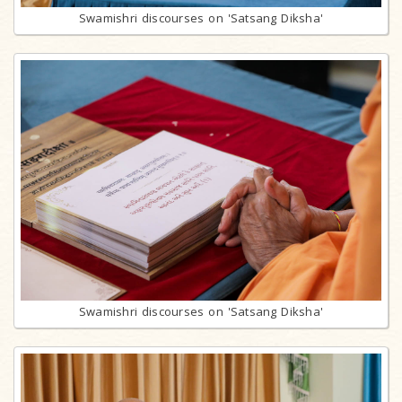
Swamishri discourses on 'Satsang Diksha'
Swamishri discourses on 'Satsang Diksha'