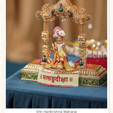
Shri Harikrishna Maharaj