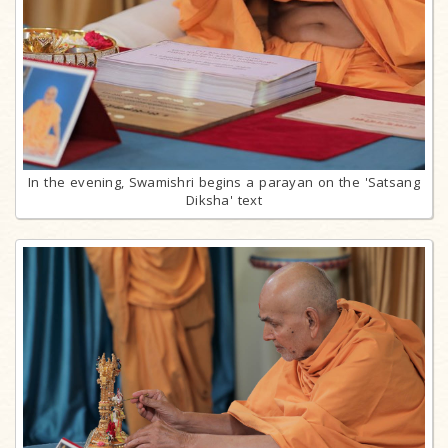
In the evening, Swamishri begins a parayan on the 'Satsang
Diksha' text