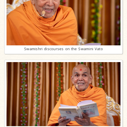
Swamishri discourses on the Swamini Vato