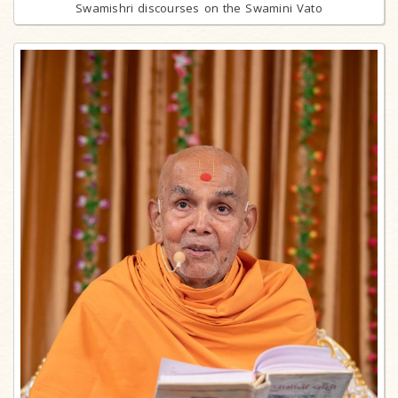
Swamishri discourses on the Swamini Vato