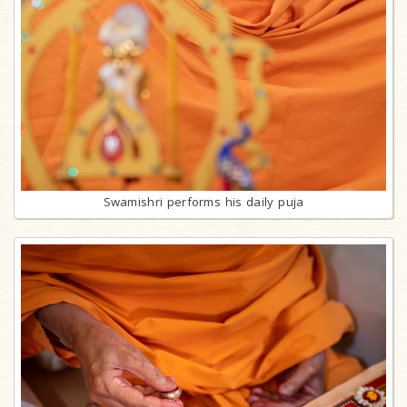
Swamishri performs his daily puja