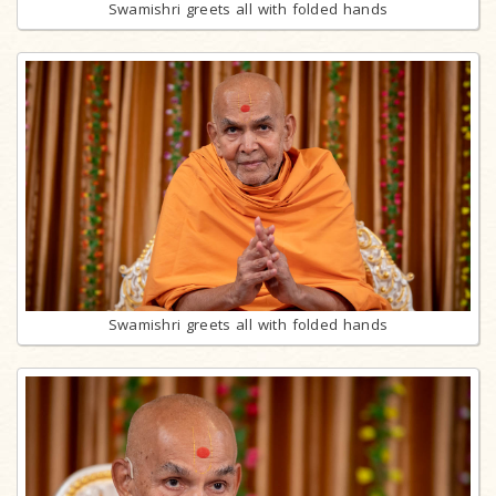
Swamishri greets all with folded hands
Swamishri greets all with folded hands