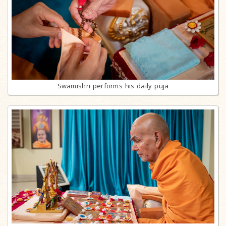
Swamishri performs his daily puja