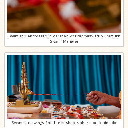
Swamishri engrossed in darshan of Brahmaswarup Pramukh
Swami Maharaj
Swamishri swings Shri Harikrishna Maharaj on a hindolo