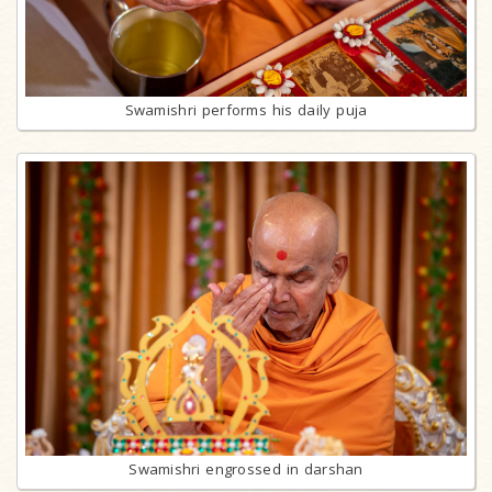
Swamishri performs his daily puja
Swamishri engrossed in darshan