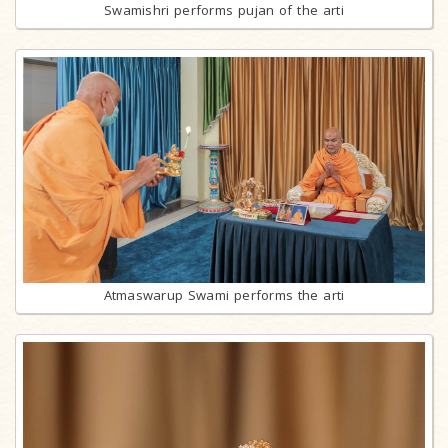
Swamishri performs pujan of the arti
Atmaswarup Swami performs the arti