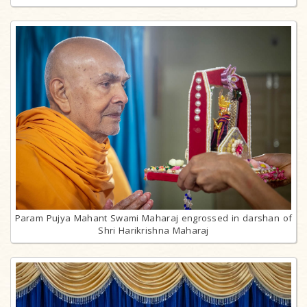
Param Pujya Mahant Swami Maharaj engrossed in darshan of
Shri Harikrishna Maharaj