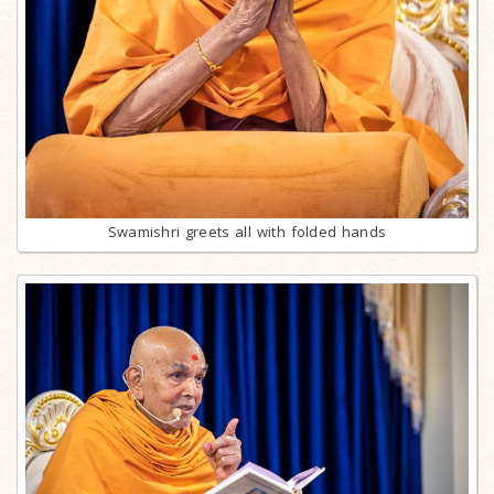
Swamishri greets all with folded hands