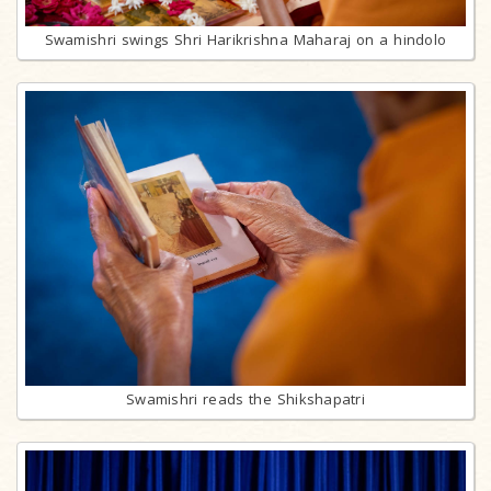
Swamishri swings Shri Harikrishna Maharaj on a hindolo
Swamishri reads the Shikshapatri