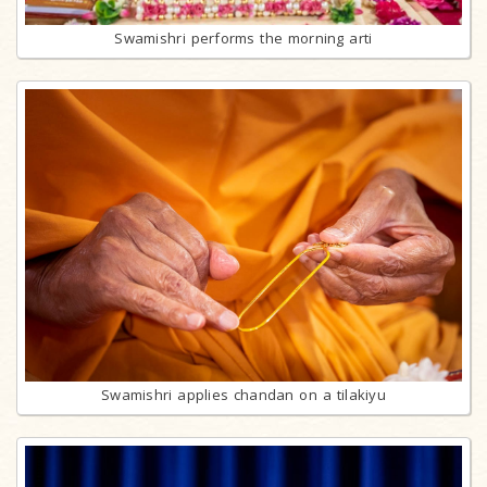
Swamishri performs the morning arti
Swamishri applies chandan on a tilakiyu