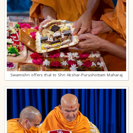
Swamishri offers thal to Shri Akshar-Purushottam Maharaj