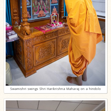
Swamishri swings Shri Harikrishna Maharaj on a hindolo