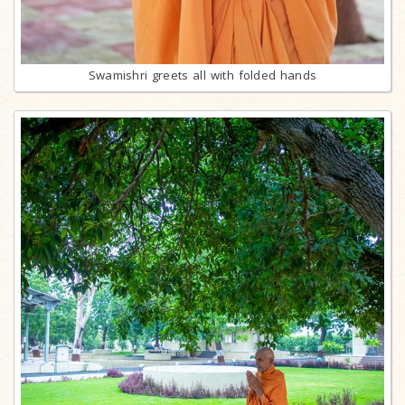
Swamishri greets all with folded hands