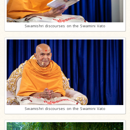
Swamishri discourses on the Swamini Vato
Swamishri discourses on the Swamini Vato