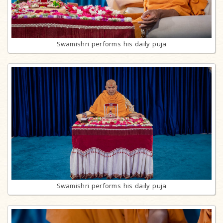
Swamishri performs his daily puja
Swamishri performs his daily puja