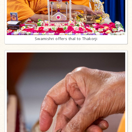
Swamishri offers thal to Thakorji