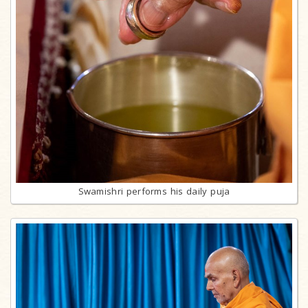
Swamishri performs his daily puja