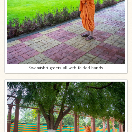
Swamishri greets all with folded hands