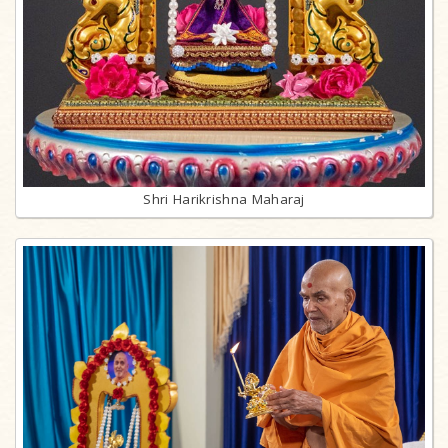
Shri Harikrishna Maharaj