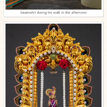
Swamishri during his walk in the afternoon