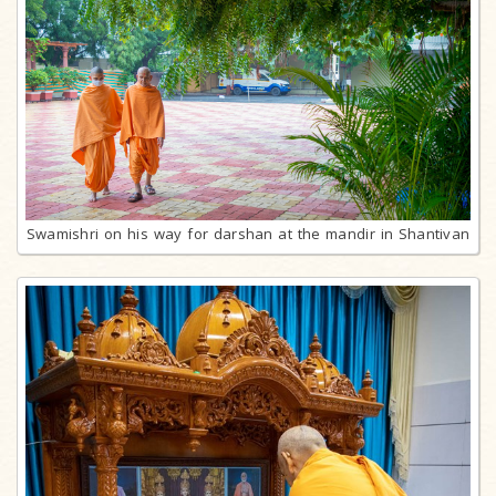
Swamishri on his way for darshan at the mandir in Shantivan