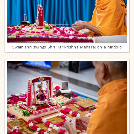
Swamishri swings Shri Harikrishna Maharaj on a hindolo