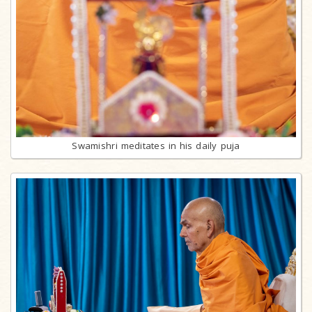
Swamishri meditates in his daily puja