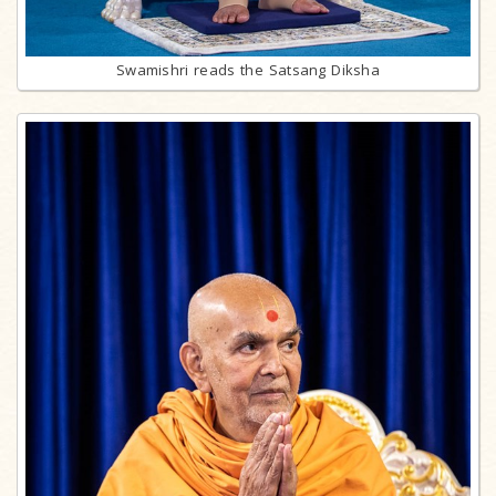
Swamishri reads the Satsang Diksha