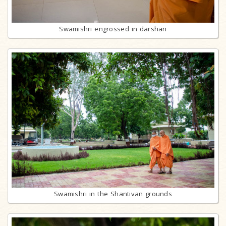
Swamishri engrossed in darshan
Swamishri in the Shantivan grounds