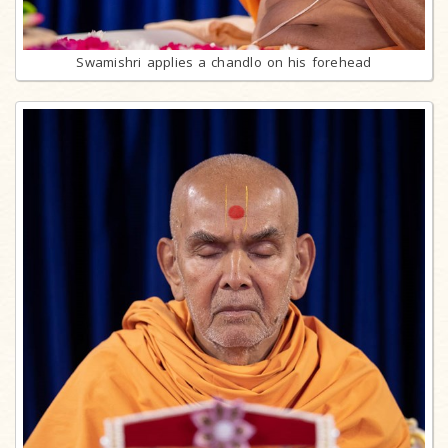
Swamishri applies a chandlo on his forehead