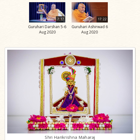
7:17
17:22
Guruhari Darshan 5-6
Guruhari Ashirwad 6
Aug 2020
Aug 2020
Shri Harikrishna Maharaj