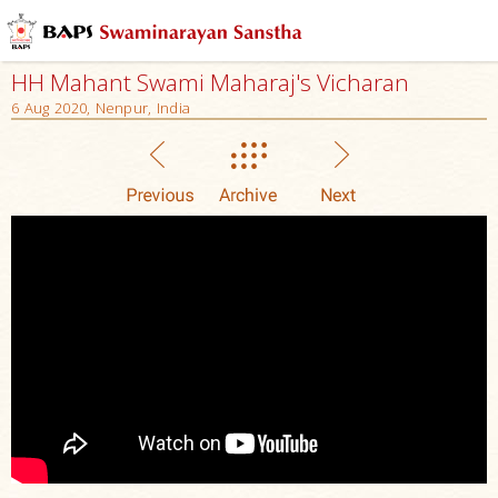
HH Mahant Swami Maharaj's Vicharan
6 Aug 2020, Nenpur, India