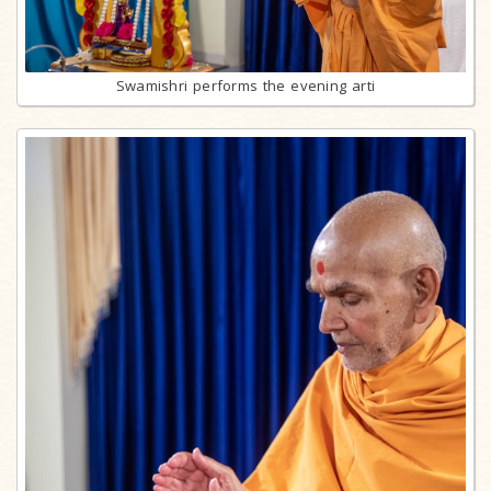
Swamishri performs the evening arti