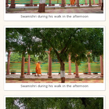
Swamishri during his walk in the afternoon
Swamishri during his walk in the afternoon