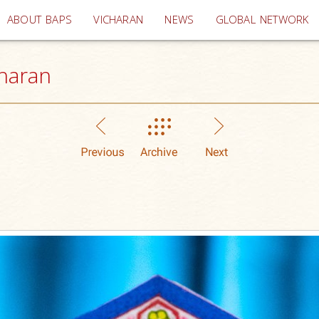
(current)
ABOUT BAPS
VICHARAN
NEWS
GLOBAL NETWORK
haran