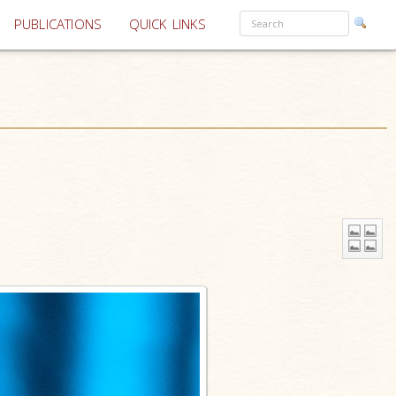
PUBLICATIONS
QUICK LINKS