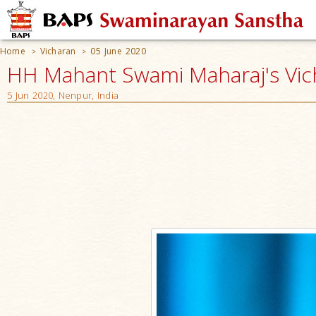
Home
Vicharan
05 June 2020
>
>
HH Mahant Swami Maharaj's Vic
5 Jun 2020, Nenpur, India