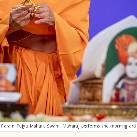
Param Pujya Mahant Swami Maharaj performs the morning arti