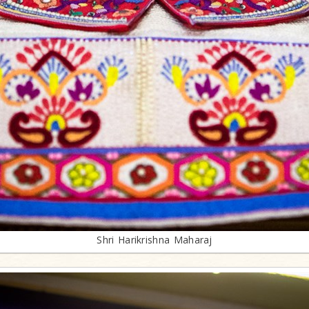
Shri Harikrishna Maharaj