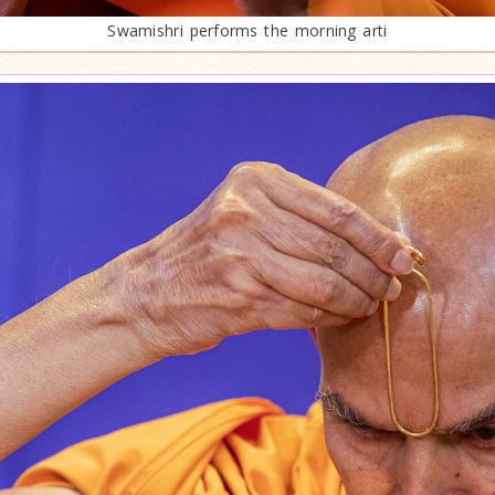
Swamishri performs the morning arti