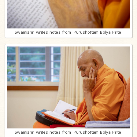
Swamishri writes notes from 'Purushottam Bolya Prite'
Swamishri writes notes from 'Purushottam Bolya Prite'