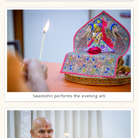
Swamishri performs the evening arti