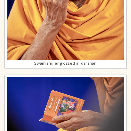
Swamishri engrossed in darshan