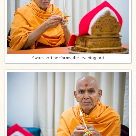
Swamishri performs the evening arti