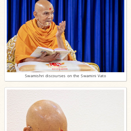
Swamishri discourses on the Swamini Vato