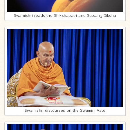
Swamishri reads the Shikshapatri and Satsang Diksha
Swamishri discourses on the Swamini Vato