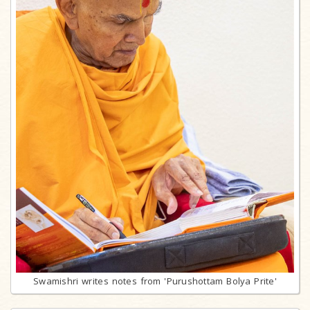
Swamishri writes notes from 'Purushottam Bolya Prite'