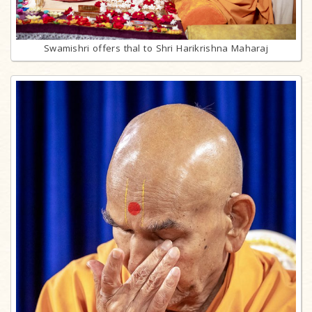
Swamishri offers thal to Shri Harikrishna Maharaj