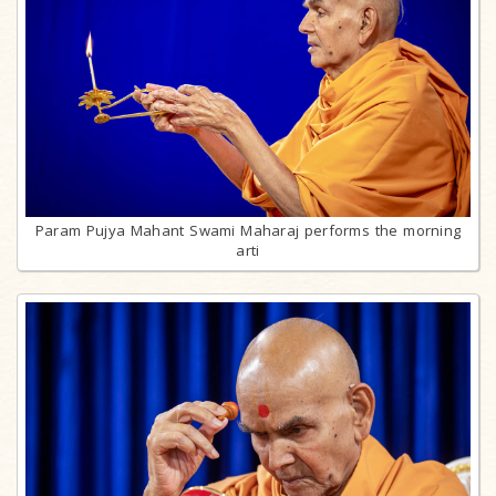
Param Pujya Mahant Swami Maharaj performs the morning
arti