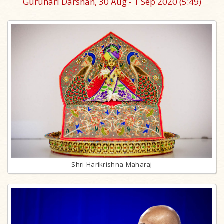
Guruhari Darshan, 30 Aug - 1 Sep 2020
(5:49)
Shri Harikrishna Maharaj