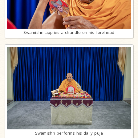
Swamishri applies a chandlo on his forehead
Swamishri performs his daily puja