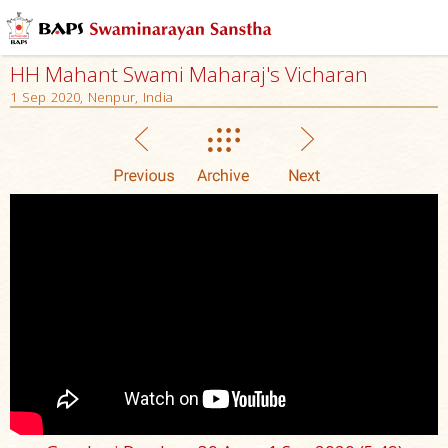
HH Mahant Swami Maharaj's Vicharan
1 Sep 2020, Nenpur, India