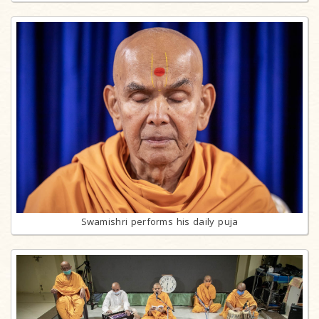
Swamishri performs his daily puja