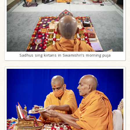
Sadhus sing kirtans in Swamishri's morning puja