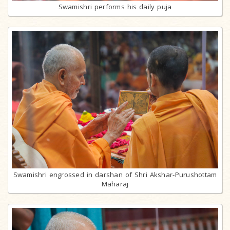
Swamishri performs his daily puja
Swamishri engrossed in darshan of Shri Akshar-Purushottam
Maharaj