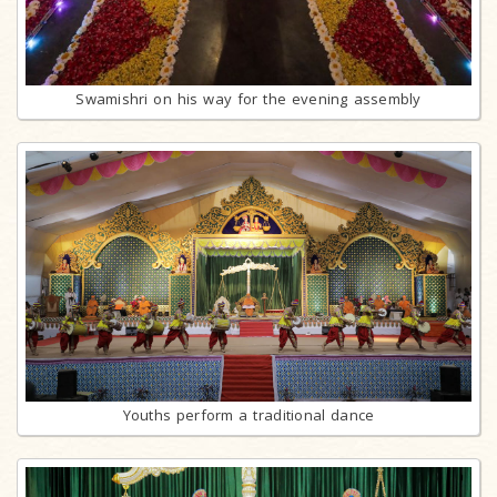
Swamishri on his way for the evening assembly
Youths perform a traditional dance