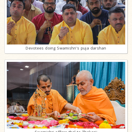
Devotees doing Swamishri's puja darshan