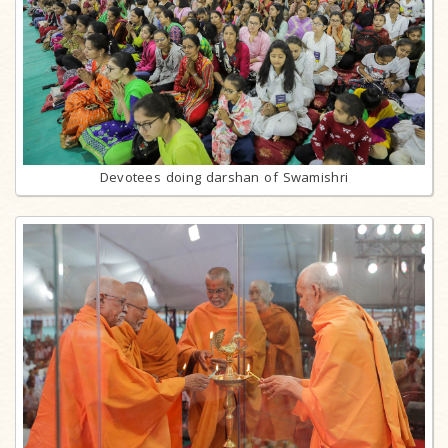
Devotees doing darshan of Swamishri