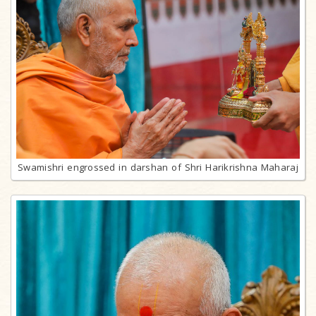
Swamishri engrossed in darshan of Shri Harikrishna Maharaj