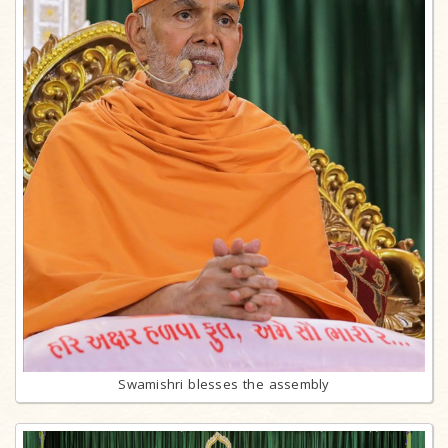
Swamishri blesses the assembly