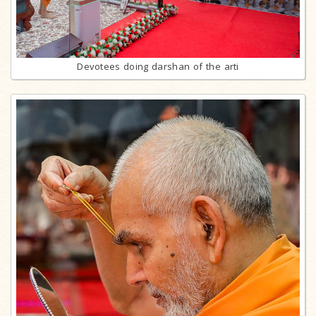
Devotees doing darshan of the arti