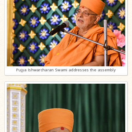
Pujya Ishwarcharan Swami addresses the assembly