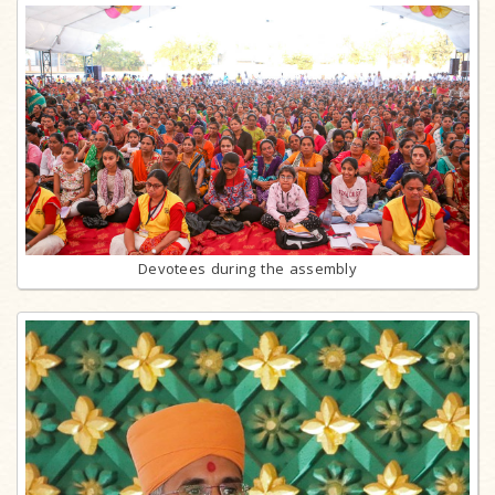
Devotees during the assembly