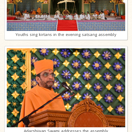
Youths sing kirtans in the evening satsang assembly
Adarshjivan Swami addresses the assembly