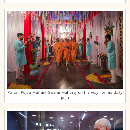
Param Pujya Mahant Swami Maharaj on his way for his daily
puja