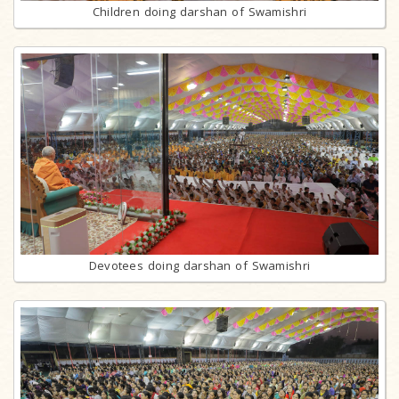
Children doing darshan of Swamishri
Devotees doing darshan of Swamishri