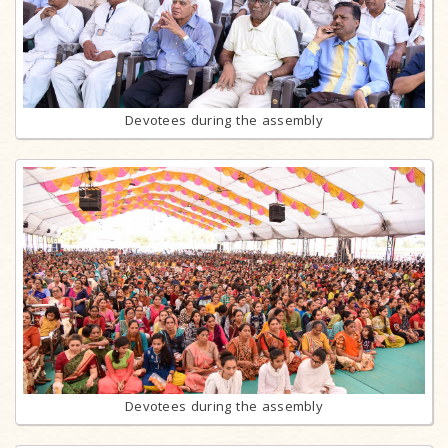
Devotees during the assembly
Devotees during the assembly