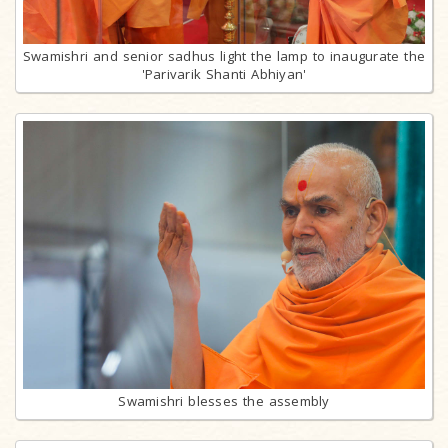
Swamishri and senior sadhus light the lamp to inaugurate the
'Parivarik Shanti Abhiyan'
Swamishri blesses the assembly