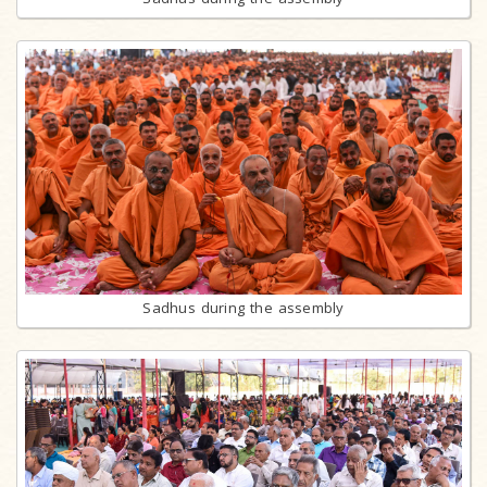
Sadhus during the assembly