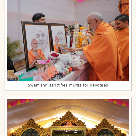
Swamishri sanctifies murtis for devotees