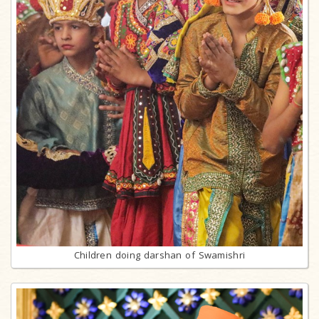
Children doing darshan of Swamishri