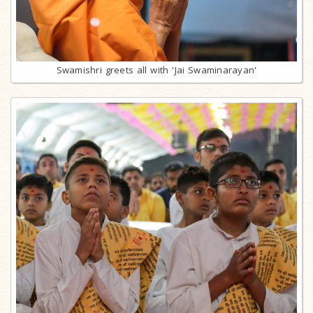
Swamishri greets all with 'Jai Swaminarayan'