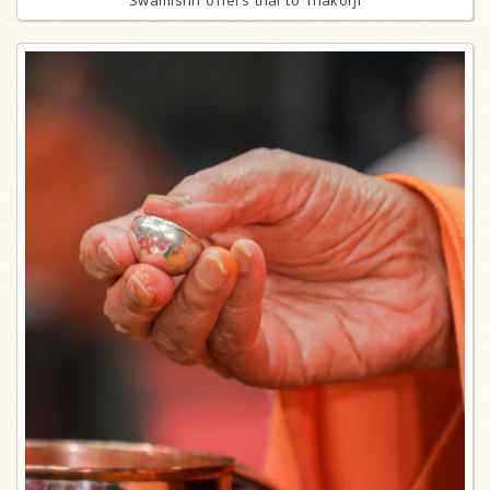
Swamishri offers thal to Thakorji