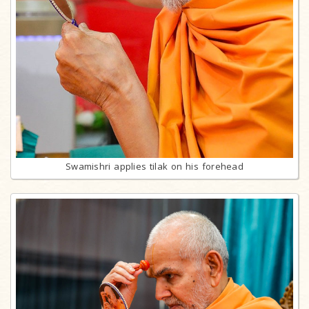
Swamishri applies tilak on his forehead