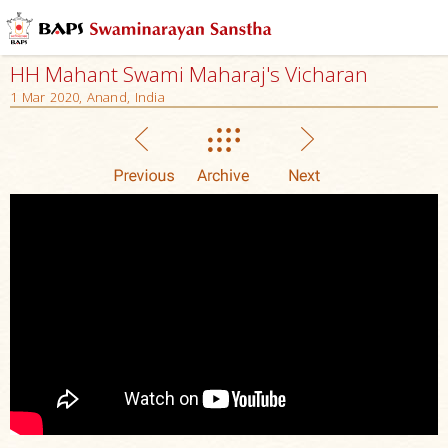
HH Mahant Swami Maharaj's Vicharan
1 Mar 2020, Anand, India