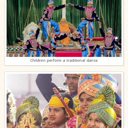
Children perform a traditional dance