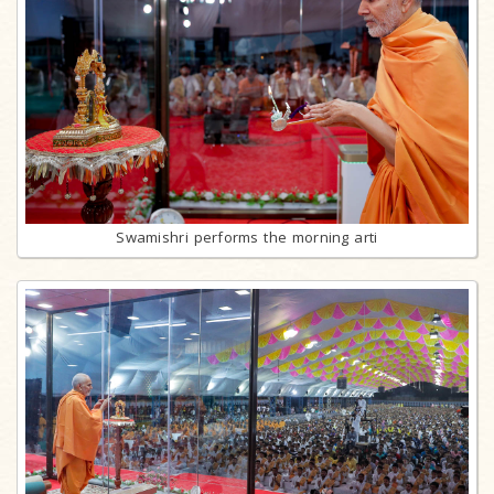
Swamishri performs the morning arti