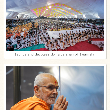
Sadhus and devotees doing darshan of Swamishri