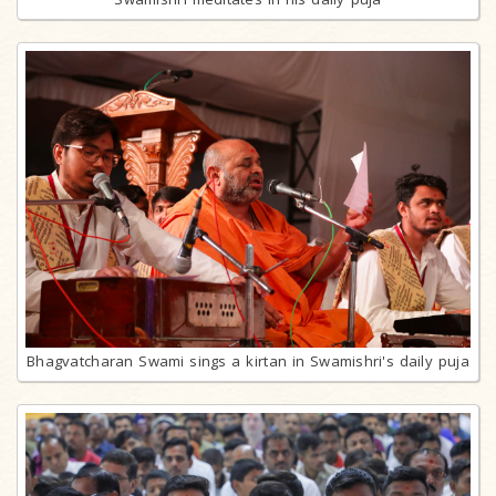
Bhagvatcharan Swami sings a kirtan in Swamishri's daily puja