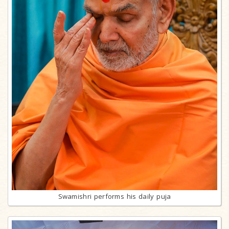
Swamishri performs his daily puja