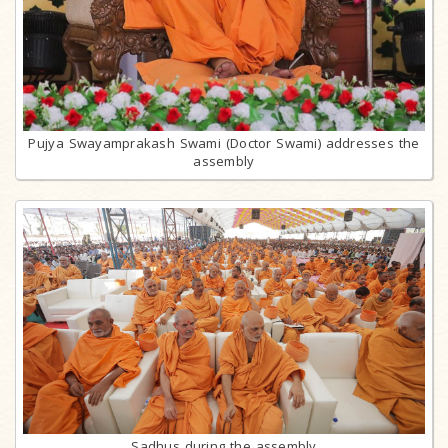
Pujya Swayamprakash Swami (Doctor Swami) addresses the
assembly
Sadhus during the assembly