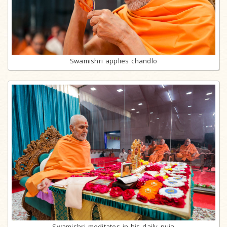
Swamishri applies chandlo
Swamishri meditates in his daily puja