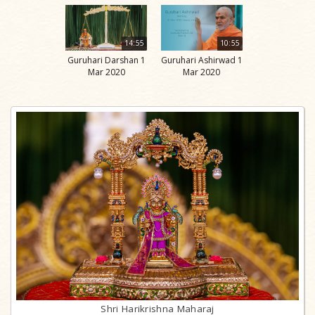
14:55
10:55
Guruhari Darshan 1
Guruhari Ashirwad 1
Mar 2020
Mar 2020
Shri Harikrishna Maharaj