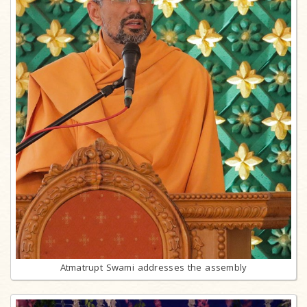
Atmatrupt Swami addresses the assembly